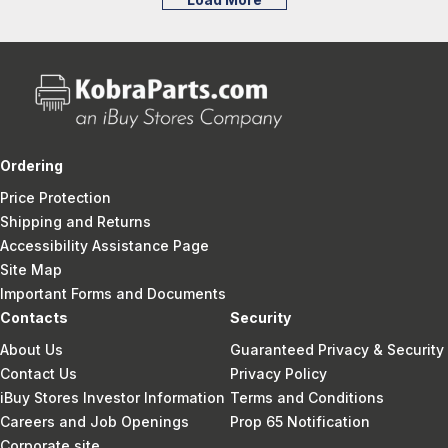
Ordering
Price Protection
Shipping and Returns
Accessibility Assistance Page
Site Map
Important Forms and Documents
Contacts
Security
About Us
Guaranteed Privacy & Security
Contact Us
Privacy Policy
iBuy Stores Investor Information
Terms and Conditions
Careers and Job Openings
Prop 65 Notification
Corporate site