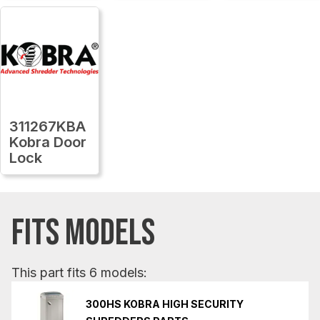
311267KBA
Kobra Door
Lock
FITS MODELS
This part fits 6 models:
300HS KOBRA HIGH SECURITY