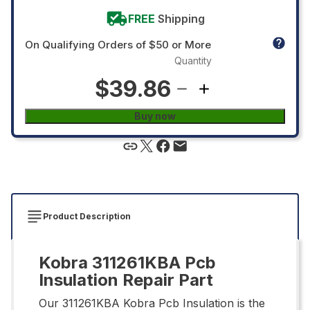
FREE
Shipping
On Qualifying Orders of $50 or More
Quantity
$39.86
Buy now
Product Description
Kobra 311261KBA Pcb
Insulation Repair Part
Our 311261KBA Kobra Pcb Insulation is the