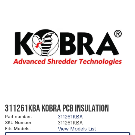
311261KBA KOBRA PCB INSULATION
311261KBA
Part number
:
311261KBA
SKU Number
:
View Models List
Fits Models
: