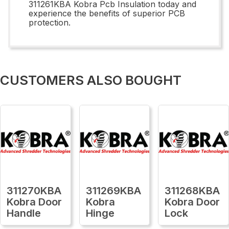
311261KBA Kobra Pcb Insulation today and
experience the benefits of superior PCB
protection.
CUSTOMERS ALSO BOUGHT
311270KBA
311269KBA
311268KBA
Kobra Door
Kobra
Kobra Door
Handle
Hinge
Lock