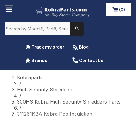
(0)
Track my order
Blog
Brands
Contact Us
Kobraparts
/
High Security Shredders
/
300HS Kobra High Security Shredders Parts
/
311261KBA Kobra Pcb Insulation