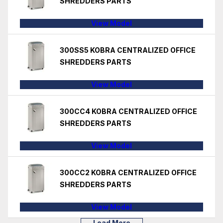
SHREDDERS PARTS
View Model
300SS5 KOBRA CENTRALIZED OFFICE
SHREDDERS PARTS
View Model
300CC4 KOBRA CENTRALIZED OFFICE
SHREDDERS PARTS
View Model
300CC2 KOBRA CENTRALIZED OFFICE
SHREDDERS PARTS
View Model
Load More