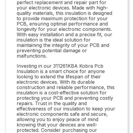
perfect replacement and repair part for
your electronic devices. Made with high-
quality materials, this insulation is designed
to provide maximum protection for your
PCB, ensuring optimal performance and
longevity for your electronic components.
With easy installation and a precise fit, our
insulation is the ideal solution for
maintaining the integrity of your PCB and
preventing potential damage or
malfunctions.
Investing in our 311261KBA Kobra Pcb
Insulation is a smart choice for anyone
looking to extend the lifespan of their
electronic devices. With its durable
construction and reliable performance, this
insulation is a cost-effective solution for
protecting your PCB and preventing costly
repairs. Trust in the quality and
effectiveness of our insulation to keep your
electronic components safe and secure,
allowing you to enjoy peace of mind
knowing that your devices are well-
protected. Consider purchasing our