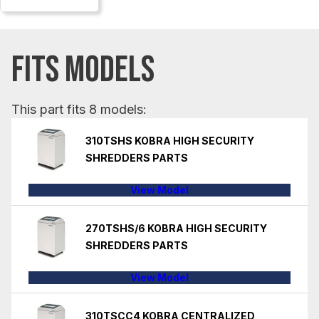
FITS MODELS
This part fits 8 models:
310TSHS KOBRA HIGH SECURITY
SHREDDERS PARTS
View Model
270TSHS/6 KOBRA HIGH SECURITY
SHREDDERS PARTS
View Model
310TSCC4 KOBRA CENTRALIZED