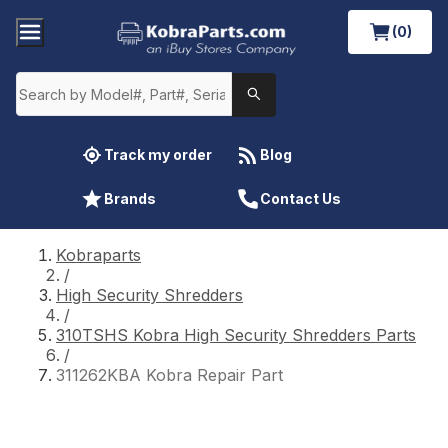
(0)
Track my order
Blog
Brands
Contact Us
Kobraparts
/
High Security Shredders
/
310TSHS Kobra High Security Shredders Parts
/
311262KBA Kobra Repair Part