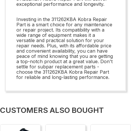
exceptional performance and longevity.
Investing in the 311262KBA Kobra Repair
Part is a smart choice for any maintenance
or repair project. Its compatibility with a
wide range of equipment makes it a
versatile and practical solution for your
repair needs. Plus, with its affordable price
and convenient availability, you can have
peace of mind knowing that you are getting
a top-notch product at a great value. Don't
settle for subpar replacement parts -
choose the 311262KBA Kobra Repair Part
for reliable and long-lasting performance.
CUSTOMERS ALSO BOUGHT