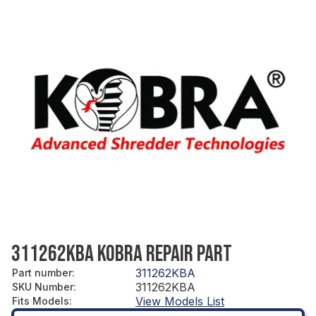
311262KBA KOBRA REPAIR PART
311262KBA
Part number
:
311262KBA
SKU Number
:
View Models List
Fits Models
: