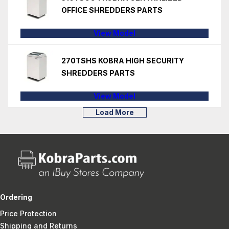
OFFICE SHREDDERS PARTS
View Model
270TSHS KOBRA HIGH SECURITY
SHREDDERS PARTS
View Model
Load More
Ordering
Price Protection
Shipping and Returns