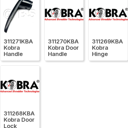
311271KBA
311270KBA
311269KBA
Kobra
Kobra Door
Kobra
Handle
Handle
Hinge
311268KBA
Kobra Door
Lock