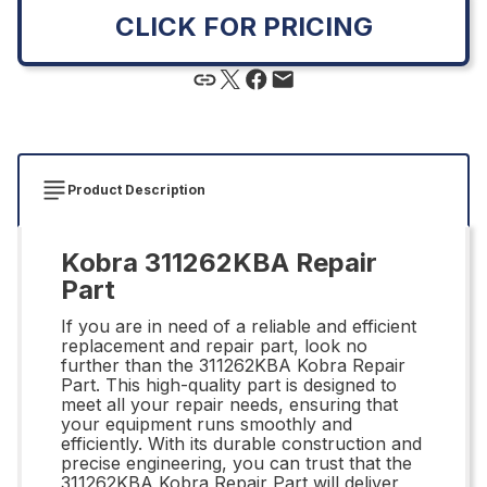
CLICK FOR PRICING
Product Description
Kobra 311262KBA Repair
Part
If you are in need of a reliable and efficient
replacement and repair part, look no
further than the 311262KBA Kobra Repair
Part. This high-quality part is designed to
meet all your repair needs, ensuring that
your equipment runs smoothly and
efficiently. With its durable construction and
precise engineering, you can trust that the
311262KBA Kobra Repair Part will deliver