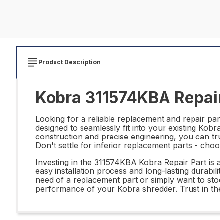
Product Description
Kobra 311574KBA Repair
Looking for a reliable replacement and repair pa
designed to seamlessly fit into your existing Kob
construction and precise engineering, you can t
Don't settle for inferior replacement parts - ch
Investing in the 311574KBA Kobra Repair Part is a
easy installation process and long-lasting durabili
need of a replacement part or simply want to sto
performance of your Kobra shredder. Trust in the q