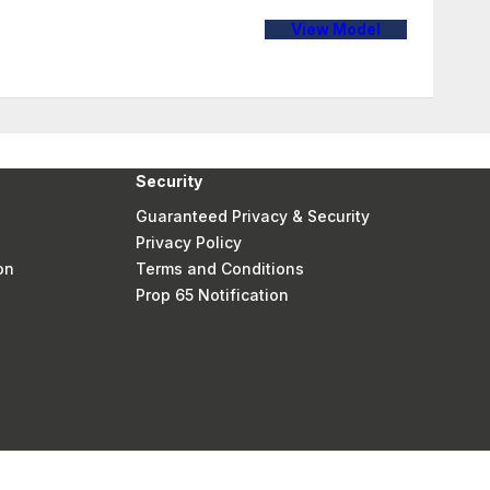
View Model
Security
Guaranteed Privacy & Security
Privacy Policy
on
Terms and Conditions
Prop 65 Notification