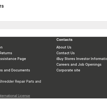
TS
Contacts
on
About Us
Returns
Contact Us
 Assistance Page
iBuy Stores Investor Informati
Careers and Job Openings
rms and Documents
Corporate site
Shredder Repair Parts and
nternational License