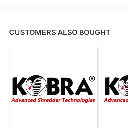
CUSTOMERS ALSO BOUGHT