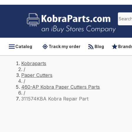
Catalog
Track my order
Blog
Brand
Kobraparts
/
Paper Cutters
/
460-AP Kobra Paper Cutters Parts
/
311574KBA Kobra Repair Part