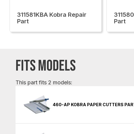
311581KBA Kobra Repair
311580
Part
Part
FITS MODELS
This part fits 2 models:
460-AP KOBRA PAPER CUTTERS PAR