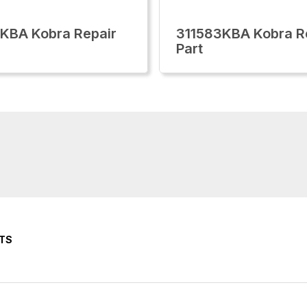
KBA Kobra Repair
311583KBA Kobra R
Part
TS