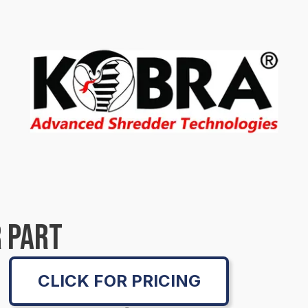
 PART
CLICK FOR PRICING