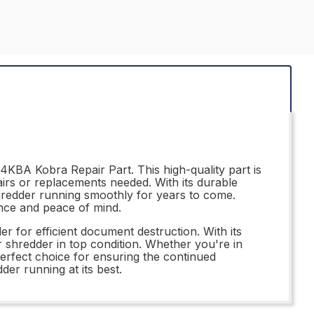
4KBA Kobra Repair Part. This high-quality part is
airs or replacements needed. With its durable
hredder running smoothly for years to come.
ance and peace of mind.
r for efficient document destruction. With its
our shredder in top condition. Whether you're in
erfect choice for ensuring the continued
der running at its best.