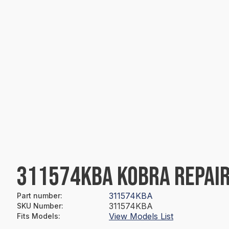
311574KBA KOBRA REPAIR
311574KBA
Part number
:
311574KBA
SKU Number
:
View Models List
Fits Models
: