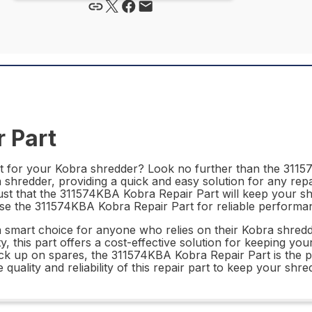
 Part
rt for your Kobra shredder? Look no further than the 31157
ra shredder, providing a quick and easy solution for any rep
rust that the 311574KBA Kobra Repair Part will keep your s
oose the 311574KBA Kobra Repair Part for reliable perform
 smart choice for anyone who relies on their Kobra shredde
ty, this part offers a cost-effective solution for keeping y
ck up on spares, the 311574KBA Kobra Repair Part is the p
uality and reliability of this repair part to keep your shred