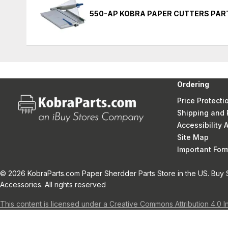
550-AP KOBRA PAPER CUTTERS PAR
Ordering
Price Protecti
Shipping and 
Accessibility
Site Map
Important Fo
© 2026 KobraParts.com Paper Sherdder Parts Store in the US. Buy 
Accessories. All rights reserved
This content is licensed under a Creative Commons Attribution 4.0 I