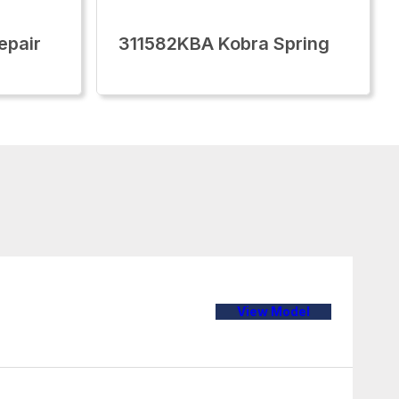
epair
311582KBA Kobra Spring
View Model