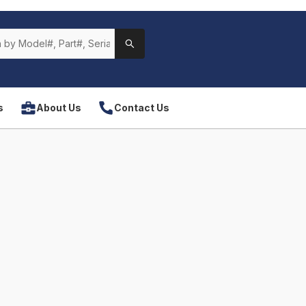
s
About Us
Contact Us