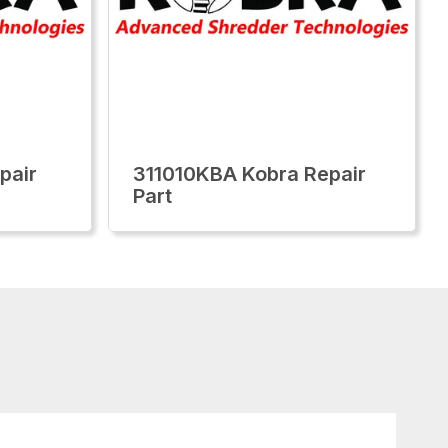
pair
311010KBA Kobra Repair
Part