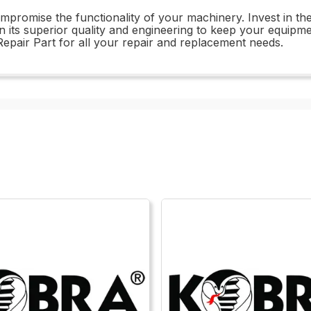
compromise the functionality of your machinery. Invest in 
 in its superior quality and engineering to keep your equipm
air Part for all your repair and replacement needs.