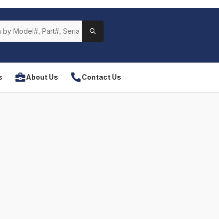
s
About Us
Contact Us