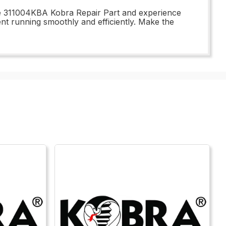
the 311004KBA Kobra Repair Part and experience
ent running smoothly and efficiently. Make the