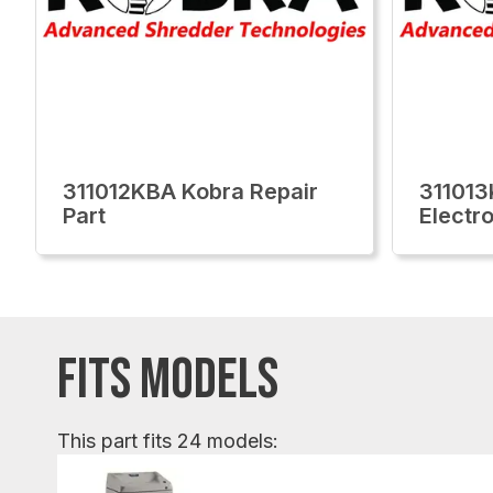
311012KBA Kobra Repair
311013
Part
Electr
FITS MODELS
This part fits 24 models: