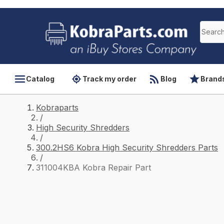
Catalog
Track my order
Blog
Brand
Kobraparts
/
High Security Shredders
/
300.2HS6 Kobra High Security Shredders Parts
/
311004KBA Kobra Repair Part