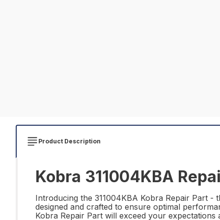
Product Description
Kobra 311004KBA Repai
Introducing the 311004KBA Kobra Repair Part - the
designed and crafted to ensure optimal performan
Kobra Repair Part will exceed your expectations a