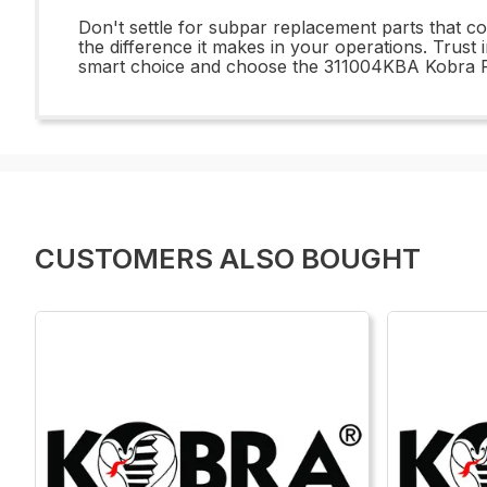
Don't settle for subpar replacement parts that 
the difference it makes in your operations. Trust
smart choice and choose the 311004KBA Kobra Rep
CUSTOMERS ALSO BOUGHT