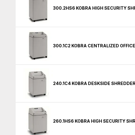
300.2HS6 KOBRA HIGH SECURITY S
300.1C2 KOBRA CENTRALIZED OFFIC
240.1C4 KOBRA DESKSIDE SHREDDE
260.1HS6 KOBRA HIGH SECURITY S