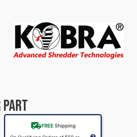
 PART
FREE
Shipping