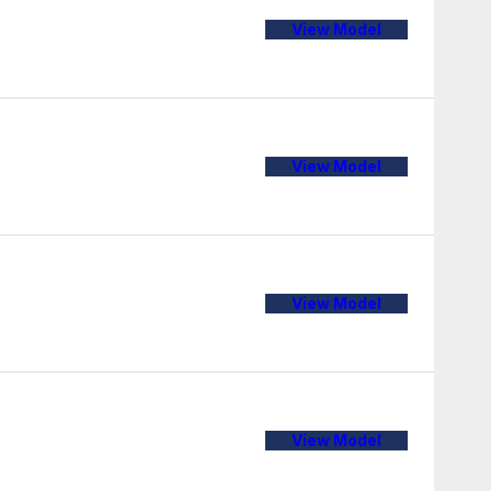
View Model
View Model
View Model
View Model