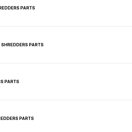
HREDDERS PARTS
E SHREDDERS PARTS
RS PARTS
HREDDERS PARTS