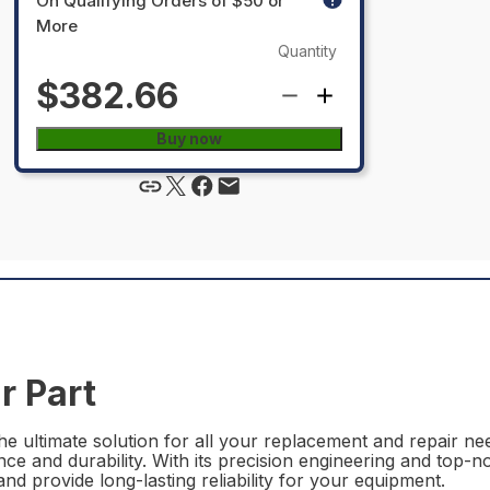
On Qualifying Orders of $50 or
More
Quantity
$382.66
Buy now
r Part
 ultimate solution for all your replacement and repair need
ce and durability. With its precision engineering and top-n
nd provide long-lasting reliability for your equipment.