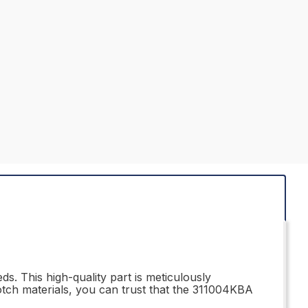
s. This high-quality part is meticulously
otch materials, you can trust that the 311004KBA