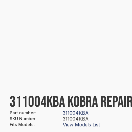
311004KBA KOBRA REPAIR
311004KBA
Part number
:
311004KBA
SKU Number
:
View Models List
Fits Models
: