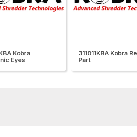
KBA Kobra
311011KBA Kobra Re
onic Eyes
Part