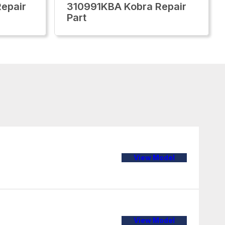
epair
310991KBA Kobra Repair
Part
View Model
View Model