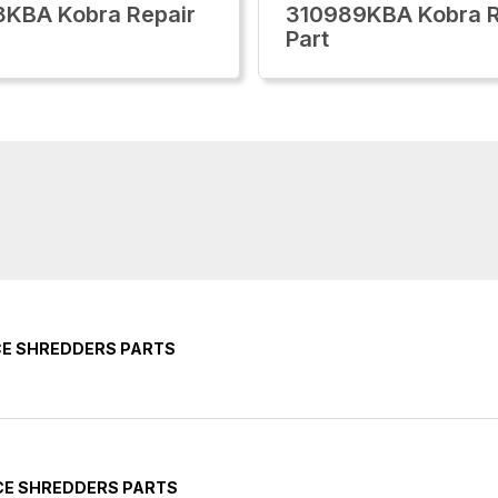
KBA Kobra Repair
310989KBA Kobra R
Part
CE SHREDDERS PARTS
CE SHREDDERS PARTS