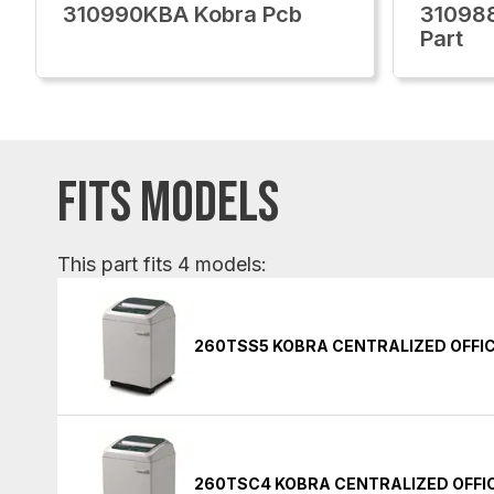
310990KBA Kobra Pcb
310988
Part
FITS MODELS
This part fits 4 models:
260TSS5 KOBRA CENTRALIZED OFFI
260TSC4 KOBRA CENTRALIZED OFFI