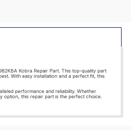
982KBA Kobra Repair Part. This top-quality part
t. With easy installation and a perfect fit, this
leled performance and reliability. Whether
option, this repair part is the perfect choice.