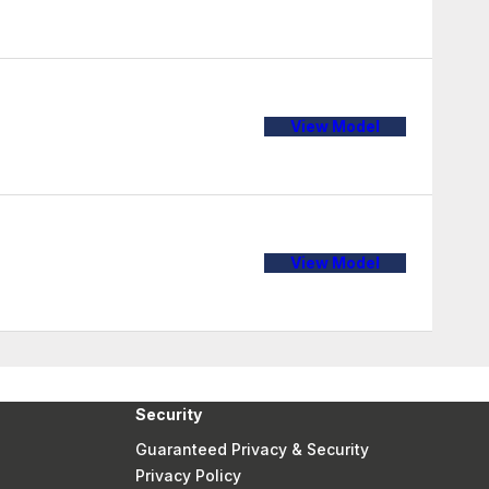
View Model
View Model
Security
Guaranteed Privacy & Security
Privacy Policy