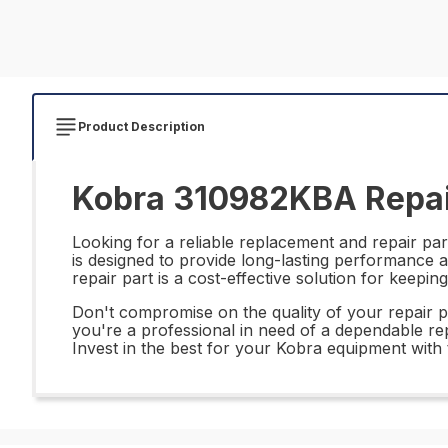
Product Description
Kobra 310982KBA Repai
Looking for a reliable replacement and repair pa
is designed to provide long-lasting performance and
repair part is a cost-effective solution for keep
Don't compromise on the quality of your repair 
you're a professional in need of a dependable repl
Invest in the best for your Kobra equipment wit