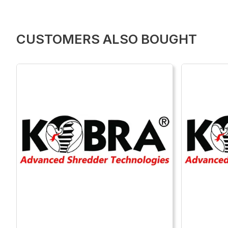
CUSTOMERS ALSO BOUGHT