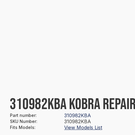
310982KBA KOBRA REPAIR
310982KBA
Part number
:
310982KBA
SKU Number
:
View Models List
Fits Models
: