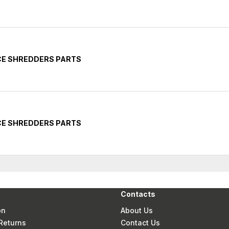
CE SHREDDERS PARTS
CE SHREDDERS PARTS
Contacts
on
About Us
Returns
Contact Us