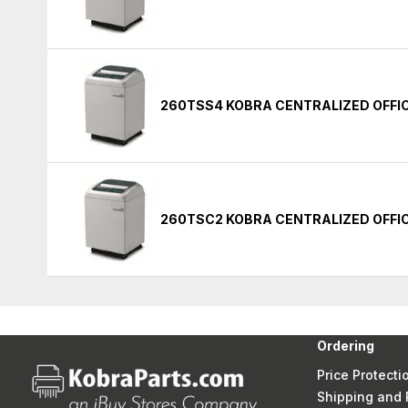
260TSS4 KOBRA CENTRALIZED OFFI
260TSC2 KOBRA CENTRALIZED OFFI
Ordering
Price Protecti
Shipping and 