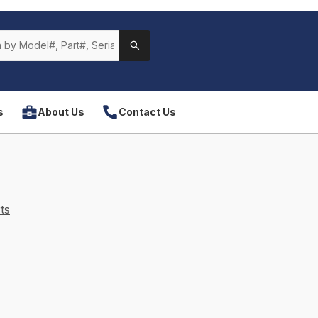
s
About Us
Contact Us
ts