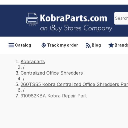
Catalog
Track my order
Blog
Brand
Kobraparts
/
Centralized Office Shredders
/
260TSS5 Kobra Centralized Office Shredders Par
/
310982KBA Kobra Repair Part