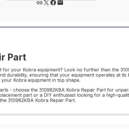
r Part
rt for your Kobra equipment? Look no further than the 310
 durability, ensuring that your equipment operates at its bes
ing your Kobra equipment in top shape.
parts - choose the 310982KBA Kobra Repair Part for unparal
acement part or a DIY enthusiast looking for a high-quality 
h the 310982KBA Kobra Repair Part.