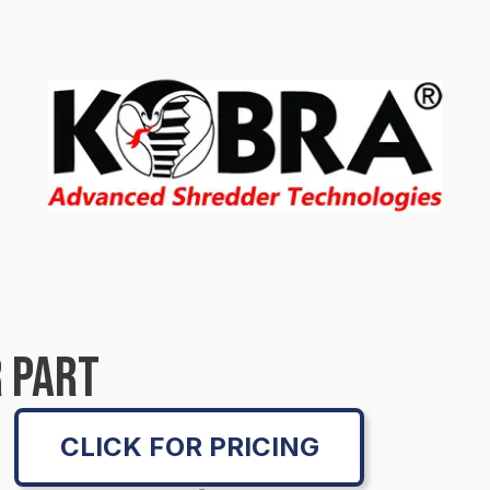
 PART
CLICK FOR PRICING