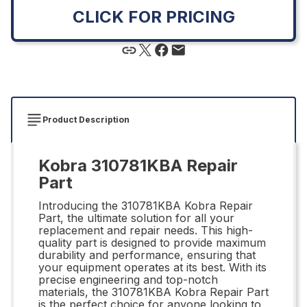
CLICK FOR PRICING
Product Description
Kobra 310781KBA Repair
Part
Introducing the 310781KBA Kobra Repair
Part, the ultimate solution for all your
replacement and repair needs. This high-
quality part is designed to provide maximum
durability and performance, ensuring that
your equipment operates at its best. With its
precise engineering and top-notch
materials, the 310781KBA Kobra Repair Part
is the perfect choice for anyone looking to