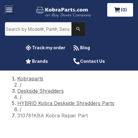
(0)
Track my order
Blog
Brands
Contact Us
Kobraparts
/
Deskside Shredders
/
HYBRID Kobra Deskside Shredders Parts
/
310781KBA Kobra Repair Part