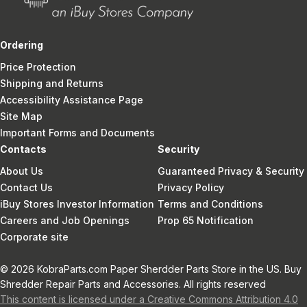
Ordering
Price Protection
Shipping and Returns
Accessibility Assistance Page
Site Map
Important Forms and Documents
Contacts
Security
About Us
Guaranteed Privacy & Security
Contact Us
Privacy Policy
iBuy Stores Investor Information
Terms and Conditions
Careers and Job Openings
Prop 65 Notification
Corporate site
© 2026 KobraParts.com Paper Sherdder Parts Store in the US. Buy
Shredder Repair Parts and Accessories. All rights reserved
This content is licensed under a Creative Commons Attribution 4.0