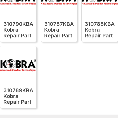
310790KBA
310787KBA
310788KBA
Kobra
Kobra
Kobra
Repair Part
Repair Part
Repair Part
310789KBA
Kobra
Repair Part