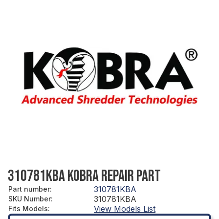
310781KBA KOBRA REPAIR PART
310781KBA
Part number
:
310781KBA
SKU Number
:
View Models List
Fits Models
: