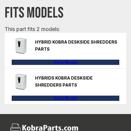
FITS MODELS
This part fits 2 models:
HYBRID KOBRA DESKSIDE SHREDDERS
PARTS
View Model
HYBRIDS KOBRA DESKSIDE
SHREDDERS PARTS
View Model