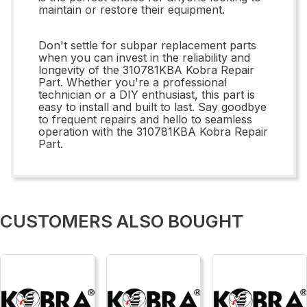
maintain or restore their equipment.
Don't settle for subpar replacement parts
when you can invest in the reliability and
longevity of the 310781KBA Kobra Repair
Part. Whether you're a professional
technician or a DIY enthusiast, this part is
easy to install and built to last. Say goodbye
to frequent repairs and hello to seamless
operation with the 310781KBA Kobra Repair
Part.
CUSTOMERS ALSO BOUGHT