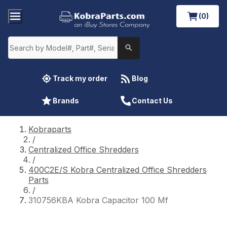
(0)
Track my order
Blog
Brands
Contact Us
Kobraparts
/
Centralized Office Shredders
/
400C2E/S Kobra Centralized Office Shredders
Parts
/
310756KBA Kobra Capacitor 100 Mf