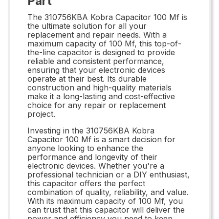
Part
The 310756KBA Kobra Capacitor 100 Mf is
the ultimate solution for all your
replacement and repair needs. With a
maximum capacity of 100 Mf, this top-of-
the-line capacitor is designed to provide
reliable and consistent performance,
ensuring that your electronic devices
operate at their best. Its durable
construction and high-quality materials
make it a long-lasting and cost-effective
choice for any repair or replacement
project.
Investing in the 310756KBA Kobra
Capacitor 100 Mf is a smart decision for
anyone looking to enhance the
performance and longevity of their
electronic devices. Whether you're a
professional technician or a DIY enthusiast,
this capacitor offers the perfect
combination of quality, reliability, and value.
With its maximum capacity of 100 Mf, you
can trust that this capacitor will deliver the
power and efficiency you need to keep