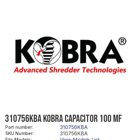
310756KBA KOBRA CAPACITOR 100 MF
310756KBA
Part number
:
310756KBA
SKU Number
:
View Models List
Fits Models
: