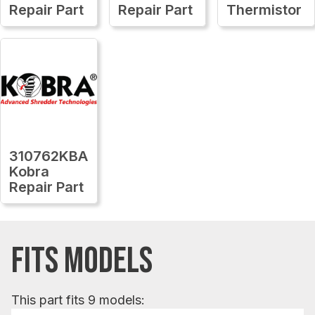
Repair Part
Repair Part
Thermistor
310762KBA
Kobra
Repair Part
FITS MODELS
This part fits 9 models: