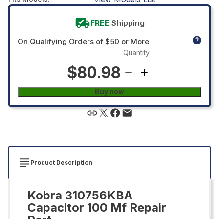
FREE
Shipping
On Qualifying Orders of $50 or More
Quantity
$80.98
Buy now
Product Description
Kobra 310756KBA
Capacitor 100 Mf Repair