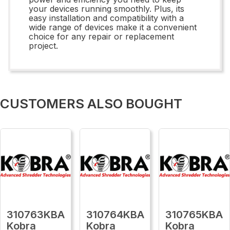
your devices running smoothly. Plus, its
easy installation and compatibility with a
wide range of devices make it a convenient
choice for any repair or replacement
project.
CUSTOMERS ALSO BOUGHT
310763KBA
310764KBA
310765KBA
Kobra
Kobra
Kobra