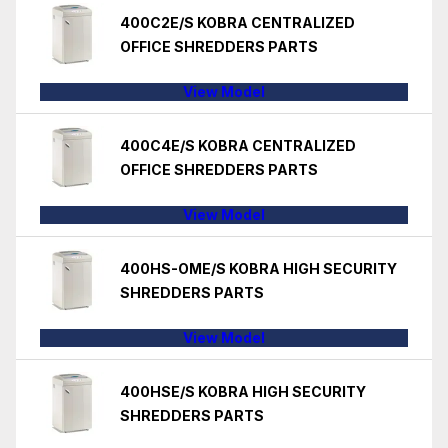
400C2E/S KOBRA CENTRALIZED
OFFICE SHREDDERS PARTS
View Model
400C4E/S KOBRA CENTRALIZED
OFFICE SHREDDERS PARTS
View Model
400HS-OME/S KOBRA HIGH SECURITY
SHREDDERS PARTS
View Model
400HSE/S KOBRA HIGH SECURITY
SHREDDERS PARTS