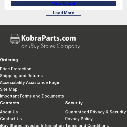
View Model
Load More
Ordering
Price Protection
Shipping and Returns
Accessibility Assistance Page
Site Map
Important Forms and Documents
Contacts
Security
About Us
Guaranteed Privacy & Security
Contact Us
Privacy Policy
iBuy Stores Investor Information
Terms and Conditions