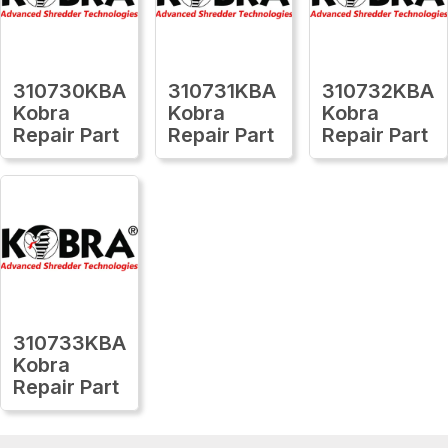
310730KBA
310731KBA
310732KBA
Kobra
Kobra
Kobra
Repair Part
Repair Part
Repair Part
310733KBA
Kobra
Repair Part