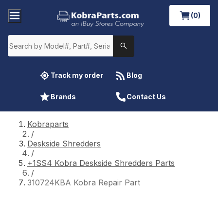
(0)
Track my order
Blog
Brands
Contact Us
Kobraparts
/
Deskside Shredders
/
+1SS4 Kobra Deskside Shredders Parts
/
310724KBA Kobra Repair Part