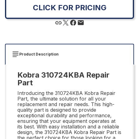
CLICK FOR PRICING
Product Description
Kobra 310724KBA Repair
Part
Introducing the 310724KBA Kobra Repair
Part, the ultimate solution for all your
replacement and repair needs. This high-
quality part is designed to provide
exceptional durability and performance,
ensuring that your equipment operates at
its best. With easy installation and a reliable
design, the 310724KBA Kobra Repair Part is
the perfect choice for those looking for a