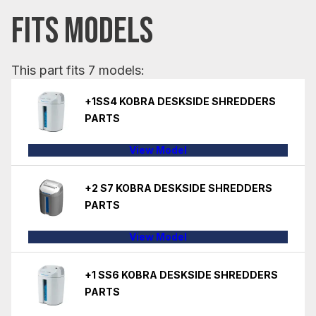
FITS MODELS
This part fits 7 models:
+1SS4 KOBRA DESKSIDE SHREDDERS
PARTS
View Model
+2 S7 KOBRA DESKSIDE SHREDDERS
PARTS
View Model
+1 SS6 KOBRA DESKSIDE SHREDDERS
PARTS