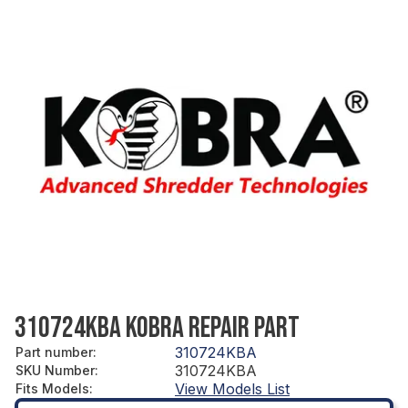
310724KBA KOBRA REPAIR PART
310724KBA
Part number
:
310724KBA
SKU Number
:
View Models List
Fits Models
: