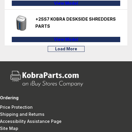
View Model
+2SS7 KOBRA DESKSIDE SHREDDERS
PARTS
View Model
Load More
Ordering
Price Protection
Shipping and Returns
Accessibility Assistance Page
Site Map