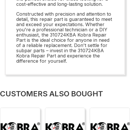
cost-effective and long-lasting solution.
Constructed with precision and attention to
detail, this repair part is guaranteed to meet
and exceed your expectations. Whether
you're a professional technician or a DIY
enthusiast, the 310724KBA Kobra Repair
Part is the ideal choice for anyone in need
of a reliable replacement. Don't settle for
subpar parts – invest in the 310724KBA
Kobra Repair Part and experience the
difference for yourself.
CUSTOMERS ALSO BOUGHT