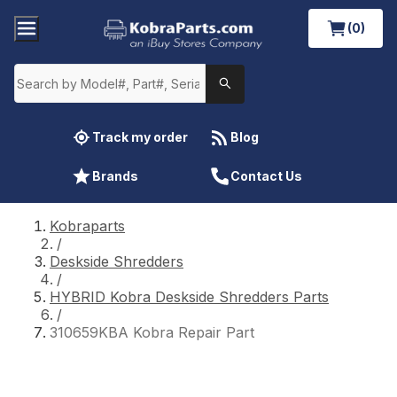
(0)
Track my order
Blog
Brands
Contact Us
Kobraparts
/
Deskside Shredders
/
HYBRID Kobra Deskside Shredders Parts
/
310659KBA Kobra Repair Part