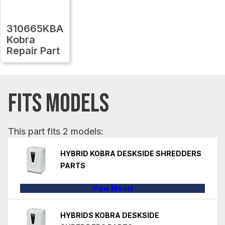
310665KBA
Kobra
Repair Part
FITS MODELS
This part fits 2 models:
HYBRID KOBRA DESKSIDE SHREDDERS
PARTS
View Model
HYBRIDS KOBRA DESKSIDE