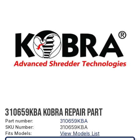
310659KBA KOBRA REPAIR PART
310659KBA
Part number
:
310659KBA
SKU Number
:
View Models List
Fits Models
: