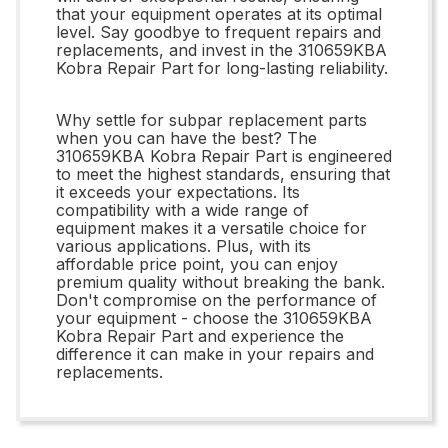
that your equipment operates at its optimal
level. Say goodbye to frequent repairs and
replacements, and invest in the 310659KBA
Kobra Repair Part for long-lasting reliability.
Why settle for subpar replacement parts
when you can have the best? The
310659KBA Kobra Repair Part is engineered
to meet the highest standards, ensuring that
it exceeds your expectations. Its
compatibility with a wide range of
equipment makes it a versatile choice for
various applications. Plus, with its
affordable price point, you can enjoy
premium quality without breaking the bank.
Don't compromise on the performance of
your equipment - choose the 310659KBA
Kobra Repair Part and experience the
difference it can make in your repairs and
replacements.