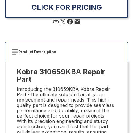
CLICK FOR PRICING
Product Description
Kobra 310659KBA Repair
Part
Introducing the 310659KBA Kobra Repair
Part - the ultimate solution for all your
replacement and repair needs. This high-
quality part is designed to provide seamless
performance and durability, making it the
perfect choice for your repair projects.
With its precision engineering and sturdy
construction, you can trust that this part
will deliver exceptional results, ensuring