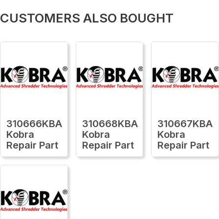
CUSTOMERS ALSO BOUGHT
310666KBA
310668KBA
310667KBA
Kobra
Kobra
Kobra
Repair Part
Repair Part
Repair Part