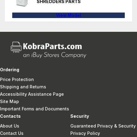
SHREDDERS PARTS
View Model
Ordering
Price Protection
Shipping and Returns
Accessibility Assistance Page
Site Map
Important Forms and Documents
Contacts
Security
About Us
Guaranteed Privacy & Security
Contact Us
Privacy Policy