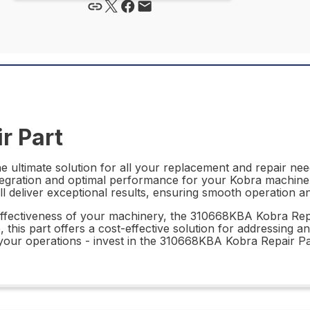
r Part
ultimate solution for all your replacement and repair need
ntegration and optimal performance for your Kobra machinery
 will deliver exceptional results, ensuring smooth operation
effectiveness of your machinery, the 310668KBA Kobra Repai
this part offers a cost-effective solution for addressing a
our operations - invest in the 310668KBA Kobra Repair Par