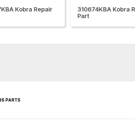
KBA Kobra Repair
310674KBA Kobra R
Part
RS PARTS