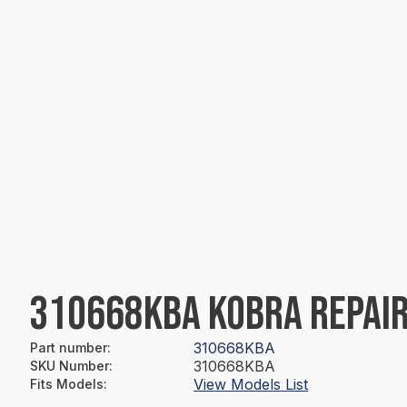
310668KBA KOBRA REPAIR
310668KBA
Part number
:
310668KBA
SKU Number
:
View Models List
Fits Models
: