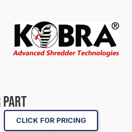
 PART
CLICK FOR PRICING