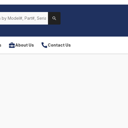
s
About Us
Contact Us