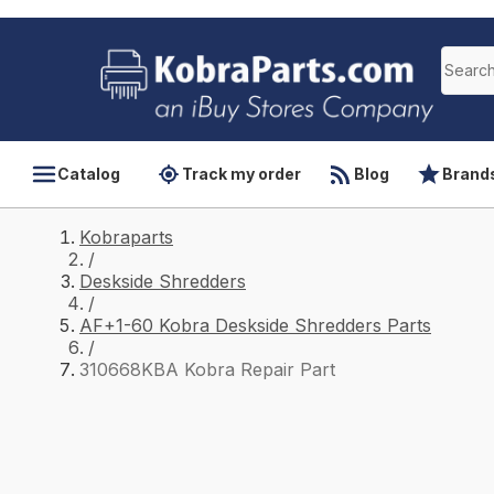
Catalog
Track my order
Blog
Brand
Kobraparts
/
Deskside Shredders
/
AF+1-60 Kobra Deskside Shredders Parts
/
310668KBA Kobra Repair Part