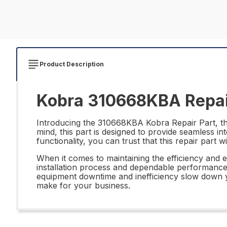
Product Description
Kobra 310668KBA Repai
Introducing the 310668KBA Kobra Repair Part, the 
mind, this part is designed to provide seamless i
functionality, you can trust that this repair part
When it comes to maintaining the efficiency and 
installation process and dependable performance, 
equipment downtime and inefficiency slow down y
make for your business.