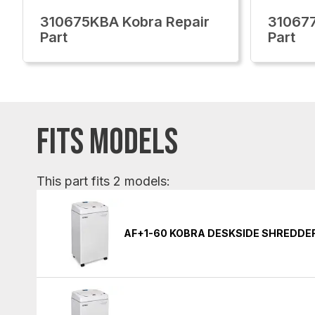
310675KBA Kobra Repair
310677
Part
Part
FITS MODELS
This part fits 2 models:
AF+1-60 KOBRA DESKSIDE SHREDDE