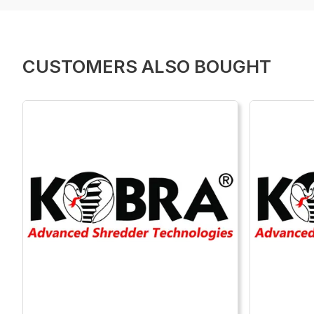
CUSTOMERS ALSO BOUGHT