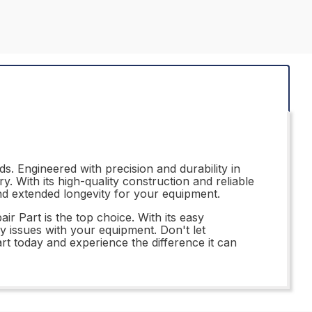
s. Engineered with precision and durability in
. With its high-quality construction and reliable
 and extended longevity for your equipment.
r Part is the top choice. With its easy
ny issues with your equipment. Don't let
t today and experience the difference it can