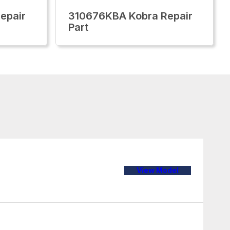
epair
310676KBA Kobra Repair
Part
View Model