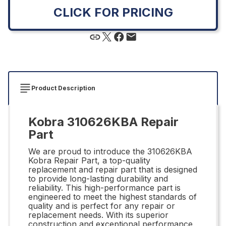
CLICK FOR PRICING
Product Description
Kobra 310626KBA Repair
Part
We are proud to introduce the 310626KBA
Kobra Repair Part, a top-quality
replacement and repair part that is designed
to provide long-lasting durability and
reliability. This high-performance part is
engineered to meet the highest standards of
quality and is perfect for any repair or
replacement needs. With its superior
construction and exceptional performance,