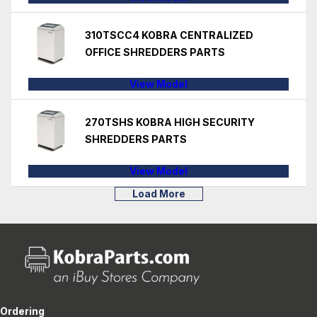
310TSCC4 KOBRA CENTRALIZED
OFFICE SHREDDERS PARTS
View Model
270TSHS KOBRA HIGH SECURITY
SHREDDERS PARTS
View Model
Load More
Ordering