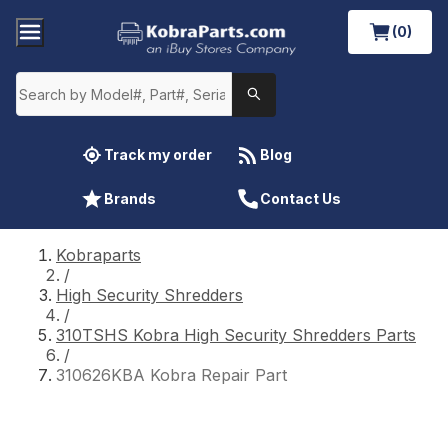
(0)
Track my order
Blog
Brands
Contact Us
Kobraparts
/
High Security Shredders
/
310TSHS Kobra High Security Shredders Parts
/
310626KBA Kobra Repair Part