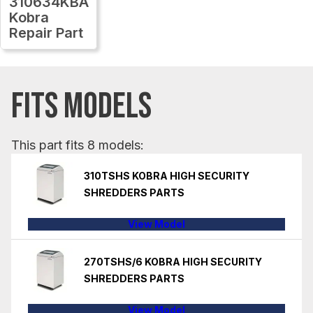
310634KBA
Kobra
Repair Part
FITS MODELS
This part fits 8 models:
310TSHS KOBRA HIGH SECURITY
SHREDDERS PARTS
View Model
270TSHS/6 KOBRA HIGH SECURITY
SHREDDERS PARTS
View Model