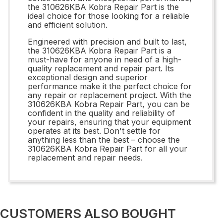
the 310626KBA Kobra Repair Part is the
ideal choice for those looking for a reliable
and efficient solution.
Engineered with precision and built to last,
the 310626KBA Kobra Repair Part is a
must-have for anyone in need of a high-
quality replacement and repair part. Its
exceptional design and superior
performance make it the perfect choice for
any repair or replacement project. With the
310626KBA Kobra Repair Part, you can be
confident in the quality and reliability of
your repairs, ensuring that your equipment
operates at its best. Don't settle for
anything less than the best – choose the
310626KBA Kobra Repair Part for all your
replacement and repair needs.
CUSTOMERS ALSO BOUGHT