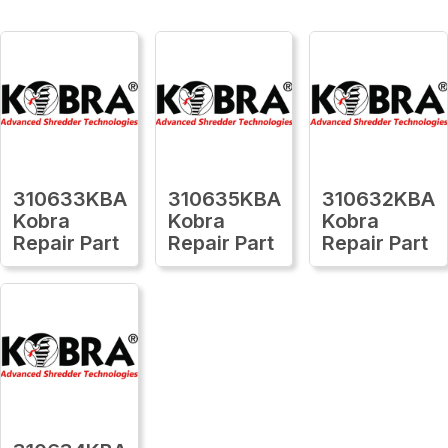
310633KBA
310635KBA
310632KBA
Kobra
Kobra
Kobra
Repair Part
Repair Part
Repair Part