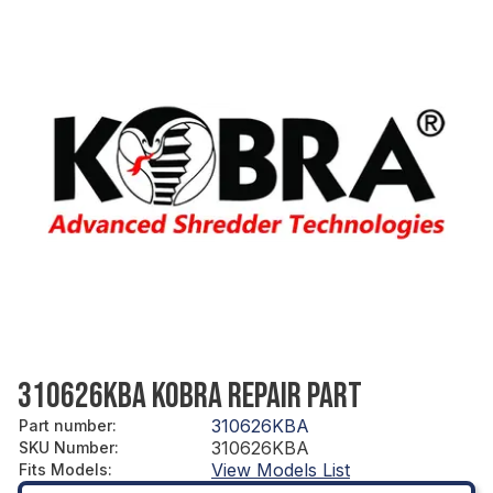
310626KBA KOBRA REPAIR PART
310626KBA
Part number
:
310626KBA
SKU Number
:
View Models List
Fits Models
: