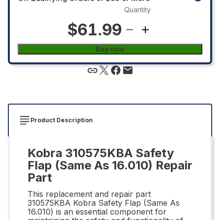
Quantity
$61.99
Buy now
Product Description
Kobra 310575KBA Safety
Flap (Same As 16.010) Repair
Part
This replacement and repair part
310575KBA Kobra Safety Flap (Same As
16.010) is an essential component for