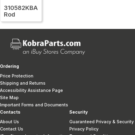
310582KBA
Rod
Ordering
Price Protection
Shipping and Returns
Accessibility Assistance Page
Site Map
Important Forms and Documents
Contacts
Security
About Us
Guaranteed Privacy & Security
Contact Us
Privacy Policy