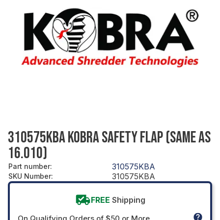
310575KBA KOBRA SAFETY FLAP (SAME AS
16.010)
310575KBA
Part number
:
310575KBA
SKU Number
:
FREE
Shipping
On Qualifying Orders of $50 or More