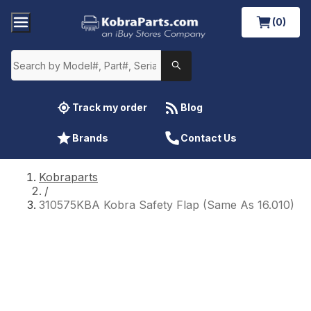
(0)
Track my order
Blog
Brands
Contact Us
Kobraparts
/
310575KBA Kobra Safety Flap (Same As 16.010)