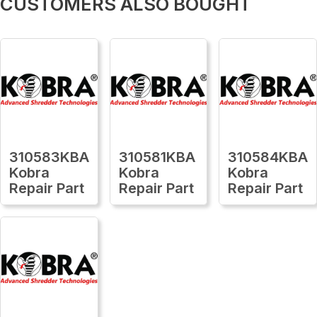
CUSTOMERS ALSO BOUGHT
310583KBA
310581KBA
310584KBA
Kobra
Kobra
Kobra
Repair Part
Repair Part
Repair Part