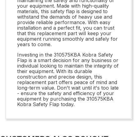
maintaining the safety and functionality of
your equipment. Made with high-quality
materials, this safety flap is designed to
withstand the demands of heavy use and
provide reliable performance. With easy
installation and a perfect fit, you can trust
that this replacement part will keep your
equipment running smoothly and safely for
years to come.
Investing in the 310575KBA Kobra Safety
Flap is a smart decision for any business or
individual looking to maintain the integrity of
their equipment. With its durable
construction and precise design, this
replacement part offers peace of mind and
long-term value. Don't wait until it's too late
- ensure the safety and efficiency of your
equipment by purchasing the 310575KBA
Kobra Safety Flap today.