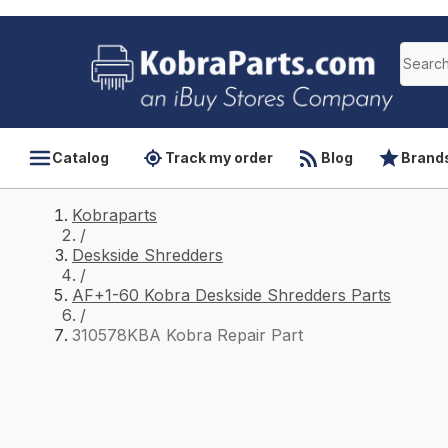
Catalog
Track my order
Blog
Brand
Kobraparts
/
Deskside Shredders
/
AF+1-60 Kobra Deskside Shredders Parts
/
310578KBA Kobra Repair Part