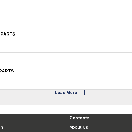
 PARTS
 PARTS
Load More
Contacts
on
About Us