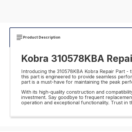
Product Description
Kobra 310578KBA Repai
Introducing the 310578KBA Kobra Repair Part - th
this part is engineered to provide seamless perfor
part is a must-have for maintaining the peak pe
With its high-quality construction and compatibi
investment. Say goodbye to frequent replacements
operation and exceptional functionality. Trust i