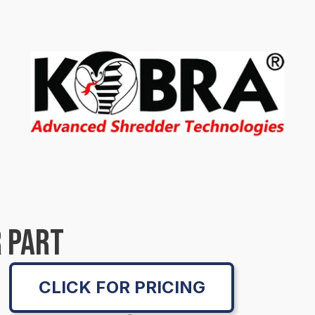
 PART
CLICK FOR PRICING