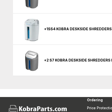
+1SS4 KOBRA DESKSIDE SHREDDERS
+2 S7 KOBRA DESKSIDE SHREDDERS
Ordering
Price Protecti