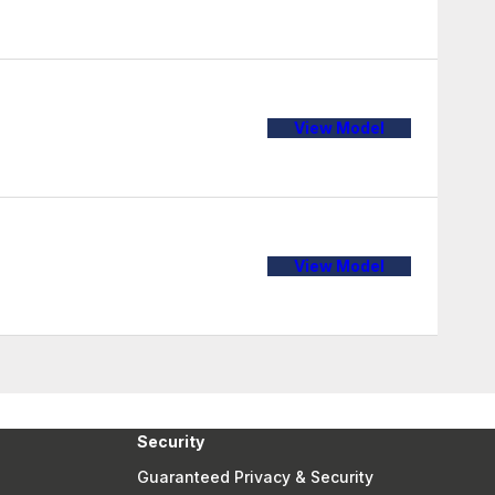
View Model
View Model
Security
Guaranteed Privacy & Security