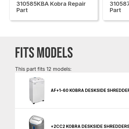
310585KBA Kobra Repair
310587
Part
Part
FITS MODELS
This part fits 12 models:
AF+1-60 KOBRA DESKSIDE SHREDDE
+2CC2 KOBRA DESKSIDE SHREDDER