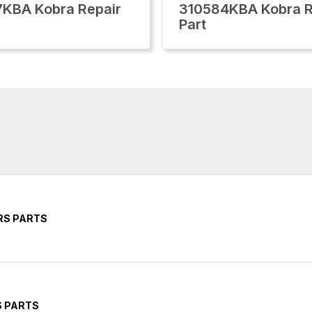
KBA Kobra Repair
310584KBA Kobra R
Part
RS PARTS
S PARTS