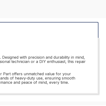
Designed with precision and durability in mind,
ional technician or a DIY enthusiast, this repair
ir Part offers unmatched value for your
demands of heavy-duty use, ensuring smooth
ormance and peace of mind, every time.