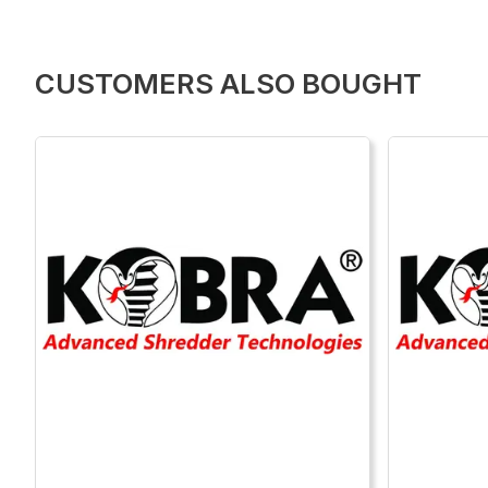
CUSTOMERS ALSO BOUGHT