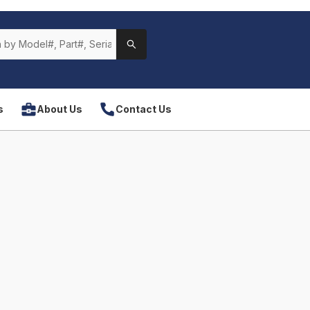
s
About Us
Contact Us