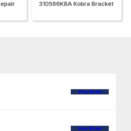
epair
310586KBA Kobra Bracket
View Model
View Model