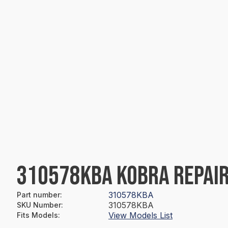
310578KBA KOBRA REPAIR
310578KBA
Part number
:
310578KBA
SKU Number
:
View Models List
Fits Models
: