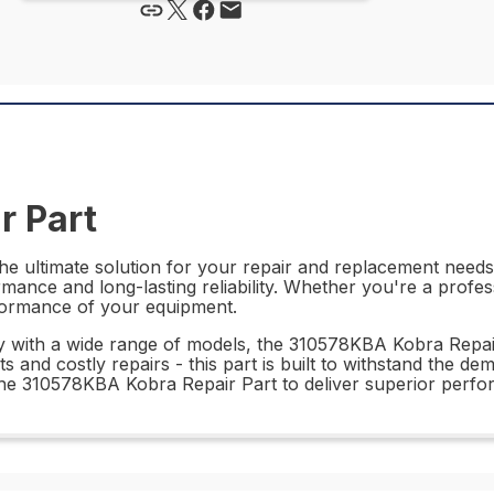
r Part
e ultimate solution for your repair and replacement needs. 
mance and long-lasting reliability. Whether you're a profess
rformance of your equipment.
lity with a wide range of models, the 310578KBA Kobra Repa
 and costly repairs - this part is built to withstand the 
n the 310578KBA Kobra Repair Part to deliver superior perf