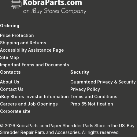
Ordering
Price Protection
Shipping and Returns
Accessibility Assistance Page
Site Map
Important Forms and Documents
Contacts
Security
About Us
Guaranteed Privacy & Security
Contact Us
Privacy Policy
iBuy Stores Investor Information
Terms and Conditions
Careers and Job Openings
Prop 65 Notification
Corporate site
© 2026 KobraParts.com Paper Sherdder Parts Store in the US. Buy
Shredder Repair Parts and Accessories. All rights reserved