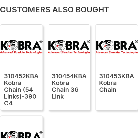
CUSTOMERS ALSO BOUGHT
310452KBA
310454KBA
310453KBA
Kobra
Kobra
Kobra
Chain (54
Chain 36
Chain
Links)-390
Link
C4