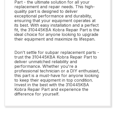
Part - the ultimate solution for all your
replacement and repair needs. This high-
quality part is designed to deliver
exceptional performance and durability,
ensuring that your equipment operates at
its best. With easy installation and a perfect
fit, the 310445KBA Kobra Repair Part is the
ideal choice for anyone looking to upgrade
their equipment and maximize its lifespan.
Don't settle for subpar replacement parts -
trust the 310445KBA Kobra Repair Part to
deliver unmatched reliability and
performance. Whether you're a
professional technician or a DIY enthusiast,
this part is a must-have for anyone looking
to keep their equipment in top condition.
Invest in the best with the 310445KBA
Kobra Repair Part and experience the
difference for yourself.