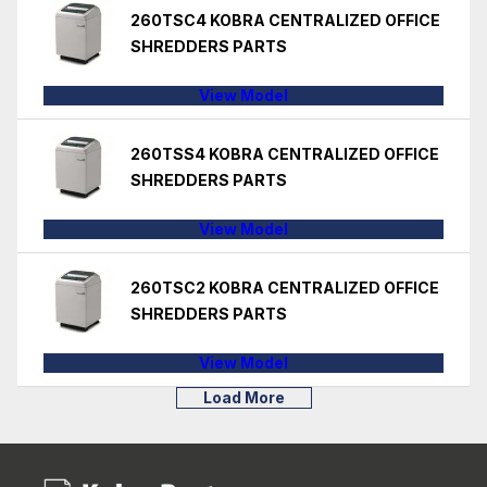
260TSC4 KOBRA CENTRALIZED OFFICE
SHREDDERS PARTS
View Model
260TSS4 KOBRA CENTRALIZED OFFICE
SHREDDERS PARTS
View Model
260TSC2 KOBRA CENTRALIZED OFFICE
SHREDDERS PARTS
View Model
Load More