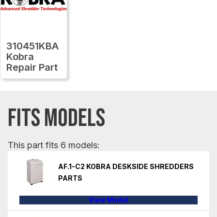
310451KBA
Kobra
Repair Part
FITS MODELS
This part fits 6 models:
AF.1-C2 KOBRA DESKSIDE SHREDDERS
PARTS
View Model