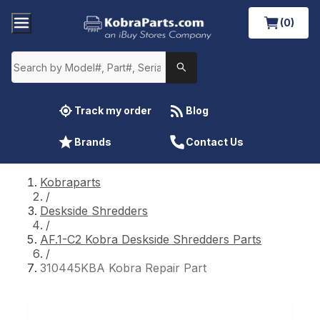
(0)
Track my order
Blog
Brands
Contact Us
Kobraparts
/
Deskside Shredders
/
AF.1-C2 Kobra Deskside Shredders Parts
/
310445KBA Kobra Repair Part