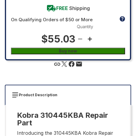
FREE
Shipping
On Qualifying Orders of $50 or More
Quantity
$55.03
Buy now
Product Description
Kobra 310445KBA Repair
Part
Introducing the 310445KBA Kobra Repair