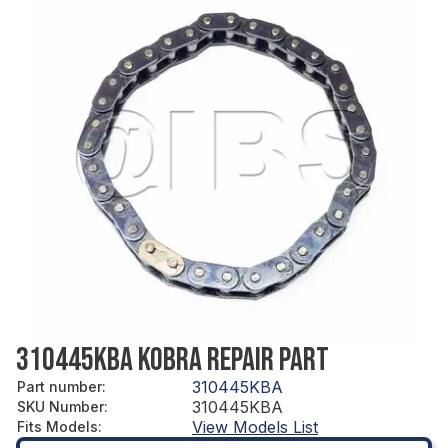
310445KBA KOBRA REPAIR PART
310445KBA
Part number
:
310445KBA
SKU Number
:
View Models List
Fits Models
: