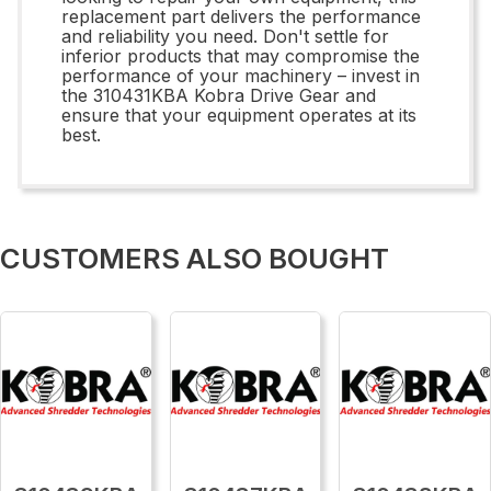
replacement part delivers the performance
and reliability you need. Don't settle for
inferior products that may compromise the
performance of your machinery – invest in
the 310431KBA Kobra Drive Gear and
ensure that your equipment operates at its
best.
CUSTOMERS ALSO BOUGHT