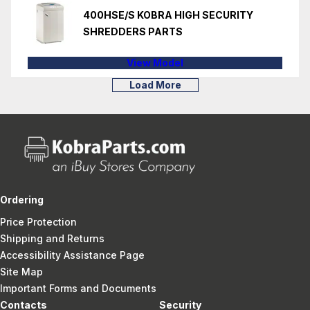
400HSE/S KOBRA HIGH SECURITY
SHREDDERS PARTS
View Model
Load More
Ordering
Price Protection
Shipping and Returns
Accessibility Assistance Page
Site Map
Important Forms and Documents
Contacts
Security