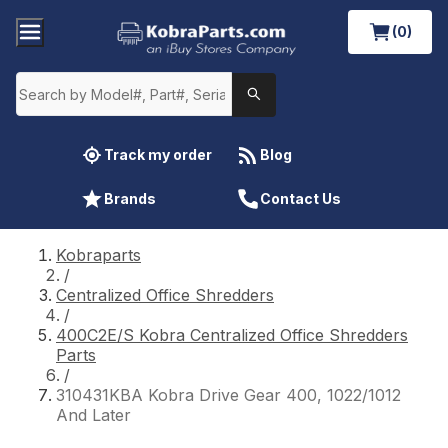
(0)
Track my order
Blog
Brands
Contact Us
Kobraparts
/
Centralized Office Shredders
/
400C2E/S Kobra Centralized Office Shredders
Parts
/
310431KBA Kobra Drive Gear 400, 1022/1012
And Later