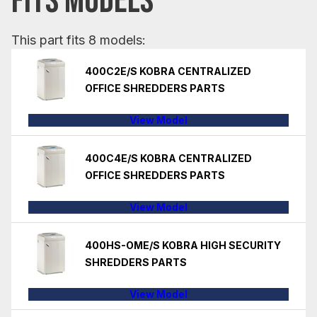
FITS MODELS
This part fits 8 models:
400C2E/S KOBRA CENTRALIZED
OFFICE SHREDDERS PARTS
View Model
400C4E/S KOBRA CENTRALIZED
OFFICE SHREDDERS PARTS
View Model
400HS-OME/S KOBRA HIGH SECURITY
SHREDDERS PARTS
View Model