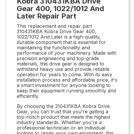
Kobra 310431KBA Drive
Gear 400, 1022/1012 And
Later Repair Part
This replacement and repair part
310431KBA Kobra Drive Gear 400,
1022/1012 And Later is a high-quality,
durable component that is essential for
maintaining the functionality and
performance of your machinery. Made with
precision engineering and top-grade
materials, this drive gear is designed to
withstand heavy use and provide reliable
operation for years to come. With its easy
installation process and affordable price, it's
a smart investment for anyone looking to
keep their equipment running smoothly and
efficiently.
By choosing the 310431KBA Kobra Drive
Gear, you can trust that you're getting a
top-notch product that meets the highest
industry standards. Whether you're a
professional technician or an individual
looking to repair your own equipment, this