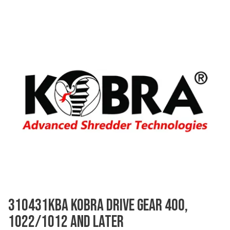
310431KBA KOBRA DRIVE GEAR 400,
1022/1012 AND LATER