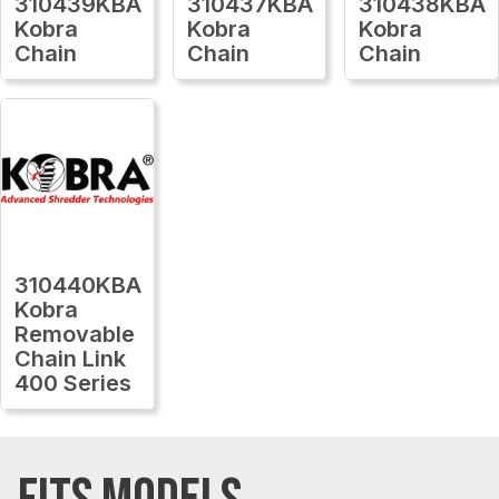
310439KBA
310437KBA
310438KBA
Kobra
Kobra
Kobra
Chain
Chain
Chain
310440KBA
Kobra
Removable
Chain Link
400 Series