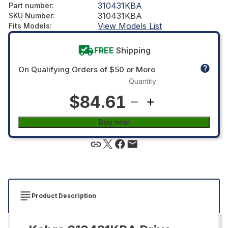
310431KBA
Part number
:
310431KBA
SKU Number
:
View Models List
Fits Models
:
FREE
Shipping
On Qualifying Orders of $50 or More
Quantity
$84.61
Buy now
Product Description