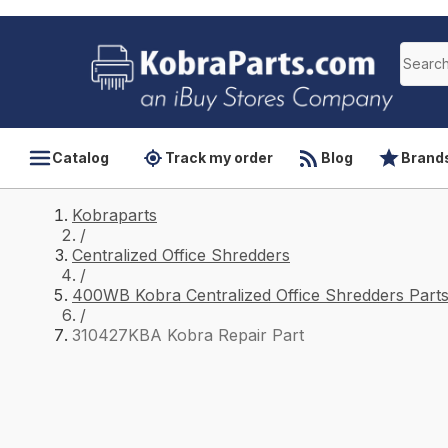
Catalog
Track my order
Blog
Brand
Kobraparts
/
Centralized Office Shredders
/
400WB Kobra Centralized Office Shredders Part
/
310427KBA Kobra Repair Part