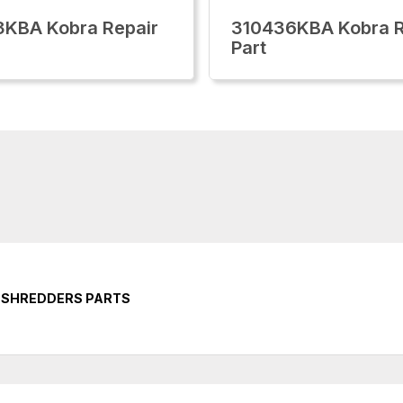
KBA Kobra Repair
310436KBA Kobra R
Part
 SHREDDERS PARTS