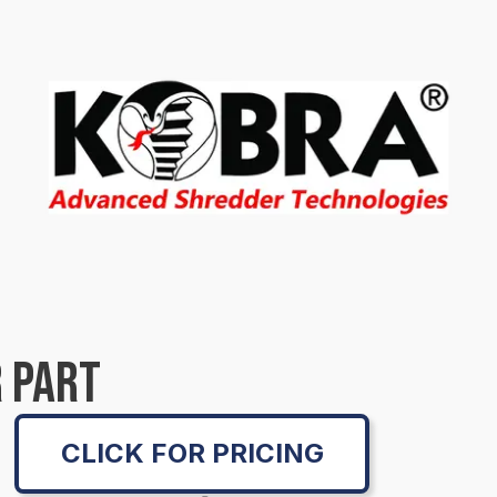
 PART
CLICK FOR PRICING