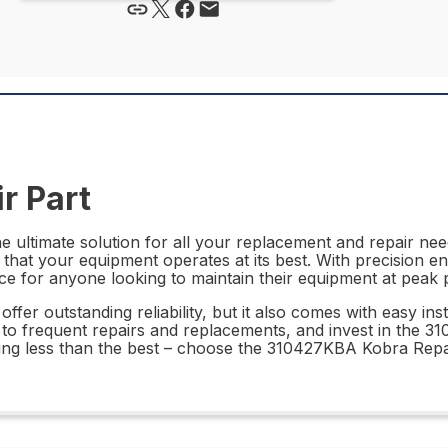
r Part
ultimate solution for all your replacement and repair needs
 that your equipment operates at its best. With precision e
ce for anyone looking to maintain their equipment at peak
r outstanding reliability, but it also comes with easy insta
 to frequent repairs and replacements, and invest in the 
ing less than the best – choose the 310427KBA Kobra Repai