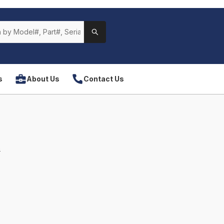
s
About Us
Contact Us
s