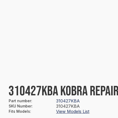
310427KBA KOBRA REPAIR
310427KBA
Part number
:
310427KBA
SKU Number
:
View Models List
Fits Models
: