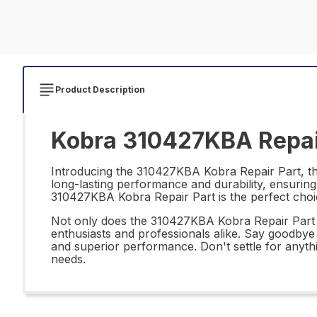
Product Description
Kobra 310427KBA Repai
Introducing the 310427KBA Kobra Repair Part, the 
long-lasting performance and durability, ensuring
310427KBA Kobra Repair Part is the perfect choi
Not only does the 310427KBA Kobra Repair Part offe
enthusiasts and professionals alike. Say goodbye
and superior performance. Don't settle for anyth
needs.