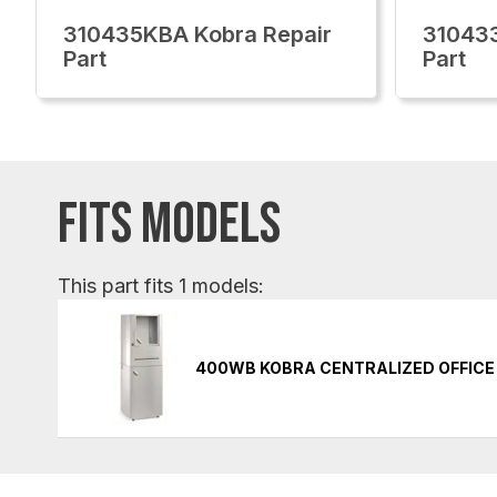
310435KBA Kobra Repair
310433
Part
Part
FITS MODELS
This part fits 1 models:
400WB KOBRA CENTRALIZED OFFICE