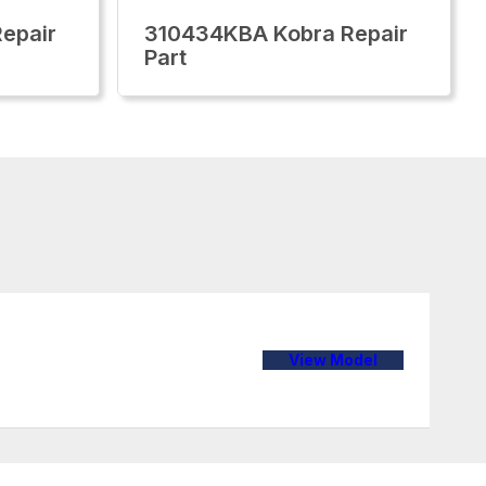
epair
310434KBA Kobra Repair
Part
View Model