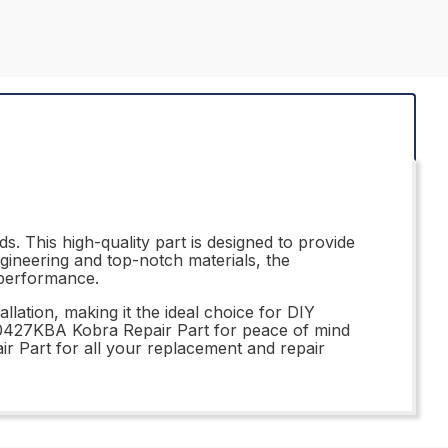
. This high-quality part is designed to provide
ngineering and top-notch materials, the
 performance.
llation, making it the ideal choice for DIY
310427KBA Kobra Repair Part for peace of mind
r Part for all your replacement and repair