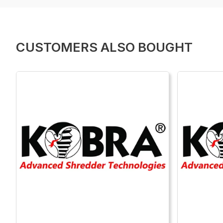
CUSTOMERS ALSO BOUGHT