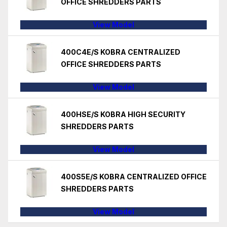
OFFICE SHREDDERS PARTS
View Model
400C4E/S KOBRA CENTRALIZED
OFFICE SHREDDERS PARTS
View Model
400HSE/S KOBRA HIGH SECURITY
SHREDDERS PARTS
View Model
400S5E/S KOBRA CENTRALIZED OFFICE
SHREDDERS PARTS
View Model