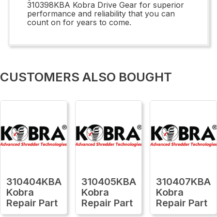
310398KBA Kobra Drive Gear for superior
performance and reliability that you can
count on for years to come.
CUSTOMERS ALSO BOUGHT
310404KBA
310405KBA
310407KBA
Kobra
Kobra
Kobra
Repair Part
Repair Part
Repair Part