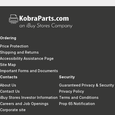
Ordering
Price Protection
Shipping and Returns
Accessibility Assistance Page
Site Map
Important Forms and Documents
Contacts
Security
About Us
Guaranteed Privacy & Security
Contact Us
Privacy Policy
iBuy Stores Investor Information
Terms and Conditions
Careers and Job Openings
Prop 65 Notification
Corporate site