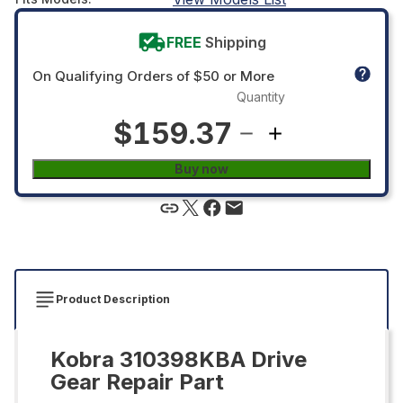
FREE
Shipping
On Qualifying Orders of $50 or More
Quantity
$159.37
Buy now
Product Description
Kobra 310398KBA Drive
Gear Repair Part