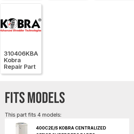
310406KBA
Kobra
Repair Part
FITS MODELS
This part fits 4 models:
400C2E/S KOBRA CENTRALIZED