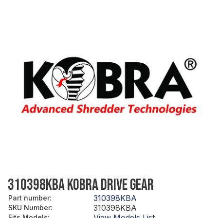
310398KBA KOBRA DRIVE GEAR
310398KBA
Part number
:
310398KBA
SKU Number
:
View Models List
Fits Models
: