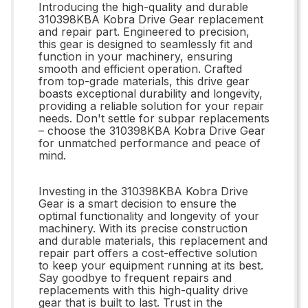
Introducing the high-quality and durable
310398KBA Kobra Drive Gear replacement
and repair part. Engineered to precision,
this gear is designed to seamlessly fit and
function in your machinery, ensuring
smooth and efficient operation. Crafted
from top-grade materials, this drive gear
boasts exceptional durability and longevity,
providing a reliable solution for your repair
needs. Don't settle for subpar replacements
– choose the 310398KBA Kobra Drive Gear
for unmatched performance and peace of
mind.
Investing in the 310398KBA Kobra Drive
Gear is a smart decision to ensure the
optimal functionality and longevity of your
machinery. With its precise construction
and durable materials, this replacement and
repair part offers a cost-effective solution
to keep your equipment running at its best.
Say goodbye to frequent repairs and
replacements with this high-quality drive
gear that is built to last. Trust in the