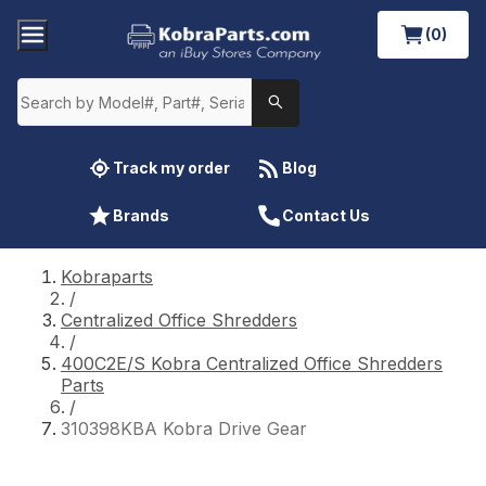
(0)
Track my order
Blog
Brands
Contact Us
Kobraparts
/
Centralized Office Shredders
/
400C2E/S Kobra Centralized Office Shredders
Parts
/
310398KBA Kobra Drive Gear