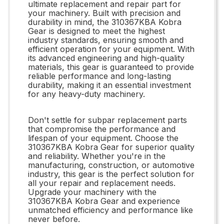
ultimate replacement and repair part for
your machinery. Built with precision and
durability in mind, the 310367KBA Kobra
Gear is designed to meet the highest
industry standards, ensuring smooth and
efficient operation for your equipment. With
its advanced engineering and high-quality
materials, this gear is guaranteed to provide
reliable performance and long-lasting
durability, making it an essential investment
for any heavy-duty machinery.
Don't settle for subpar replacement parts
that compromise the performance and
lifespan of your equipment. Choose the
310367KBA Kobra Gear for superior quality
and reliability. Whether you're in the
manufacturing, construction, or automotive
industry, this gear is the perfect solution for
all your repair and replacement needs.
Upgrade your machinery with the
310367KBA Kobra Gear and experience
unmatched efficiency and performance like
never before.