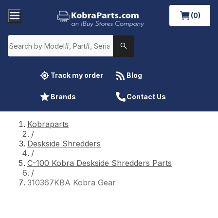
(0)
Track my order
Blog
Brands
Contact Us
Kobraparts
/
Deskside Shredders
/
C-100 Kobra Deskside Shredders Parts
/
310367KBA Kobra Gear