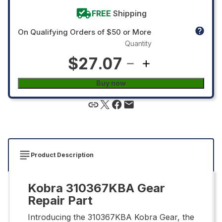
FREE
Shipping
On Qualifying Orders of $50 or More
Quantity
$27.07
Buy now
Product Description
Kobra 310367KBA Gear
Repair Part
Introducing the 310367KBA Kobra Gear, the