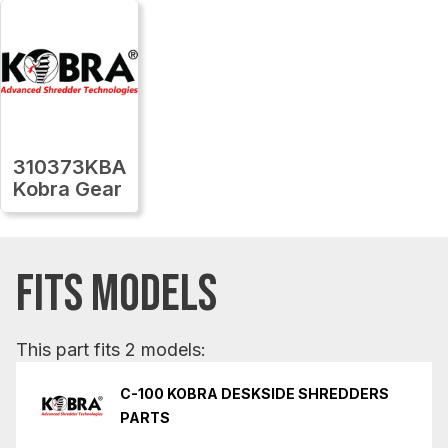
310373KBA
Kobra Gear
FITS MODELS
This part fits 2 models:
C-100 KOBRA DESKSIDE SHREDDERS
PARTS