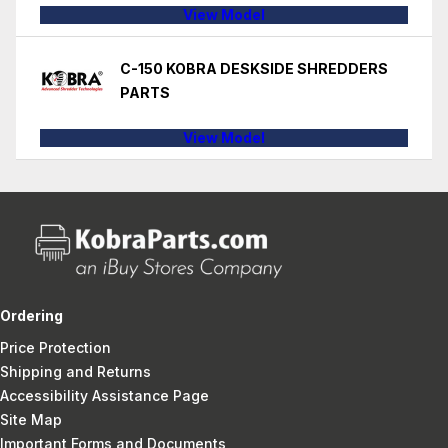
View Model
C-150 KOBRA DESKSIDE SHREDDERS
PARTS
View Model
Ordering
Price Protection
Shipping and Returns
Accessibility Assistance Page
Site Map
Important Forms and Documents