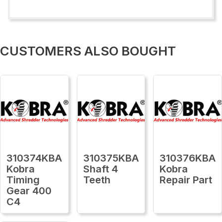
CUSTOMERS ALSO BOUGHT
310374KBA
310375KBA
310376KBA
Kobra
Shaft 4
Kobra
Timing
Teeth
Repair Part
Gear 400
C4