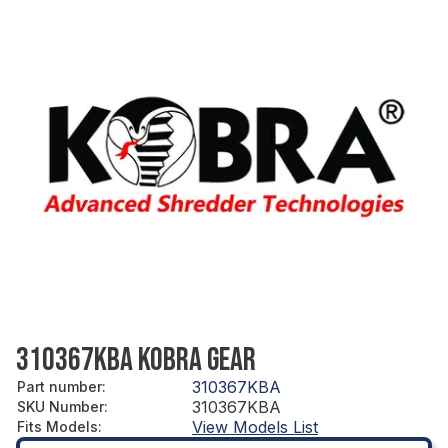
310367KBA KOBRA GEAR
310367KBA
Part number
:
310367KBA
SKU Number
:
View Models List
Fits Models
: