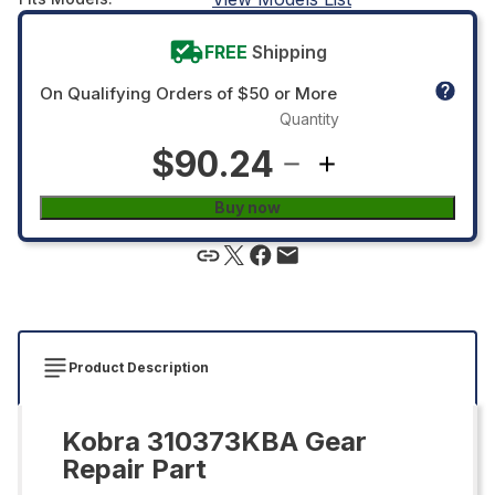
FREE
Shipping
On Qualifying Orders of $50 or More
Quantity
$90.24
Buy now
Product Description
Kobra 310373KBA Gear
Repair Part