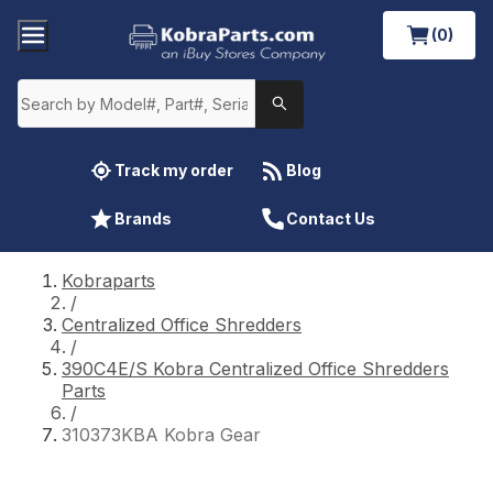
(0)
Track my order
Blog
Brands
Contact Us
Kobraparts
/
Centralized Office Shredders
/
390C4E/S Kobra Centralized Office Shredders
Parts
/
310373KBA Kobra Gear