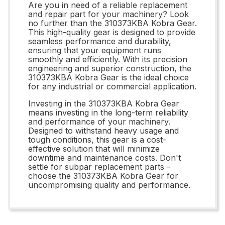
Are you in need of a reliable replacement
and repair part for your machinery? Look
no further than the 310373KBA Kobra Gear.
This high-quality gear is designed to provide
seamless performance and durability,
ensuring that your equipment runs
smoothly and efficiently. With its precision
engineering and superior construction, the
310373KBA Kobra Gear is the ideal choice
for any industrial or commercial application.
Investing in the 310373KBA Kobra Gear
means investing in the long-term reliability
and performance of your machinery.
Designed to withstand heavy usage and
tough conditions, this gear is a cost-
effective solution that will minimize
downtime and maintenance costs. Don't
settle for subpar replacement parts -
choose the 310373KBA Kobra Gear for
uncompromising quality and performance.