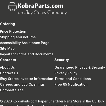
Ordering
Price Protection
Shipping and Returns
Accessibility Assistance Page
Site Map
Important Forms and Documents
Contacts
Security
About Us
Guaranteed Privacy & Security
Contact Us
Privacy Policy
iBuy Stores Investor Information
Terms and Conditions
Careers and Job Openings
Prop 65 Notification
Corporate site
© 2026 KobraParts.com Paper Sherdder Parts Store in the US. Buy