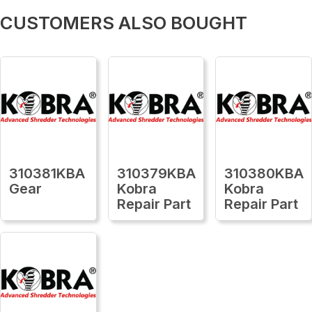
CUSTOMERS ALSO BOUGHT
310381KBA
310379KBA
310380KBA
Gear
Kobra
Kobra
Repair Part
Repair Part