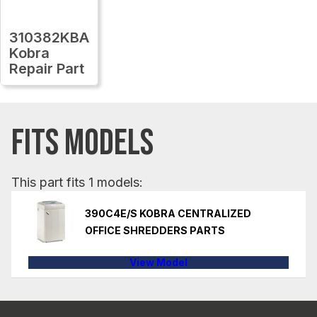
310382KBA
Kobra
Repair Part
FITS MODELS
This part fits 1 models:
390C4E/S KOBRA CENTRALIZED
OFFICE SHREDDERS PARTS
View Model