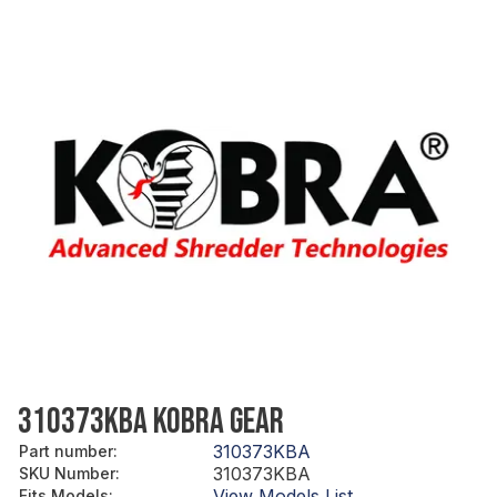
310373KBA KOBRA GEAR
310373KBA
Part number
:
310373KBA
SKU Number
:
View Models List
Fits Models
: