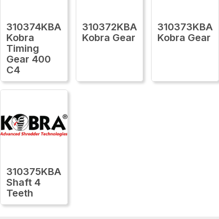
310374KBA
310372KBA
310373KBA
Kobra
Kobra Gear
Kobra Gear
Timing
Gear 400
C4
310375KBA
Shaft 4
Teeth