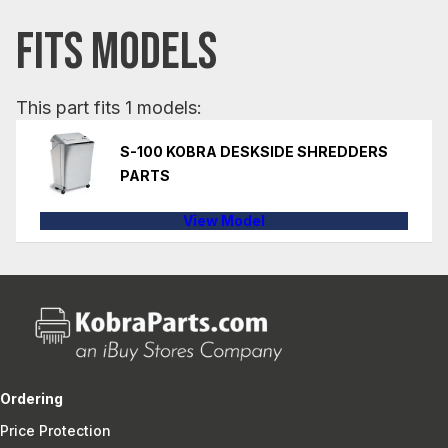
FITS MODELS
This part fits 1 models:
S-100 KOBRA DESKSIDE SHREDDERS
PARTS
View Model
Ordering
Price Protection