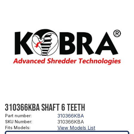
310366KBA SHAFT 6 TEETH
310366KBA
Part number
:
310366KBA
SKU Number
:
View Models List
Fits Models
: