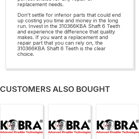
replacement needs.
Don't settle for inferior parts that could end
up costing you time and money in the long
run. Invest in the 310366KBA Shaft 6 Teeth
and experience the difference that quality
makes. If you want a replacement and
repair part that you can rely on, the
310366KBA Shaft 6 Teeth is the clear
choice.
CUSTOMERS ALSO BOUGHT