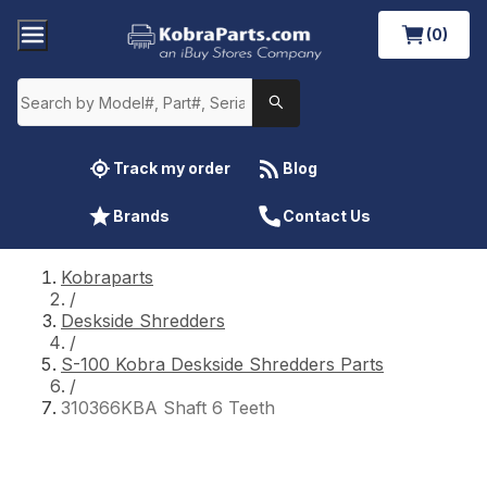
(0)
Track my order
Blog
Brands
Contact Us
Kobraparts
/
Deskside Shredders
/
S-100 Kobra Deskside Shredders Parts
/
310366KBA Shaft 6 Teeth