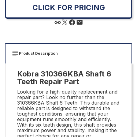
CLICK FOR PRICING
Product Description
Kobra 310366KBA Shaft 6
Teeth Repair Part
Looking for a high-quality replacement and
repair part? Look no further than the
310366KBA Shaft 6 Teeth. This durable and
reliable part is designed to withstand the
toughest conditions, ensuring that your
equipment runs smoothly and efficiently.
With its six teeth design, this shaft provides
maximum power and stability, making it the
perfect choice for any repair or