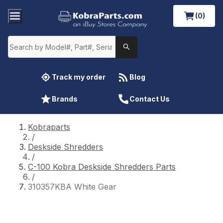
(0)
Track my order
Blog
Brands
Contact Us
Kobraparts
/
Deskside Shredders
/
C-100 Kobra Deskside Shredders Parts
/
310357KBA White Gear