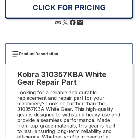
CLICK FOR PRICING
Product Description
Kobra 310357KBA White
Gear Repair Part
Looking for a reliable and durable
replacement and repair part for your
machinery? Look no further than the
310357KBA White Gear. This high-quality
gear is designed to withstand heavy use and
provide a seamless performance. Made
from top-grade materials, this gear is built
to last, ensuring long-term reliability and
efficiency. Whether you're in need of a