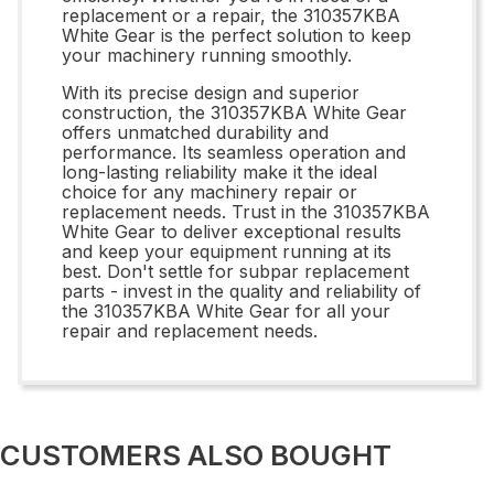
replacement or a repair, the 310357KBA
White Gear is the perfect solution to keep
your machinery running smoothly.
With its precise design and superior
construction, the 310357KBA White Gear
offers unmatched durability and
performance. Its seamless operation and
long-lasting reliability make it the ideal
choice for any machinery repair or
replacement needs. Trust in the 310357KBA
White Gear to deliver exceptional results
and keep your equipment running at its
best. Don't settle for subpar replacement
parts - invest in the quality and reliability of
the 310357KBA White Gear for all your
repair and replacement needs.
CUSTOMERS ALSO BOUGHT