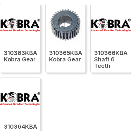
310363KBA
310365KBA
310366KBA
Kobra Gear
Kobra Gear
Shaft 6
Teeth
310364KBA