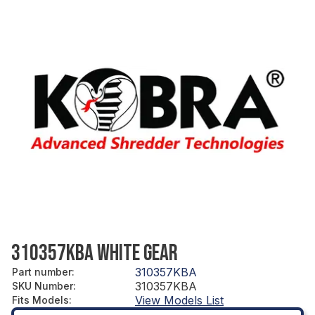
310357KBA WHITE GEAR
310357KBA
Part number
:
310357KBA
SKU Number
:
View Models List
Fits Models
: