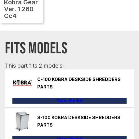
Kobra Gear
Ver. 1 260
Cc4
FITS MODELS
This part fits 2 models:
C-100 KOBRA DESKSIDE SHREDDERS
PARTS
View Model
S-100 KOBRA DESKSIDE SHREDDERS
PARTS
View Model