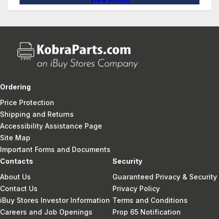
Ordering
Price Protection
Shipping and Returns
Accessibility Assistance Page
Site Map
Important Forms and Documents
Contacts
Security
About Us
Guaranteed Privacy & Security
Contact Us
Privacy Policy
iBuy Stores Investor Information
Terms and Conditions
Careers and Job Openings
Prop 65 Notification