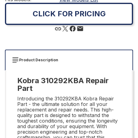
CLICK FOR PRICING
Product Description
Kobra 310292KBA Repair
Part
Introducing the 310292KBA Kobra Repair
Part - the ultimate solution for all your
replacement and repair needs. This high-
quality part is designed to withstand the
toughest conditions, ensuring the longevity
and durability of your equipment. With
precision engineering and top-notch
craftsmanship, you can trust that this