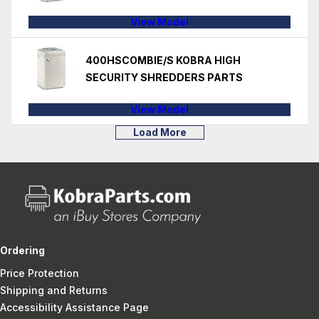
View Model
400HSCOMBIE/S KOBRA HIGH
SECURITY SHREDDERS PARTS
View Model
Load More
Ordering
Price Protection
Shipping and Returns
Accessibility Assistance Page