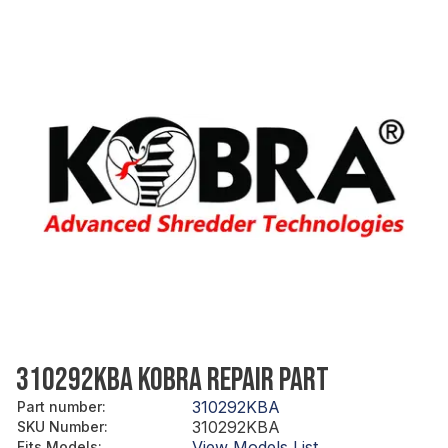
310292KBA KOBRA REPAIR PART
310292KBA
Part number
:
310292KBA
SKU Number
:
View Models List
Fits Models
: