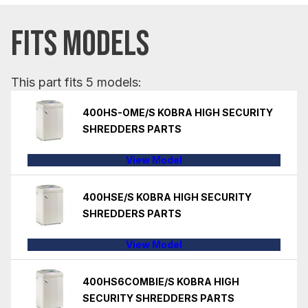
FITS MODELS
This part fits 5 models:
400HS-OME/S KOBRA HIGH SECURITY
SHREDDERS PARTS
View Model
400HSE/S KOBRA HIGH SECURITY
SHREDDERS PARTS
View Model
400HS6COMBIE/S KOBRA HIGH
SECURITY SHREDDERS PARTS