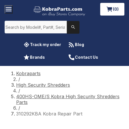
(0)
Track my order
Blog
Brands
Contact Us
Kobraparts
/
High Security Shredders
/
400HS-OME/S Kobra High Security Shredders
Parts
/
310292KBA Kobra Repair Part