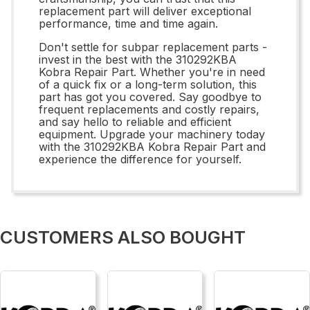
replacement part will deliver exceptional
performance, time and time again.
Don't settle for subpar replacement parts -
invest in the best with the 310292KBA
Kobra Repair Part. Whether you're in need
of a quick fix or a long-term solution, this
part has got you covered. Say goodbye to
frequent replacements and costly repairs,
and say hello to reliable and efficient
equipment. Upgrade your machinery today
with the 310292KBA Kobra Repair Part and
experience the difference for yourself.
CUSTOMERS ALSO BOUGHT