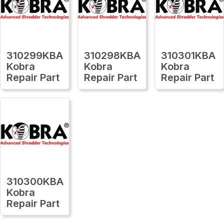
310299KBA
310298KBA
310301KBA
Kobra
Kobra
Kobra
Repair Part
Repair Part
Repair Part
310300KBA
Kobra
Repair Part