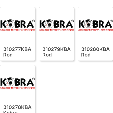
310277KBA
310279KBA
310280KBA
Rod
Rod
Rod
310278KBA
Kobra