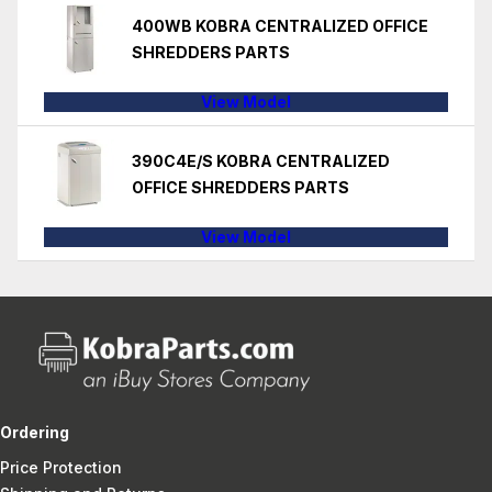
400WB KOBRA CENTRALIZED OFFICE
SHREDDERS PARTS
View Model
390C4E/S KOBRA CENTRALIZED
OFFICE SHREDDERS PARTS
View Model
Ordering
Price Protection