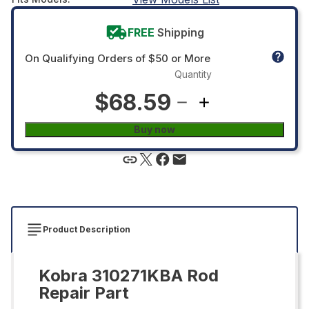
FREE
Shipping
On Qualifying Orders of $50 or More
Quantity
$68.59
Buy now
Product Description
Kobra 310271KBA Rod
Repair Part