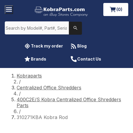
(0)
Track my order
Blog
Brands
Contact Us
Kobraparts
/
Centralized Office Shredders
/
400C2E/S Kobra Centralized Office Shredders
Parts
/
310271KBA Kobra Rod