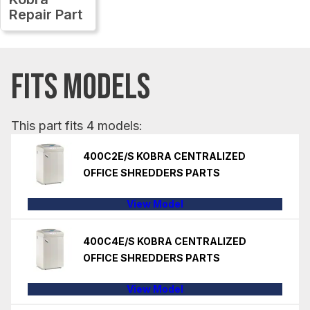
Repair Part
FITS MODELS
This part fits 4 models:
400C2E/S KOBRA CENTRALIZED
OFFICE SHREDDERS PARTS
View Model
400C4E/S KOBRA CENTRALIZED
OFFICE SHREDDERS PARTS
View Model