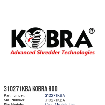
310271KBA KOBRA ROD
310271KBA
Part number
:
310271KBA
SKU Number
:
View Models List
Fits Models
: