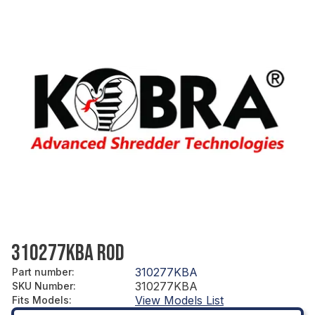
310277KBA ROD
310277KBA
Part number
:
310277KBA
SKU Number
:
View Models List
Fits Models
: