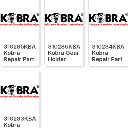
310285KBA
310286KBA
310284KBA
Kobra
Kobra Gear
Kobra
Repair Part
Holder
Repair Part
310283KBA
Kobra