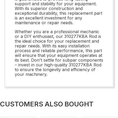
support and stability for your equipment.
With its superior construction and
exceptional durability, this replacement part
is an excellent investment for any
maintenance or repair needs.
Whether you are a professional mechanic
or a DIY enthusiast, our 310277KBA Rod is
the ideal choice for your replacement and
repair needs. With its easy installation
process and reliable performance, this part
will ensure that your equipment operates at
its best. Don't settle for subpar components
– invest in our high-quality 310277KBA Rod
to ensure the longevity and efficiency of
your machinery.
CUSTOMERS ALSO BOUGHT