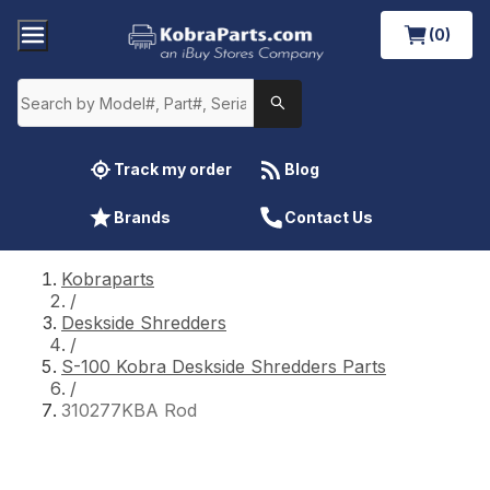
(0)
Track my order
Blog
Brands
Contact Us
Kobraparts
/
Deskside Shredders
/
S-100 Kobra Deskside Shredders Parts
/
310277KBA Rod