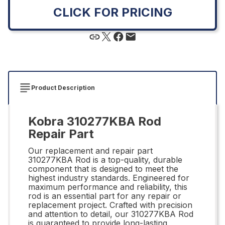
CLICK FOR PRICING
Product Description
Kobra 310277KBA Rod
Repair Part
Our replacement and repair part
310277KBA Rod is a top-quality, durable
component that is designed to meet the
highest industry standards. Engineered for
maximum performance and reliability, this
rod is an essential part for any repair or
replacement project. Crafted with precision
and attention to detail, our 310277KBA Rod
is guaranteed to provide long-lasting