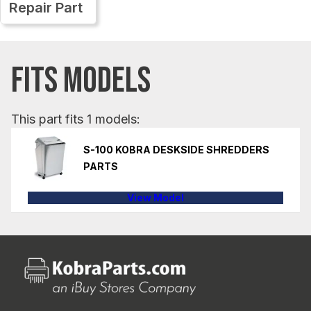
Repair Part
FITS MODELS
This part fits 1 models:
S-100 KOBRA DESKSIDE SHREDDERS
PARTS
View Model