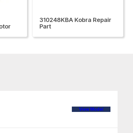
310248KBA Kobra Repair
otor
Part
View Model