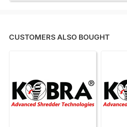
CUSTOMERS ALSO BOUGHT