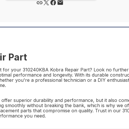
r Part
art for your 310240KBA Kobra Repair Part? Look no furthe
ptimal performance and longevity. With its durable construc
. Whether you're a professional technician or a DIY enthus
me.
fer superior durability and performance, but it also come
 smoothly without breaking the bank, which is why we offer
eplacement parts that compromise on quality. Trust in our
performance you need.