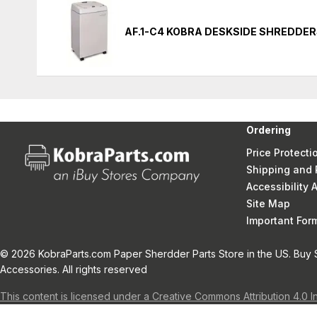
AF.1-C4 KOBRA DESKSIDE SHREDDE
Ordering
Price Protecti
Shipping and 
Accessibility
Site Map
Important Fo
© 2026 KobraParts.com Paper Sherdder Parts Store in the US. Buy 
Accessories. All rights reserved
This content is licensed under a Creative Commons Attribution 4.0 I