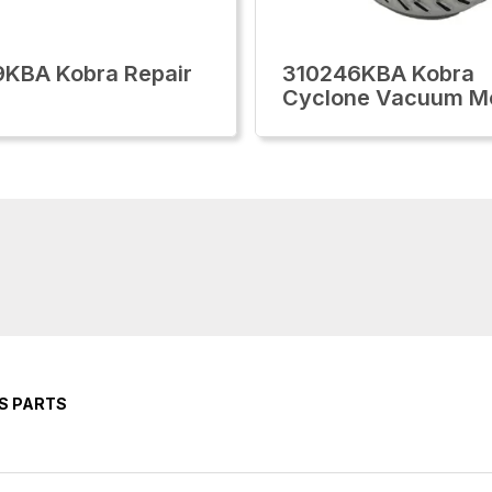
KBA Kobra Repair
310246KBA Kobra
Cyclone Vacuum M
S PARTS