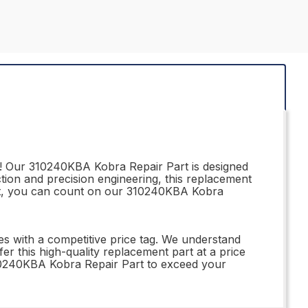
r! Our 310240KBA Kobra Repair Part is designed
tion and precision engineering, this replacement
iast, you can count on our 310240KBA Kobra
s with a competitive price tag. We understand
 this high-quality replacement part at a price
 310240KBA Kobra Repair Part to exceed your