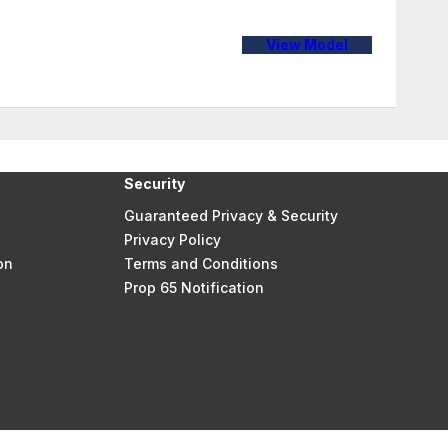
View Model
Security
Guaranteed Privacy & Security
Privacy Policy
on
Terms and Conditions
Prop 65 Notification