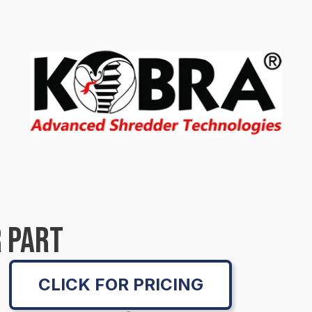
 PART
CLICK FOR PRICING