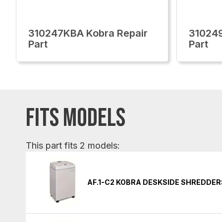
310247KBA Kobra Repair
310249
Part
Part
FITS MODELS
This part fits 2 models:
AF.1-C2 KOBRA DESKSIDE SHREDDER