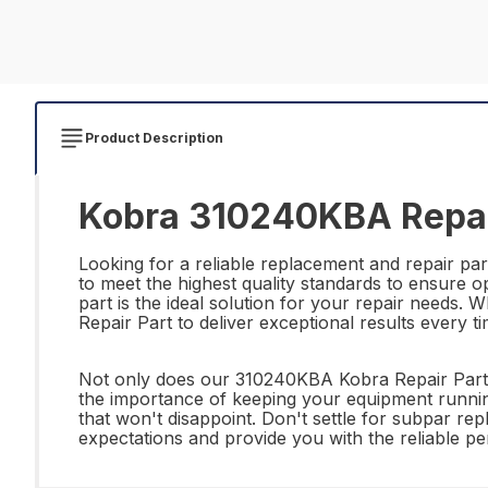
Product Description
Kobra 310240KBA Repai
Looking for a reliable replacement and repair p
to meet the highest quality standards to ensure o
part is the ideal solution for your repair needs
Repair Part to deliver exceptional results every ti
Not only does our 310240KBA Kobra Repair Part of
the importance of keeping your equipment running
that won't disappoint. Don't settle for subpar r
expectations and provide you with the reliable 