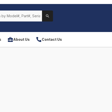
s
About Us
Contact Us