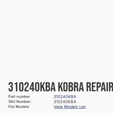
310240KBA KOBRA REPAIR
310240KBA
Part number
:
310240KBA
SKU Number
:
View Models List
Fits Models
: