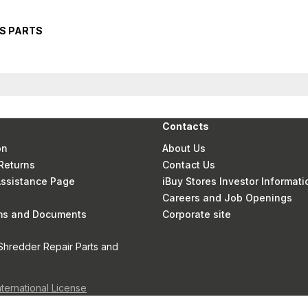
RS PARTS
Contacts
on
About Us
Returns
Contact Us
 Assistance Page
iBuy Stores Investor Informati
Careers and Job Openings
rms and Documents
Corporate site
Shredder Repair Parts and
nternational License