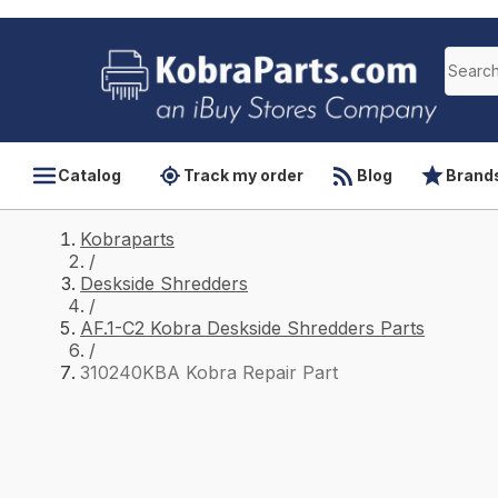
Catalog
Track my order
Blog
Brand
Kobraparts
/
Deskside Shredders
/
AF.1-C2 Kobra Deskside Shredders Parts
/
310240KBA Kobra Repair Part