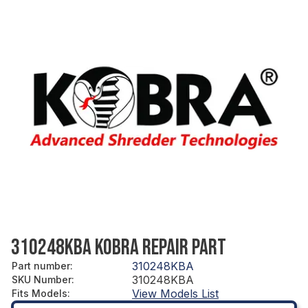
310248KBA KOBRA REPAIR PART
310248KBA
Part number
:
310248KBA
SKU Number
:
View Models List
Fits Models
: