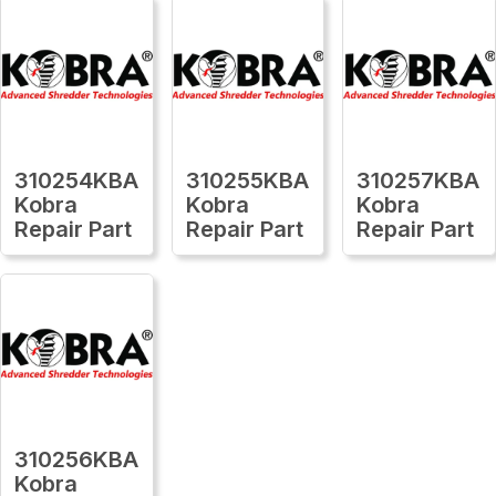
310254KBA
310255KBA
310257KBA
Kobra
Kobra
Kobra
Repair Part
Repair Part
Repair Part
310256KBA
Kobra