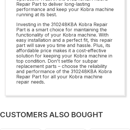
Repair Part to deliver long-lasting
performance and keep your Kobra machine
running at its best.
Investing in the 310248KBA Kobra Repair
Part is a smart choice for maintaining the
functionality of your Kobra machine. With
easy installation and a perfect fit, this repair
part will save you time and hassle. Plus, its
affordable price makes it a cost-effective
solution for keeping your Kobra machine in
top condition. Don't settle for subpar
replacement parts – choose the reliability
and performance of the 310248KBA Kobra
Repair Part for all your Kobra machine
repair needs.
CUSTOMERS ALSO BOUGHT