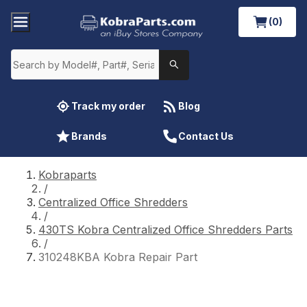
(0)
Track my order
Blog
Brands
Contact Us
Kobraparts
/
Centralized Office Shredders
/
430TS Kobra Centralized Office Shredders Parts
/
310248KBA Kobra Repair Part