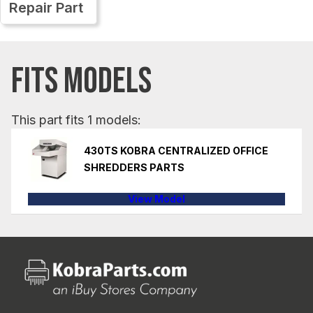
Repair Part
FITS MODELS
This part fits 1 models:
430TS KOBRA CENTRALIZED OFFICE
SHREDDERS PARTS
View Model