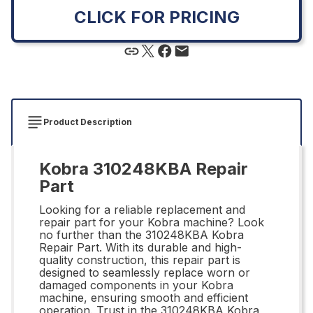
CLICK FOR PRICING
Product Description
Kobra 310248KBA Repair
Part
Looking for a reliable replacement and
repair part for your Kobra machine? Look
no further than the 310248KBA Kobra
Repair Part. With its durable and high-
quality construction, this repair part is
designed to seamlessly replace worn or
damaged components in your Kobra
machine, ensuring smooth and efficient
operation. Trust in the 310248KBA Kobra