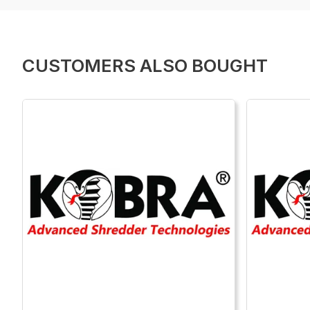
CUSTOMERS ALSO BOUGHT