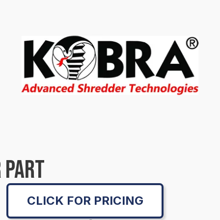
 PART
CLICK FOR PRICING