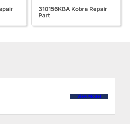
epair
310156KBA Kobra Repair
Part
View Model