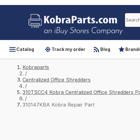
Catalog
Track my order
Blog
Brand
Kobraparts
/
Centralized Office Shredders
/
310TSCC4 Kobra Centralized Office Shredders Pa
/
310147KBA Kobra Repair Part