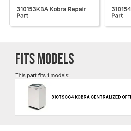
310153KBA Kobra Repair
310154
Part
Part
FITS MODELS
This part fits 1 models:
310TSCC4 KOBRA CENTRALIZED OFF