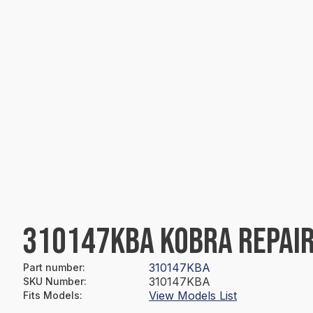
310147KBA KOBRA REPAIR
310147KBA
Part number
:
310147KBA
SKU Number
:
View Models List
Fits Models
: