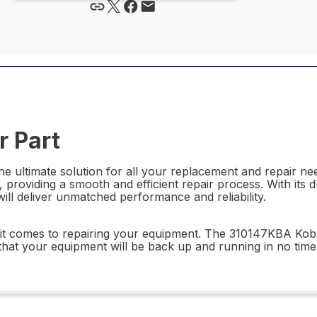
 Part
 ultimate solution for all your replacement and repair need
, providing a smooth and efficient repair process. With its
ll deliver unmatched performance and reliability.
n it comes to repairing your equipment. The 310147KBA Kobr
hat your equipment will be back up and running in no tim
.