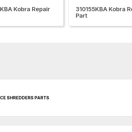
KBA Kobra Repair
310155KBA Kobra R
Part
ICE SHREDDERS PARTS