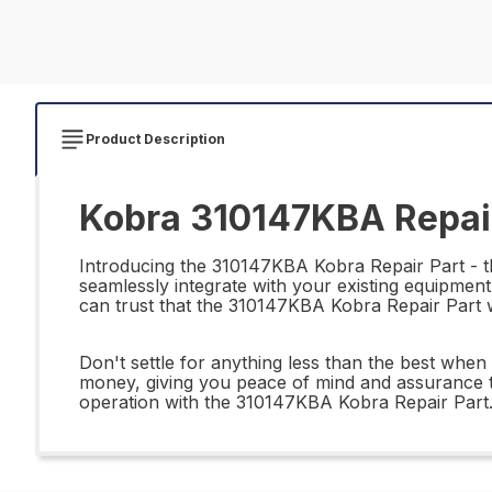
Product Description
Kobra 310147KBA Repair
Introducing the 310147KBA Kobra Repair Part - the
seamlessly integrate with your existing equipment
can trust that the 310147KBA Kobra Repair Part wi
Don't settle for anything less than the best whe
money, giving you peace of mind and assurance t
operation with the 310147KBA Kobra Repair Part