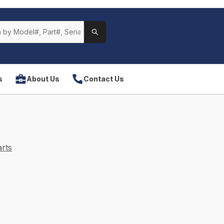
s
About Us
Contact Us
rts