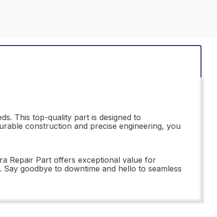
s. This top-quality part is designed to
 durable construction and precise engineering, you
a Repair Part offers exceptional value for
e. Say goodbye to downtime and hello to seamless