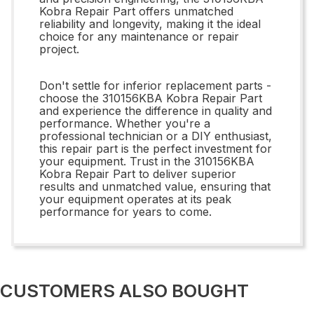
Kobra Repair Part offers unmatched
reliability and longevity, making it the ideal
choice for any maintenance or repair
project.
Don't settle for inferior replacement parts -
choose the 310156KBA Kobra Repair Part
and experience the difference in quality and
performance. Whether you're a
professional technician or a DIY enthusiast,
this repair part is the perfect investment for
your equipment. Trust in the 310156KBA
Kobra Repair Part to deliver superior
results and unmatched value, ensuring that
your equipment operates at its peak
performance for years to come.
CUSTOMERS ALSO BOUGHT