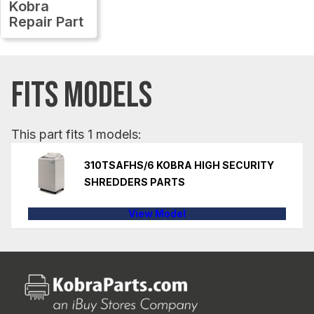
Kobra
Repair Part
FITS MODELS
This part fits 1 models:
310TSAFHS/6 KOBRA HIGH SECURITY
SHREDDERS PARTS
View Model