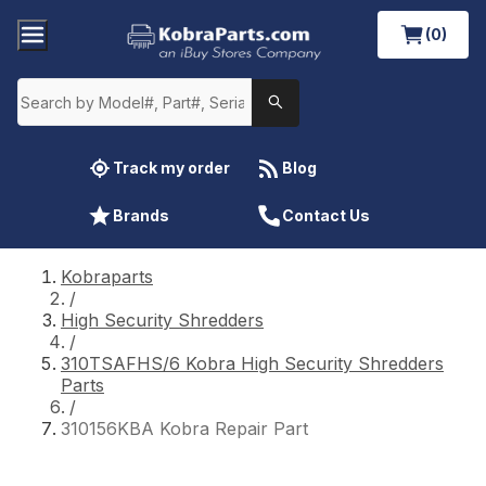
(0)
Track my order
Blog
Brands
Contact Us
Kobraparts
/
High Security Shredders
/
310TSAFHS/6 Kobra High Security Shredders
Parts
/
310156KBA Kobra Repair Part