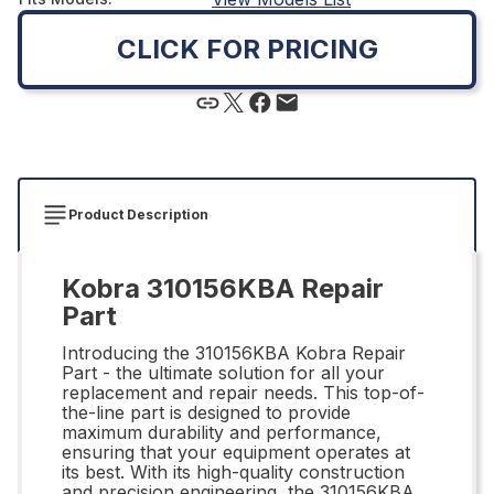
CLICK FOR PRICING
Product Description
Kobra 310156KBA Repair
Part
Introducing the 310156KBA Kobra Repair
Part - the ultimate solution for all your
replacement and repair needs. This top-of-
the-line part is designed to provide
maximum durability and performance,
ensuring that your equipment operates at
its best. With its high-quality construction
and precision engineering, the 310156KBA