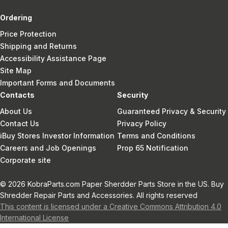
Ordering
Price Protection
Shipping and Returns
Accessibility Assistance Page
Site Map
Important Forms and Documents
Contacts
Security
About Us
Guaranteed Privacy & Security
Contact Us
Privacy Policy
iBuy Stores Investor Information
Terms and Conditions
Careers and Job Openings
Prop 65 Notification
Corporate site
© 2026 KobraParts.com Paper Sherdder Parts Store in the US. Buy
Shredder Repair Parts and Accessories. All rights reserved
This content is licensed under a Creative Commons Attribution 4.0
International License