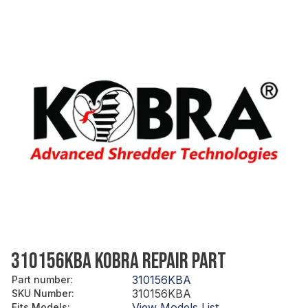
310156KBA KOBRA REPAIR PART
310156KBA
Part number
:
310156KBA
SKU Number
:
View Models List
Fits Models
: