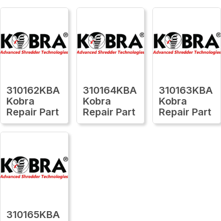
310162KBA
310164KBA
310163KBA
Kobra
Kobra
Kobra
Repair Part
Repair Part
Repair Part
310165KBA