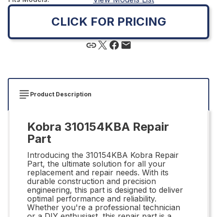
CLICK FOR PRICING
Product Description
Kobra 310154KBA Repair
Part
Introducing the 310154KBA Kobra Repair
Part, the ultimate solution for all your
replacement and repair needs. With its
durable construction and precision
engineering, this part is designed to deliver
optimal performance and reliability.
Whether you're a professional technician
or a DIY enthusiast, this repair part is a