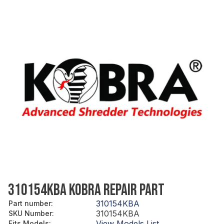
310154KBA KOBRA REPAIR PART
310154KBA
Part number
:
310154KBA
SKU Number
:
View Models List
Fits Models
: