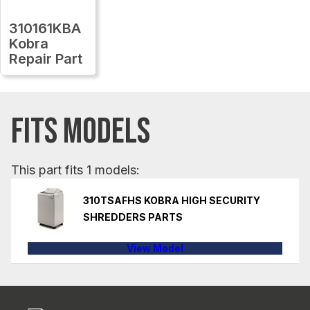
310161KBA
Kobra
Repair Part
FITS MODELS
This part fits 1 models:
310TSAFHS KOBRA HIGH SECURITY
SHREDDERS PARTS
View Model