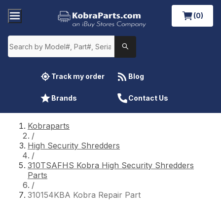
(0)
Track my order
Blog
Brands
Contact Us
Kobraparts
/
High Security Shredders
/
310TSAFHS Kobra High Security Shredders
Parts
/
310154KBA Kobra Repair Part