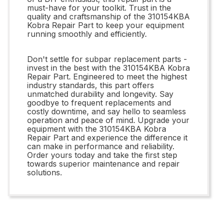
must-have for your toolkit. Trust in the
quality and craftsmanship of the 310154KBA
Kobra Repair Part to keep your equipment
running smoothly and efficiently.
Don't settle for subpar replacement parts -
invest in the best with the 310154KBA Kobra
Repair Part. Engineered to meet the highest
industry standards, this part offers
unmatched durability and longevity. Say
goodbye to frequent replacements and
costly downtime, and say hello to seamless
operation and peace of mind. Upgrade your
equipment with the 310154KBA Kobra
Repair Part and experience the difference it
can make in performance and reliability.
Order yours today and take the first step
towards superior maintenance and repair
solutions.