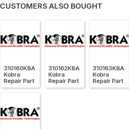
CUSTOMERS ALSO BOUGHT
310160KBA
310162KBA
310163KBA
Kobra
Kobra
Kobra
Repair Part
Repair Part
Repair Part