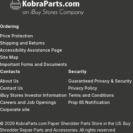
Ordering
Price Protection
Shipping and Returns
Accessibility Assistance Page
Site Map
Important Forms and Documents
Contacts
Security
About Us
Guaranteed Privacy & Security
Contact Us
Privacy Policy
iBuy Stores Investor Information
Terms and Conditions
Careers and Job Openings
Prop 65 Notification
Corporate site
© 2026 KobraParts.com Paper Sherdder Parts Store in the US. Buy
Shredder Repair Parts and Accessories. All rights reserved