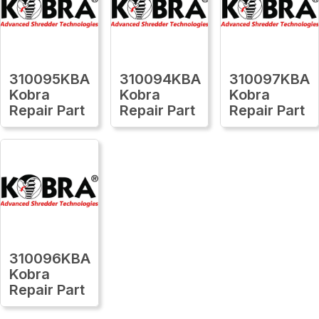
310095KBA
310094KBA
310097KBA
Kobra
Kobra
Kobra
Repair Part
Repair Part
Repair Part
310096KBA
Kobra
Repair Part