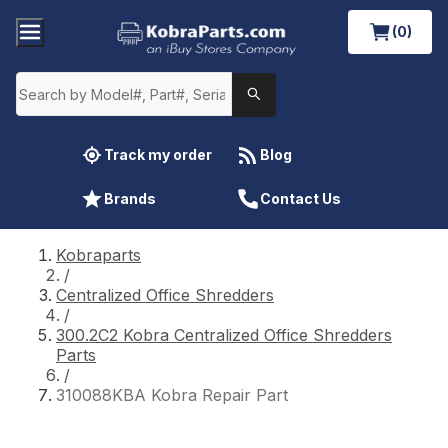
(0)
Track my order
Blog
Brands
Contact Us
Kobraparts
/
Centralized Office Shredders
/
300.2C2 Kobra Centralized Office Shredders
Parts
/
310088KBA Kobra Repair Part