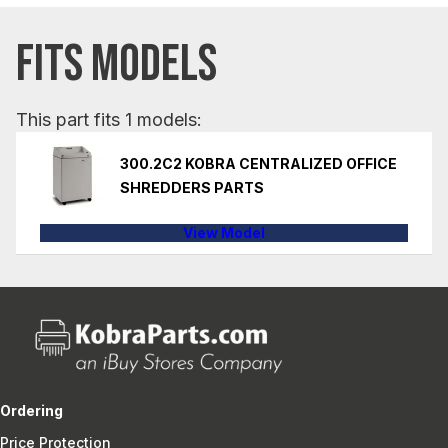
FITS MODELS
This part fits 1 models:
300.2C2 KOBRA CENTRALIZED OFFICE
SHREDDERS PARTS
View Model
Ordering
Price Protection