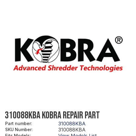
310088KBA KOBRA REPAIR PART
310088KBA
Part number
:
310088KBA
SKU Number
:
View Models List
Fits Models
: