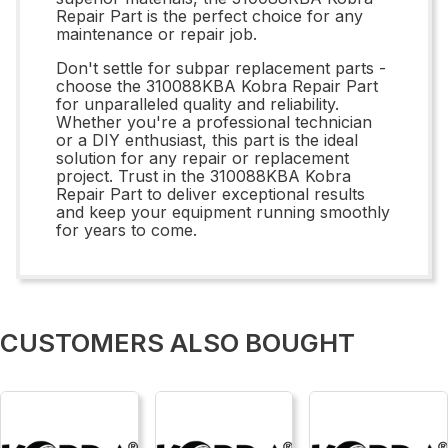
Repair Part is the perfect choice for any
maintenance or repair job.
Don't settle for subpar replacement parts -
choose the 310088KBA Kobra Repair Part
for unparalleled quality and reliability.
Whether you're a professional technician
or a DIY enthusiast, this part is the ideal
solution for any repair or replacement
project. Trust in the 310088KBA Kobra
Repair Part to deliver exceptional results
and keep your equipment running smoothly
for years to come.
CUSTOMERS ALSO BOUGHT