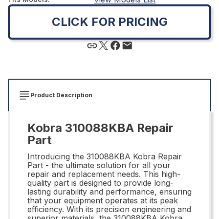
CLICK FOR PRICING
Product Description
Kobra 310088KBA Repair
Part
Introducing the 310088KBA Kobra Repair
Part - the ultimate solution for all your
repair and replacement needs. This high-
quality part is designed to provide long-
lasting durability and performance, ensuring
that your equipment operates at its peak
efficiency. With its precision engineering and
superior materials, the 310088KBA Kobra