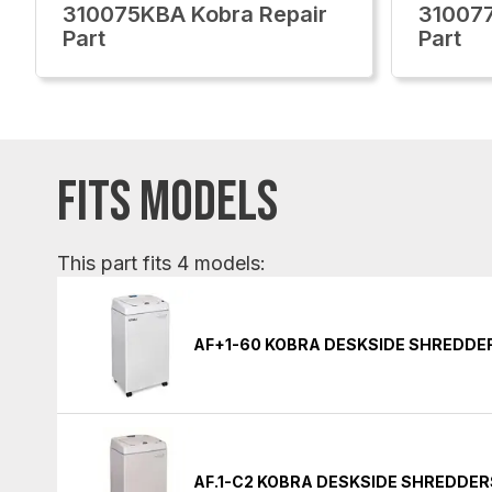
310075KBA Kobra Repair
310077
Part
Part
FITS MODELS
This part fits 4 models:
AF+1-60 KOBRA DESKSIDE SHREDDE
AF.1-C2 KOBRA DESKSIDE SHREDDER