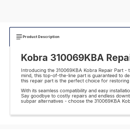
Product Description
Kobra 310069KBA Repai
Introducing the 310069KBA Kobra Repair Part - the
mind, this top-of-the-line part is guaranteed to 
this repair part is the perfect choice for restorin
With its seamless compatibility and easy installat
Say goodbye to costly repairs and endless downtim
subpar alternatives - choose the 310069KBA Kobr