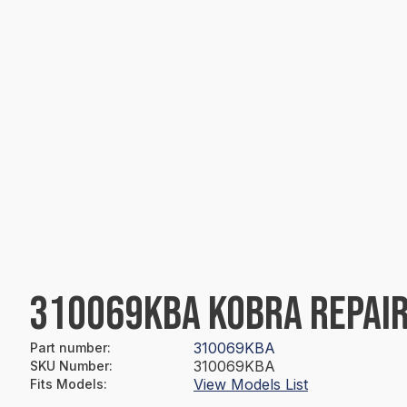
310069KBA KOBRA REPAIR
310069KBA
Part number
:
310069KBA
SKU Number
:
View Models List
Fits Models
: