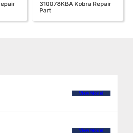
epair
310078KBA Kobra Repair
Part
View Model
View Model