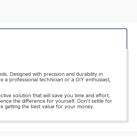
ds. Designed with precision and durability in
e a professional technician or a DIY enthusiast,
tive solution that will save you time and effort.
nce the difference for yourself. Don't settle for
 getting the best value for your money.