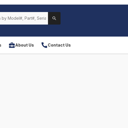
s
About Us
Contact Us