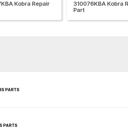
KBA Kobra Repair
310076KBA Kobra R
Part
RS PARTS
S PARTS