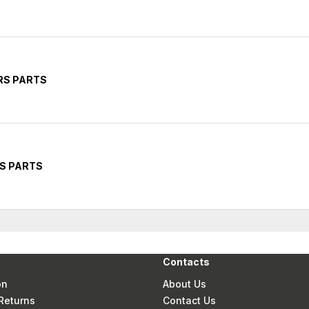
RS PARTS
RS PARTS
Contacts
on
About Us
Returns
Contact Us