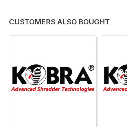
CUSTOMERS ALSO BOUGHT