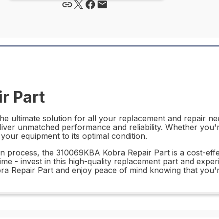
r Part
 ultimate solution for all your replacement and repair nee
deliver unmatched performance and reliability. Whether you'r
g your equipment to its optimal condition.
ion process, the 310069KBA Kobra Repair Part is a cost-effec
e - invest in this high-quality replacement part and experie
a Repair Part and enjoy peace of mind knowing that you're