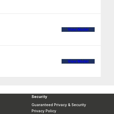
View Model
View Model
Security
Guaranteed Privacy & Security
Privacy Policy