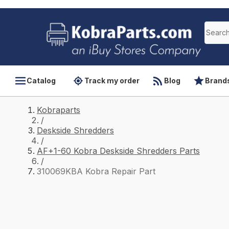
Catalog
Track my order
Blog
Brand
Kobraparts
/
Deskside Shredders
/
AF+1-60 Kobra Deskside Shredders Parts
/
310069KBA Kobra Repair Part