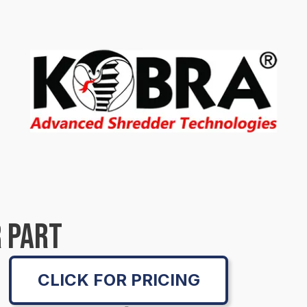
 PART
CLICK FOR PRICING