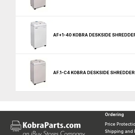
AF+1-40 KOBRA DESKSIDE SHREDDE
AF.1-C4 KOBRA DESKSIDE SHREDDE
Ordering
Price Protecti
Shipping and 