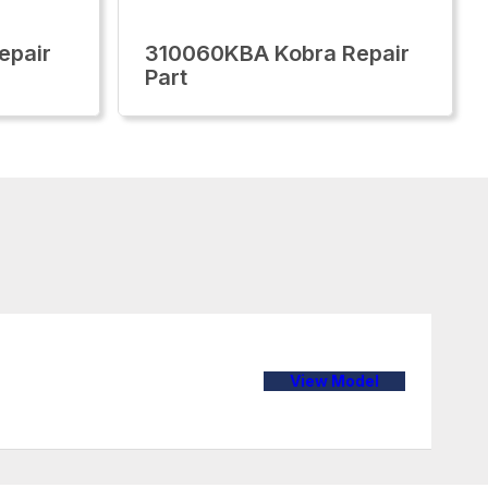
epair
310060KBA Kobra Repair
Part
View Model