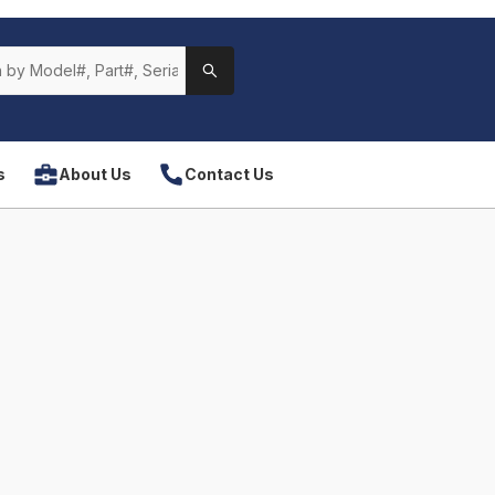
s
About Us
Contact Us