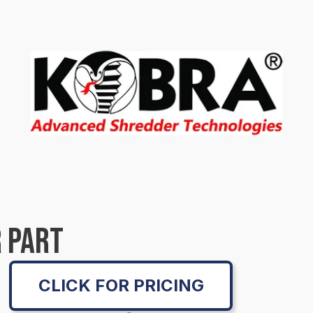
 PART
CLICK FOR PRICING