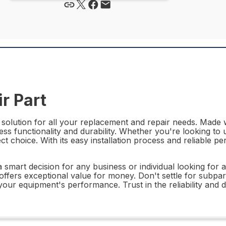
r Part
solution for all your replacement and repair needs. Made w
less functionality and durability. Whether you're looking t
t choice. With its easy installation process and reliable pe
smart decision for any business or individual looking for a r
art offers exceptional value for money. Don't settle for s
our equipment's performance. Trust in the reliability and du