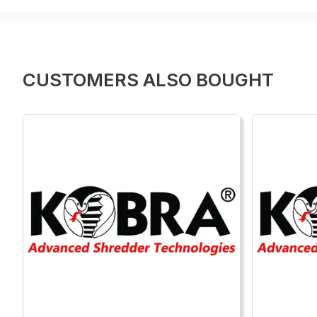
CUSTOMERS ALSO BOUGHT