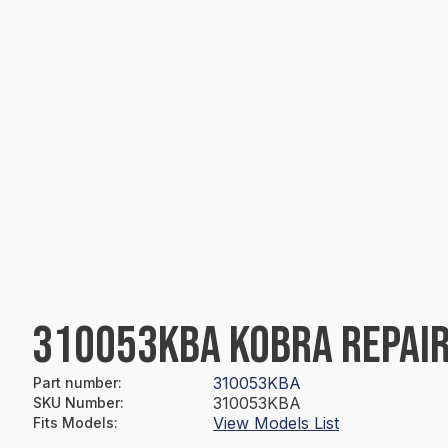
310053KBA KOBRA REPAIR
310053KBA
Part number
:
310053KBA
SKU Number
:
View Models List
Fits Models
: