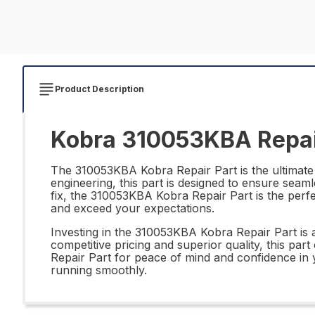
Product Description
Kobra 310053KBA Repai
The 310053KBA Kobra Repair Part is the ultimate 
engineering, this part is designed to ensure seam
fix, the 310053KBA Kobra Repair Part is the perfec
and exceed your expectations.
Investing in the 310053KBA Kobra Repair Part is a 
competitive pricing and superior quality, this p
Repair Part for peace of mind and confidence in y
running smoothly.