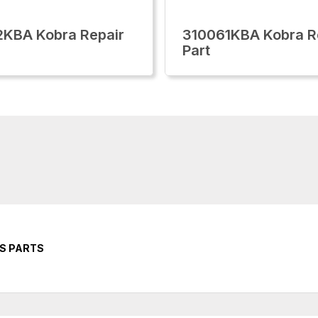
KBA Kobra Repair
310061KBA Kobra R
Part
RS PARTS