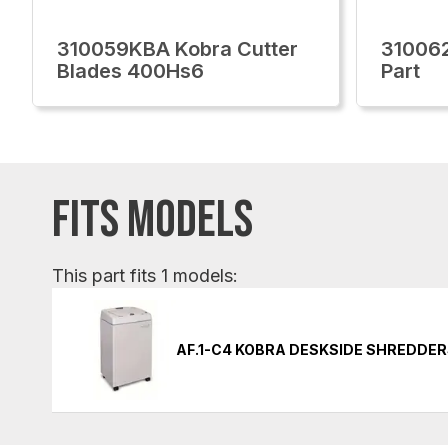
310059KBA Kobra Cutter
310062
Blades 400Hs6
Part
FITS MODELS
This part fits 1 models:
AF.1-C4 KOBRA DESKSIDE SHREDDE