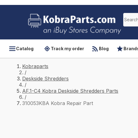
Catalog
Track my order
Blog
Brand
Kobraparts
/
Deskside Shredders
/
AF.1-C4 Kobra Deskside Shredders Parts
/
310053KBA Kobra Repair Part