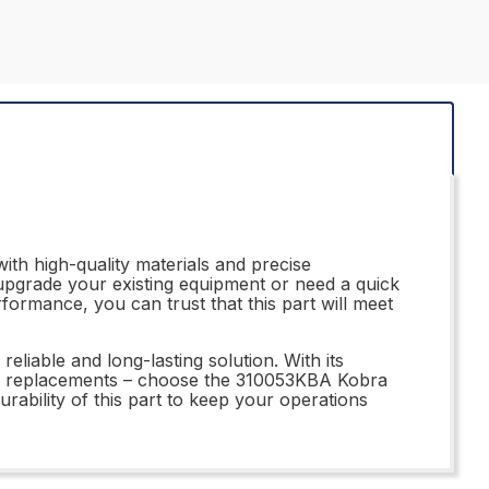
ith high-quality materials and precise
o upgrade your existing equipment or need a quick
rformance, you can trust that this part will meet
eliable and long-lasting solution. With its
ubpar replacements – choose the 310053KBA Kobra
rability of this part to keep your operations