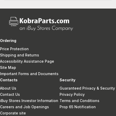
Ordering
Price Protection
Shipping and Returns
Accessibility Assistance Page
Site Map
Important Forms and Documents
Contacts
Security
About Us
Guaranteed Privacy & Security
Contact Us
Privacy Policy
iBuy Stores Investor Information
Terms and Conditions
Careers and Job Openings
Prop 65 Notification
Corporate site