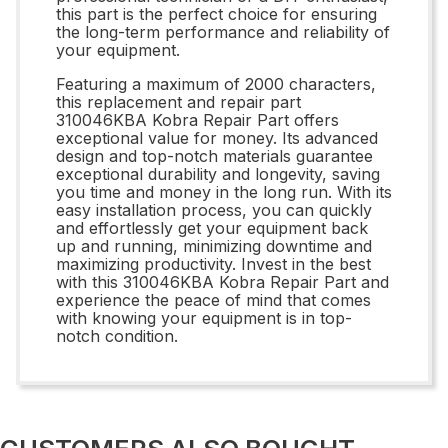
this part is the perfect choice for ensuring
the long-term performance and reliability of
your equipment.
Featuring a maximum of 2000 characters,
this replacement and repair part
310046KBA Kobra Repair Part offers
exceptional value for money. Its advanced
design and top-notch materials guarantee
exceptional durability and longevity, saving
you time and money in the long run. With its
easy installation process, you can quickly
and effortlessly get your equipment back
up and running, minimizing downtime and
maximizing productivity. Invest in the best
with this 310046KBA Kobra Repair Part and
experience the peace of mind that comes
with knowing your equipment is in top-
notch condition.