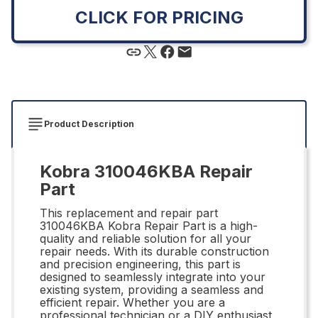
CLICK FOR PRICING
Product Description
Kobra 310046KBA Repair
Part
This replacement and repair part
310046KBA Kobra Repair Part is a high-
quality and reliable solution for all your
repair needs. With its durable construction
and precision engineering, this part is
designed to seamlessly integrate into your
existing system, providing a seamless and
efficient repair. Whether you are a
professional technician or a DIY enthusiast,