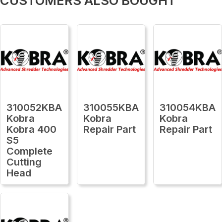
CUSTOMERS ALSO BOUGHT
310052KBA
310055KBA
310054KBA
Kobra
Kobra
Kobra
Kobra 400
Repair Part
Repair Part
S5
Complete
Cutting
Head