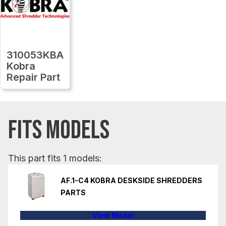
310053KBA
Kobra
Repair Part
FITS MODELS
This part fits 1 models:
AF.1-C4 KOBRA DESKSIDE SHREDDERS
PARTS
View Model