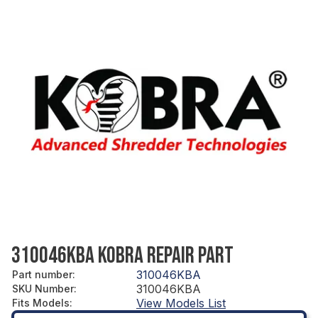
310046KBA KOBRA REPAIR PART
310046KBA
Part number
:
310046KBA
SKU Number
:
View Models List
Fits Models
: