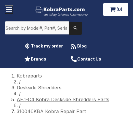
(0)
Track my order
Blog
Brands
Contact Us
Kobraparts
/
Deskside Shredders
/
AF.1-C4 Kobra Deskside Shredders Parts
/
310046KBA Kobra Repair Part