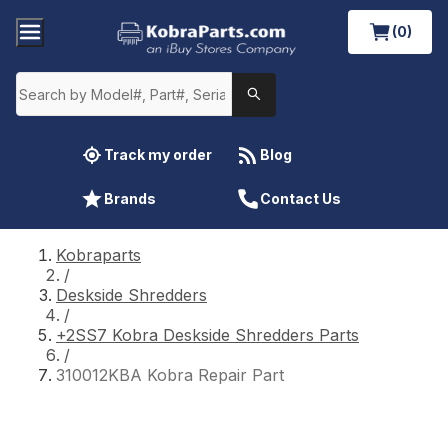
(0)
Track my order
Blog
Brands
Contact Us
Kobraparts
/
Deskside Shredders
/
+2SS7 Kobra Deskside Shredders Parts
/
310012KBA Kobra Repair Part