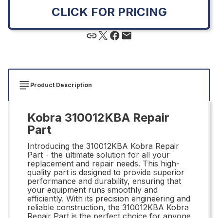
CLICK FOR PRICING
Product Description
Kobra 310012KBA Repair
Part
Introducing the 310012KBA Kobra Repair
Part - the ultimate solution for all your
replacement and repair needs. This high-
quality part is designed to provide superior
performance and durability, ensuring that
your equipment runs smoothly and
efficiently. With its precision engineering and
reliable construction, the 310012KBA Kobra
Repair Part is the perfect choice for anyone