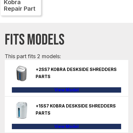
Kobra
Repair Part
FITS MODELS
This part fits 2 models:
+2SS7 KOBRA DESKSIDE SHREDDERS
PARTS
View Model
+1SS7 KOBRA DESKSIDE SHREDDERS
PARTS
View Model