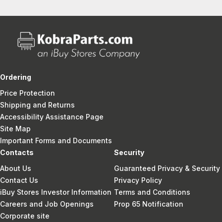
Ordering
Price Protection
Shipping and Returns
Accessibility Assistance Page
Site Map
Important Forms and Documents
Contacts
Security
About Us
Guaranteed Privacy & Security
Contact Us
Privacy Policy
iBuy Stores Investor Information
Terms and Conditions
Careers and Job Openings
Prop 65 Notification
Corporate site