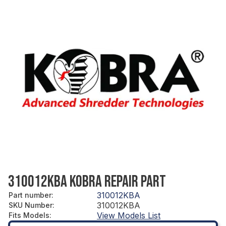
310012KBA KOBRA REPAIR PART
310012KBA
Part number
:
310012KBA
SKU Number
:
View Models List
Fits Models
: