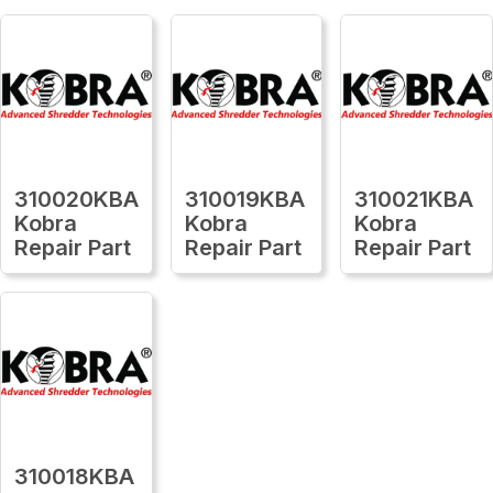
310020KBA
310019KBA
310021KBA
Kobra
Kobra
Kobra
Repair Part
Repair Part
Repair Part
310018KBA