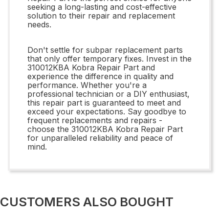
seeking a long-lasting and cost-effective
solution to their repair and replacement
needs.
Don't settle for subpar replacement parts
that only offer temporary fixes. Invest in the
310012KBA Kobra Repair Part and
experience the difference in quality and
performance. Whether you're a
professional technician or a DIY enthusiast,
this repair part is guaranteed to meet and
exceed your expectations. Say goodbye to
frequent replacements and repairs -
choose the 310012KBA Kobra Repair Part
for unparalleled reliability and peace of
mind.
CUSTOMERS ALSO BOUGHT