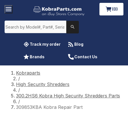
(0)
Track my order
Blog
Brands
Contact Us
Kobraparts
/
High Security Shredders
/
300.2HS6 Kobra High Security Shredders Parts
/
309853KBA Kobra Repair Part