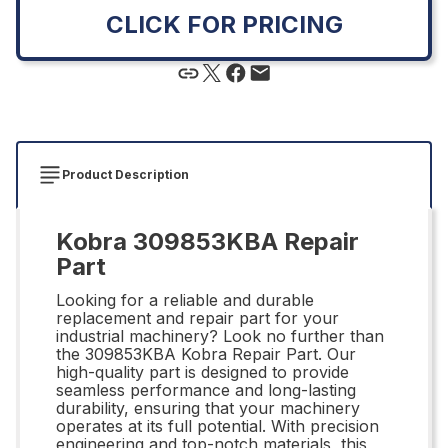
CLICK FOR PRICING
Product Description
Kobra 309853KBA Repair
Part
Looking for a reliable and durable
replacement and repair part for your
industrial machinery? Look no further than
the 309853KBA Kobra Repair Part. Our
high-quality part is designed to provide
seamless performance and long-lasting
durability, ensuring that your machinery
operates at its full potential. With precision
engineering and top-notch materials, this