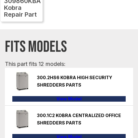
309860KBA
Kobra
Repair Part
FITS MODELS
This part fits 12 models:
300.2HS6 KOBRA HIGH SECURITY
SHREDDERS PARTS
View Model
300.1C2 KOBRA CENTRALIZED OFFICE
SHREDDERS PARTS
View Model