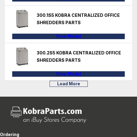
300.1S5 KOBRA CENTRALIZED OFFICE
SHREDDERS PARTS
View Model
300.2S5 KOBRA CENTRALIZED OFFICE
SHREDDERS PARTS
View Model
Load More
Ordering