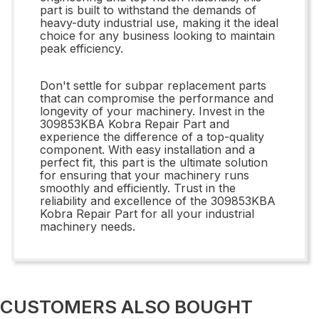
part is built to withstand the demands of
heavy-duty industrial use, making it the ideal
choice for any business looking to maintain
peak efficiency.
Don't settle for subpar replacement parts
that can compromise the performance and
longevity of your machinery. Invest in the
309853KBA Kobra Repair Part and
experience the difference of a top-quality
component. With easy installation and a
perfect fit, this part is the ultimate solution
for ensuring that your machinery runs
smoothly and efficiently. Trust in the
reliability and excellence of the 309853KBA
Kobra Repair Part for all your industrial
machinery needs.
CUSTOMERS ALSO BOUGHT