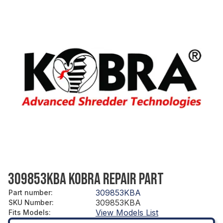
309853KBA KOBRA REPAIR PART
309853KBA
Part number
:
309853KBA
SKU Number
:
View Models List
Fits Models
: