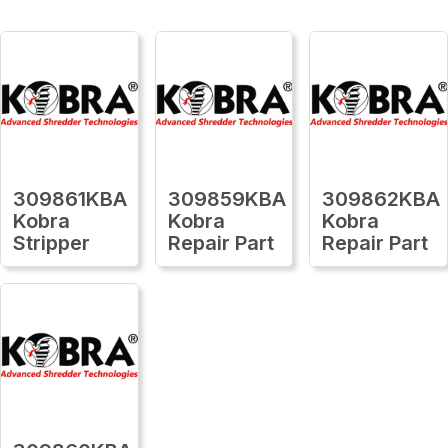
309861KBA
309859KBA
309862KBA
Kobra
Kobra
Kobra
Stripper
Repair Part
Repair Part