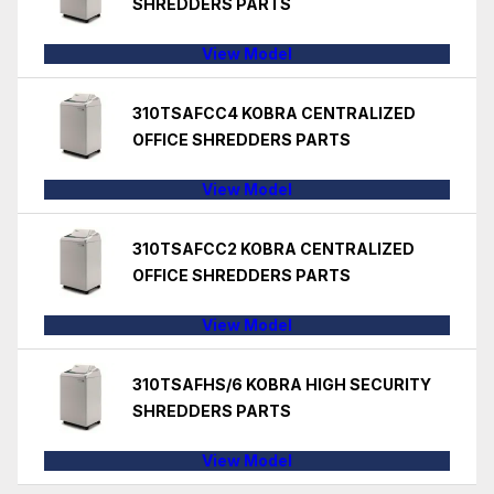
SHREDDERS PARTS
View Model
310TSAFCC4 KOBRA CENTRALIZED
OFFICE SHREDDERS PARTS
View Model
310TSAFCC2 KOBRA CENTRALIZED
OFFICE SHREDDERS PARTS
View Model
310TSAFHS/6 KOBRA HIGH SECURITY
SHREDDERS PARTS
View Model