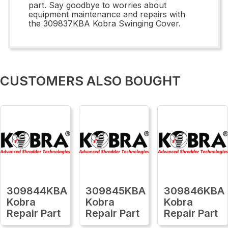
part. Say goodbye to worries about
equipment maintenance and repairs with
the 309837KBA Kobra Swinging Cover.
CUSTOMERS ALSO BOUGHT
309844KBA
309845KBA
309846KBA
Kobra
Kobra
Kobra
Repair Part
Repair Part
Repair Part