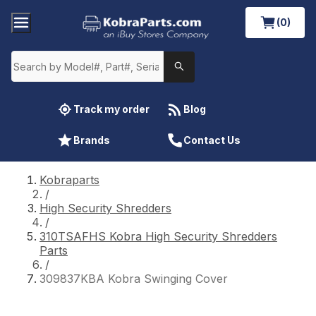
(0)
Track my order
Blog
Brands
Contact Us
Kobraparts
/
High Security Shredders
/
310TSAFHS Kobra High Security Shredders
Parts
/
309837KBA Kobra Swinging Cover