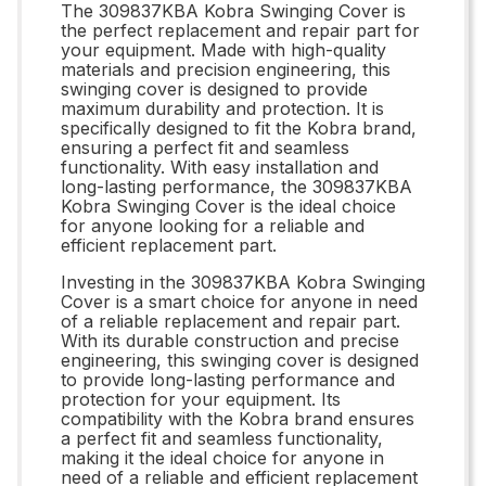
The 309837KBA Kobra Swinging Cover is
the perfect replacement and repair part for
your equipment. Made with high-quality
materials and precision engineering, this
swinging cover is designed to provide
maximum durability and protection. It is
specifically designed to fit the Kobra brand,
ensuring a perfect fit and seamless
functionality. With easy installation and
long-lasting performance, the 309837KBA
Kobra Swinging Cover is the ideal choice
for anyone looking for a reliable and
efficient replacement part.
Investing in the 309837KBA Kobra Swinging
Cover is a smart choice for anyone in need
of a reliable replacement and repair part.
With its durable construction and precise
engineering, this swinging cover is designed
to provide long-lasting performance and
protection for your equipment. Its
compatibility with the Kobra brand ensures
a perfect fit and seamless functionality,
making it the ideal choice for anyone in
need of a reliable and efficient replacement