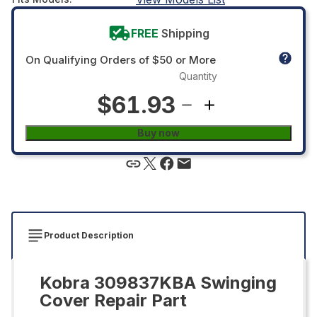
FREE
Shipping
On Qualifying Orders of $50 or More
Quantity
$61.93
Buy now
Product Description
Kobra 309837KBA Swinging
Cover Repair Part