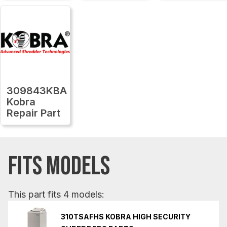
309843KBA
Kobra
Repair Part
FITS MODELS
This part fits 4 models:
310TSAFHS KOBRA HIGH SECURITY