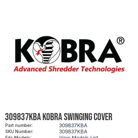
309837KBA KOBRA SWINGING COVER
309837KBA
Part number
:
309837KBA
SKU Number
:
View Models List
Fits Models
: