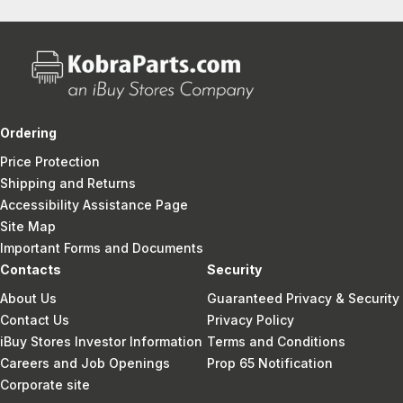
Ordering
Price Protection
Shipping and Returns
Accessibility Assistance Page
Site Map
Important Forms and Documents
Contacts
Security
About Us
Guaranteed Privacy & Security
Contact Us
Privacy Policy
iBuy Stores Investor Information
Terms and Conditions
Careers and Job Openings
Prop 65 Notification
Corporate site