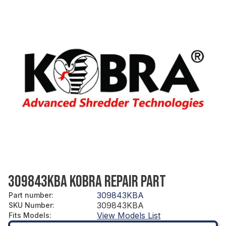
309843KBA KOBRA REPAIR PART
309843KBA
Part number
:
309843KBA
SKU Number
:
View Models List
Fits Models
: