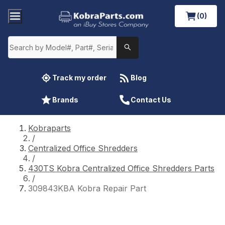
(0)
Track my order
Blog
Brands
Contact Us
Kobraparts
/
Centralized Office Shredders
/
430TS Kobra Centralized Office Shredders Parts
/
309843KBA Kobra Repair Part