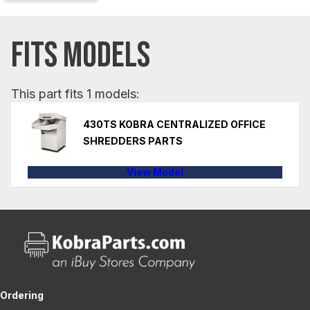
FITS MODELS
This part fits 1 models:
430TS KOBRA CENTRALIZED OFFICE
SHREDDERS PARTS
View Model
Ordering