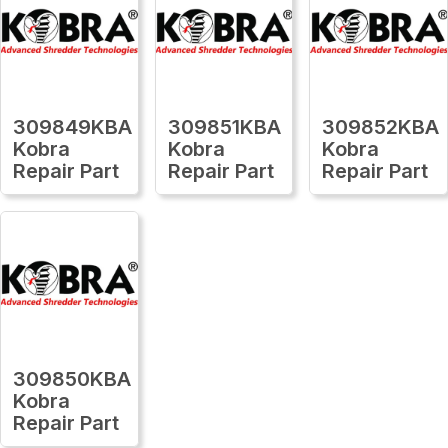
309849KBA
309851KBA
309852KBA
Kobra
Kobra
Kobra
Repair Part
Repair Part
Repair Part
309850KBA
Kobra
Repair Part