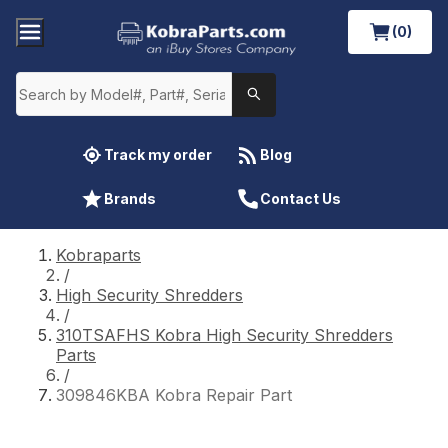
(0)
Track my order
Blog
Brands
Contact Us
Kobraparts
/
High Security Shredders
/
310TSAFHS Kobra High Security Shredders
Parts
/
309846KBA Kobra Repair Part