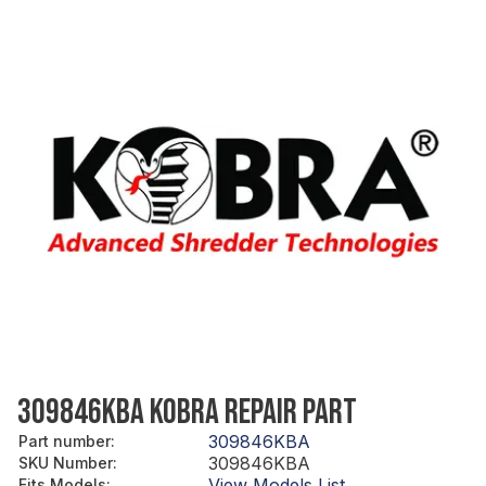
309846KBA KOBRA REPAIR PART
309846KBA
Part number
:
309846KBA
SKU Number
:
View Models List
Fits Models
: