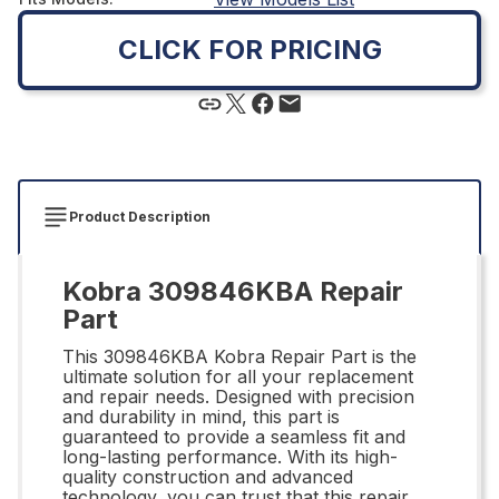
CLICK FOR PRICING
Product Description
Kobra 309846KBA Repair
Part
This 309846KBA Kobra Repair Part is the
ultimate solution for all your replacement
and repair needs. Designed with precision
and durability in mind, this part is
guaranteed to provide a seamless fit and
long-lasting performance. With its high-
quality construction and advanced
technology, you can trust that this repair