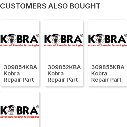
CUSTOMERS ALSO BOUGHT
309854KBA
309852KBA
309855KBA
Kobra
Kobra
Kobra
Repair Part
Repair Part
Repair Part