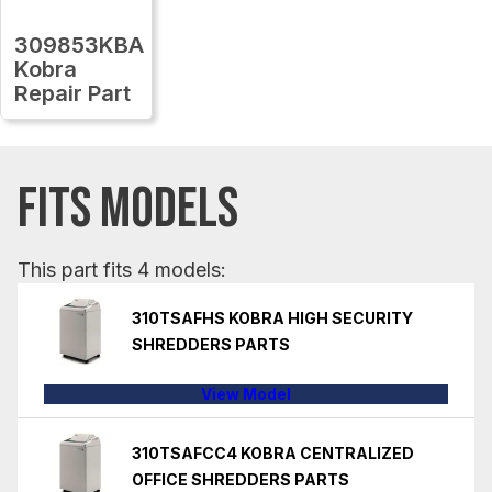
309853KBA
Kobra
Repair Part
FITS MODELS
This part fits 4 models:
310TSAFHS KOBRA HIGH SECURITY
SHREDDERS PARTS
View Model
310TSAFCC4 KOBRA CENTRALIZED
OFFICE SHREDDERS PARTS