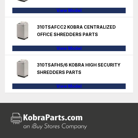
View Model
310TSAFCC2 KOBRA CENTRALIZED
OFFICE SHREDDERS PARTS
View Model
310TSAFHS/6 KOBRA HIGH SECURITY
SHREDDERS PARTS
View Model