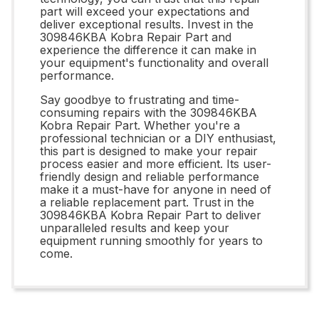
part will exceed your expectations and
deliver exceptional results. Invest in the
309846KBA Kobra Repair Part and
experience the difference it can make in
your equipment's functionality and overall
performance.
Say goodbye to frustrating and time-
consuming repairs with the 309846KBA
Kobra Repair Part. Whether you're a
professional technician or a DIY enthusiast,
this part is designed to make your repair
process easier and more efficient. Its user-
friendly design and reliable performance
make it a must-have for anyone in need of
a reliable replacement part. Trust in the
309846KBA Kobra Repair Part to deliver
unparalleled results and keep your
equipment running smoothly for years to
come.