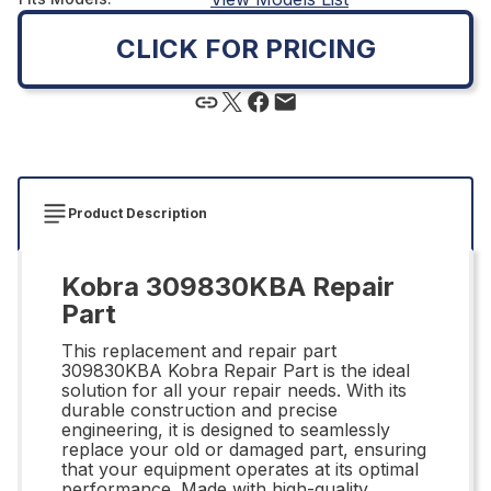
CLICK FOR PRICING
Product Description
Kobra 309830KBA Repair
Part
This replacement and repair part
309830KBA Kobra Repair Part is the ideal
solution for all your repair needs. With its
durable construction and precise
engineering, it is designed to seamlessly
replace your old or damaged part, ensuring
that your equipment operates at its optimal
performance. Made with high-quality