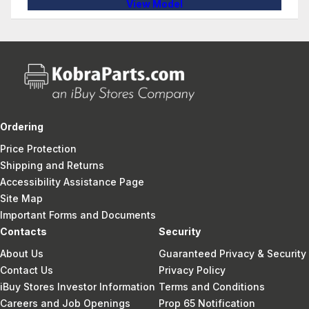
View Model
Ordering
Price Protection
Shipping and Returns
Accessibility Assistance Page
Site Map
Important Forms and Documents
Contacts
Security
About Us
Guaranteed Privacy & Security
Contact Us
Privacy Policy
iBuy Stores Investor Information
Terms and Conditions
Careers and Job Openings
Prop 65 Notification