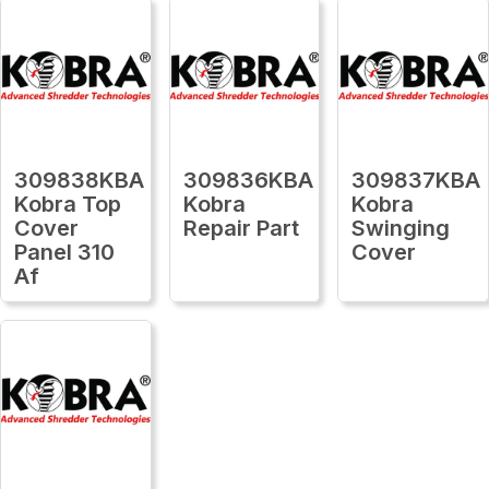
309838KBA
309836KBA
309837KBA
Kobra Top
Kobra
Kobra
Cover
Repair Part
Swinging
Panel 310
Cover
Af