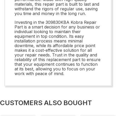
materials, this repair part is built to last and
withstand the rigors of regular use, saving
you time and money in the long run.
Investing in the 309830KBA Kobra Repair
Part is a smart decision for any business or
individual looking to maintain their
equipment in top condition. Its easy
installation process means minimal
downtime, while its affordable price point
makes it a cost-effective solution for all
your repair needs. Trust in the quality and
reliability of this replacement part to ensure
that your equipment continues to function
at its best, allowing you to focus on your
work with peace of mind.
CUSTOMERS ALSO BOUGHT