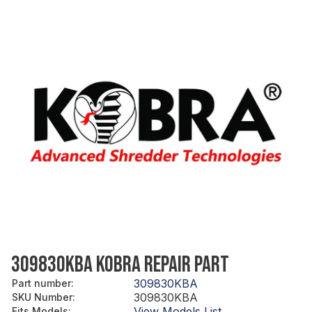
309830KBA KOBRA REPAIR PART
309830KBA
Part number
:
309830KBA
SKU Number
:
View Models List
Fits Models
: