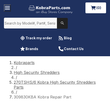
(0)
Track my order
Blog
Brands
Contact Us
Kobraparts
/
High Security Shredders
/
270TSHS/6 Kobra High Security Shredders
Parts
/
309830KBA Kobra Repair Part