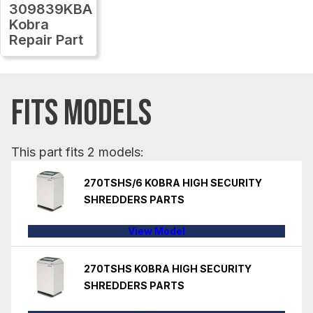
309839KBA
Kobra
Repair Part
FITS MODELS
This part fits 2 models:
270TSHS/6 KOBRA HIGH SECURITY
SHREDDERS PARTS
View Model
270TSHS KOBRA HIGH SECURITY
SHREDDERS PARTS