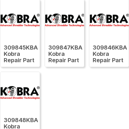
309845KBA
309847KBA
309846KBA
Kobra
Kobra
Kobra
Repair Part
Repair Part
Repair Part
309848KBA
Kobra