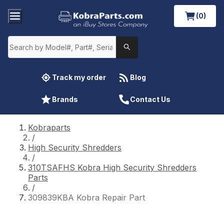
(0)
Track my order
Blog
Brands
Contact Us
Kobraparts
/
High Security Shredders
/
310TSAFHS Kobra High Security Shredders
Parts
/
309839KBA Kobra Repair Part