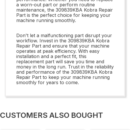
a worn-out part or perform routine
maintenance, the 309839KBA Kobra Repair
Part is the perfect choice for keeping your
machine running smoothly.
Don't let a malfunctioning part disrupt your
workflow. Invest in the 309839KBA Kobra
Repair Part and ensure that your machine
operates at peak efficiency. With easy
installation and a perfect fit, this
replacement part will save you time and
money in the long run. Trust in the reliability
and performance of the 309839KBA Kobra
Repair Part to keep your machine running
smoothly for years to come.
CUSTOMERS ALSO BOUGHT