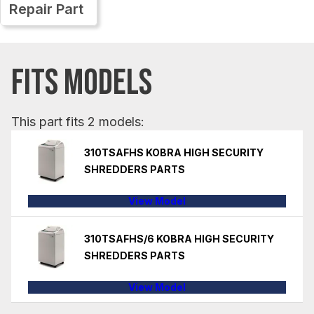
Repair Part
FITS MODELS
This part fits 2 models:
310TSAFHS KOBRA HIGH SECURITY
SHREDDERS PARTS
View Model
310TSAFHS/6 KOBRA HIGH SECURITY
SHREDDERS PARTS
View Model