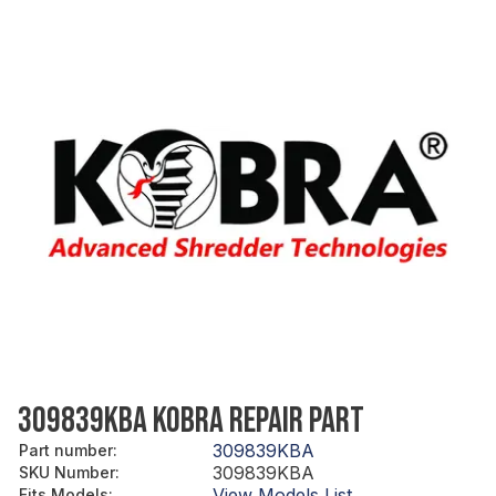
309839KBA KOBRA REPAIR PART
309839KBA
Part number
:
309839KBA
SKU Number
:
View Models List
Fits Models
: