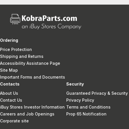
Ordering
Price Protection
Shipping and Returns
Accessibility Assistance Page
Site Map
Important Forms and Documents
Contacts
Security
About Us
Guaranteed Privacy & Security
Contact Us
Privacy Policy
iBuy Stores Investor Information
Terms and Conditions
Careers and Job Openings
Prop 65 Notification
Corporate site