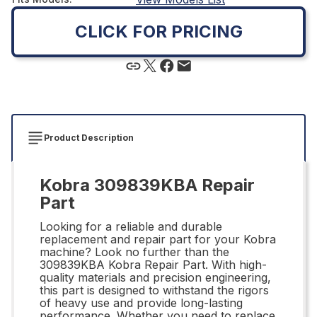
CLICK FOR PRICING
Product Description
Kobra 309839KBA Repair
Part
Looking for a reliable and durable
replacement and repair part for your Kobra
machine? Look no further than the
309839KBA Kobra Repair Part. With high-
quality materials and precision engineering,
this part is designed to withstand the rigors
of heavy use and provide long-lasting
performance. Whether you need to replace