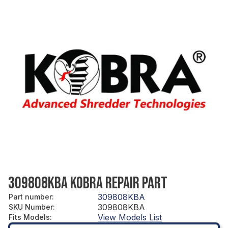
309808KBA KOBRA REPAIR PART
309808KBA
Part number
:
309808KBA
SKU Number
:
View Models List
Fits Models
: