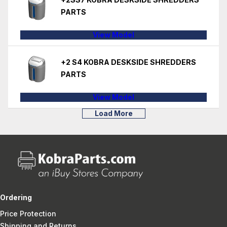
PARTS
View Model
+2 S4 KOBRA DESKSIDE SHREDDERS
PARTS
View Model
Load More
Ordering
Price Protection
Shipping and Returns