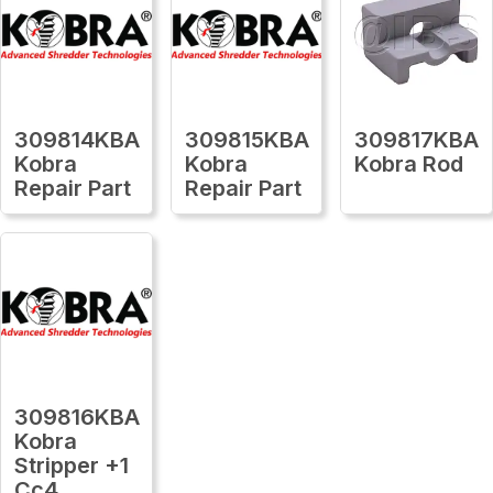
309814KBA
309815KBA
309817KBA
Kobra
Kobra
Kobra Rod
Repair Part
Repair Part
309816KBA
Kobra
Stripper +1
Cc4