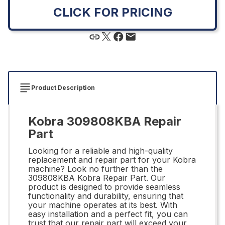
CLICK FOR PRICING
Product Description
Kobra 309808KBA Repair
Part
Looking for a reliable and high-quality
replacement and repair part for your Kobra
machine? Look no further than the
309808KBA Kobra Repair Part. Our
product is designed to provide seamless
functionality and durability, ensuring that
your machine operates at its best. With
easy installation and a perfect fit, you can
trust that our repair part will exceed your