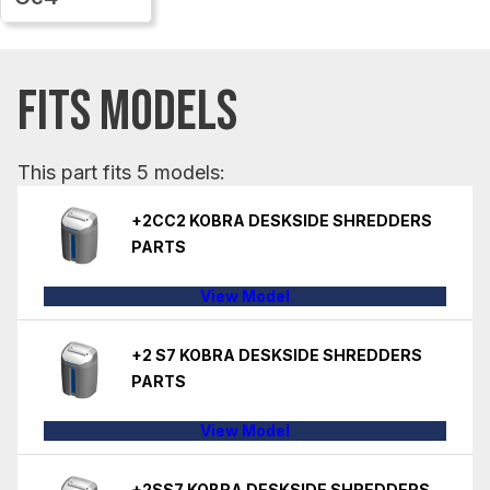
FITS MODELS
This part fits 5 models:
+2CC2 KOBRA DESKSIDE SHREDDERS
PARTS
View Model
+2 S7 KOBRA DESKSIDE SHREDDERS
PARTS
View Model
+2SS7 KOBRA DESKSIDE SHREDDERS