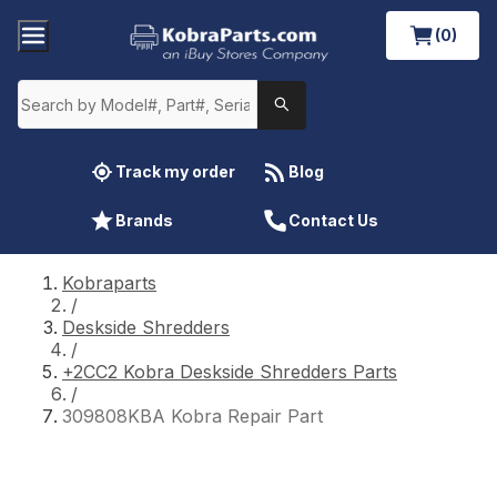
(0)
Track my order
Blog
Brands
Contact Us
Kobraparts
/
Deskside Shredders
/
+2CC2 Kobra Deskside Shredders Parts
/
309808KBA Kobra Repair Part