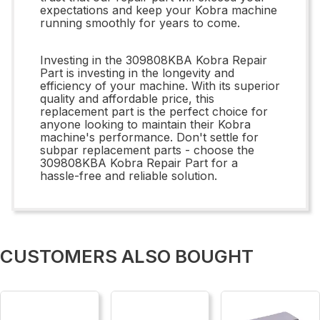
expectations and keep your Kobra machine
running smoothly for years to come.
Investing in the 309808KBA Kobra Repair
Part is investing in the longevity and
efficiency of your machine. With its superior
quality and affordable price, this
replacement part is the perfect choice for
anyone looking to maintain their Kobra
machine's performance. Don't settle for
subpar replacement parts - choose the
309808KBA Kobra Repair Part for a
hassle-free and reliable solution.
CUSTOMERS ALSO BOUGHT