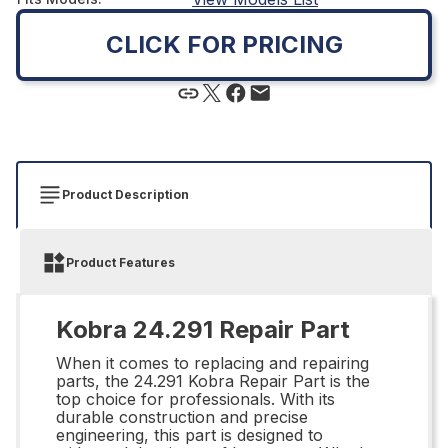
CLICK FOR PRICING
Product Description
Product Features
Kobra 24.291 Repair Part
When it comes to replacing and repairing
parts, the 24.291 Kobra Repair Part is the
top choice for professionals. With its
durable construction and precise
engineering, this part is designed to