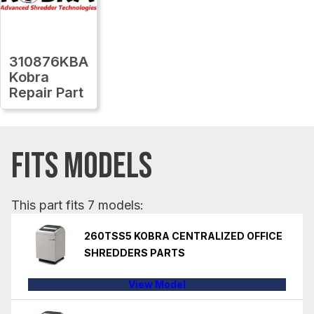
310876KBA
Kobra
Repair Part
FITS MODELS
This part fits 7 models:
260TSS5 KOBRA CENTRALIZED OFFICE
SHREDDERS PARTS
View Model