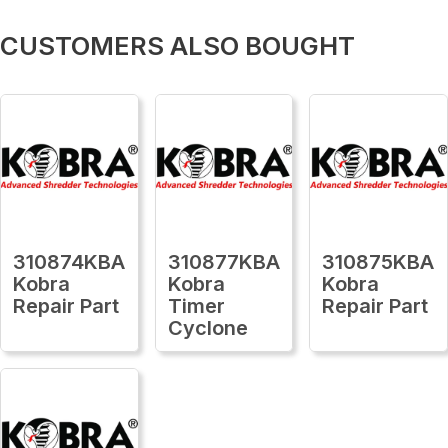
CUSTOMERS ALSO BOUGHT
310874KBA
310877KBA
310875KBA
Kobra
Kobra
Kobra
Repair Part
Timer
Repair Part
Cyclone