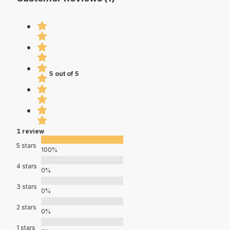
5 out of 5
1 review
5 stars
100%
4 stars
0%
3 stars
0%
2 stars
0%
1 stars