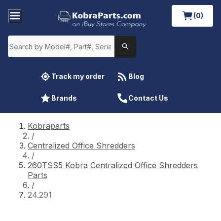
(0)
Track my order
Blog
Brands
Contact Us
Kobraparts
/
Centralized Office Shredders
/
260TSS5 Kobra Centralized Office Shredders
Parts
/
24.291