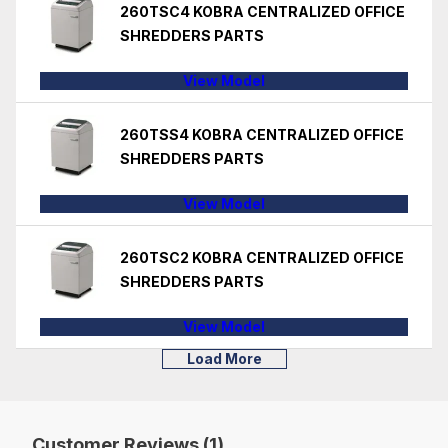
260TSC4 KOBRA CENTRALIZED OFFICE
SHREDDERS PARTS
View Model
260TSS4 KOBRA CENTRALIZED OFFICE
SHREDDERS PARTS
View Model
260TSC2 KOBRA CENTRALIZED OFFICE
SHREDDERS PARTS
View Model
Load More
Customer Reviews (1)