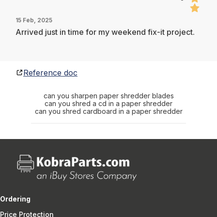
15 Feb, 2025
Arrived just in time for my weekend fix-it project.
Reference doc
can you sharpen paper shredder blades
can you shred a cd in a paper shredder
can you shred cardboard in a paper shredder
Ordering
Price Protection