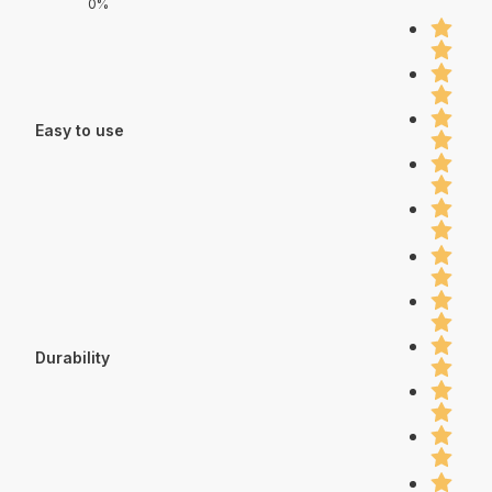
0%
Easy to use
Durability