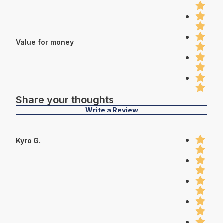
Value for money
Share your thoughts
Write a Review
Kyro G.