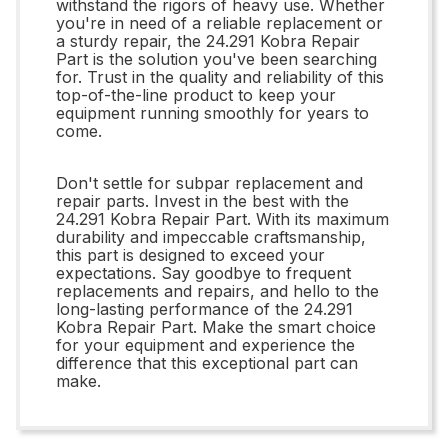
withstand the rigors of heavy use. Whether
you're in need of a reliable replacement or
a sturdy repair, the 24.291 Kobra Repair
Part is the solution you've been searching
for. Trust in the quality and reliability of this
top-of-the-line product to keep your
equipment running smoothly for years to
come.
Don't settle for subpar replacement and
repair parts. Invest in the best with the
24.291 Kobra Repair Part. With its maximum
durability and impeccable craftsmanship,
this part is designed to exceed your
expectations. Say goodbye to frequent
replacements and repairs, and hello to the
long-lasting performance of the 24.291
Kobra Repair Part. Make the smart choice
for your equipment and experience the
difference that this exceptional part can
make.