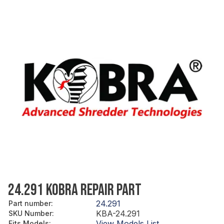
24.291 KOBRA REPAIR PART
24.291
Part number
:
KBA-24.291
SKU Number
:
View Models List
Fits Models
: