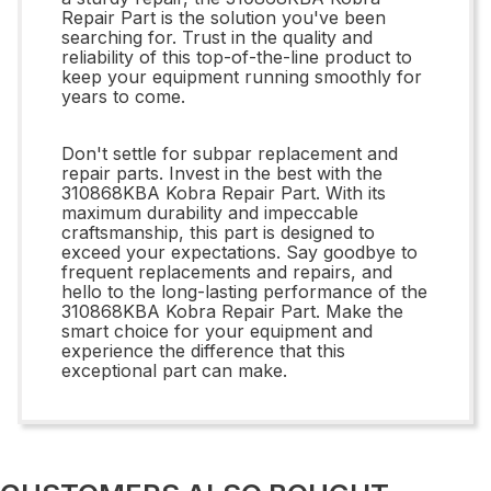
Repair Part is the solution you've been
searching for. Trust in the quality and
reliability of this top-of-the-line product to
keep your equipment running smoothly for
years to come.
Don't settle for subpar replacement and
repair parts. Invest in the best with the
310868KBA Kobra Repair Part. With its
maximum durability and impeccable
craftsmanship, this part is designed to
exceed your expectations. Say goodbye to
frequent replacements and repairs, and
hello to the long-lasting performance of the
310868KBA Kobra Repair Part. Make the
smart choice for your equipment and
experience the difference that this
exceptional part can make.