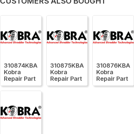
CUSTOMERS ALSO BOUGHT
310874KBA
310875KBA
310876KBA
Kobra
Kobra
Kobra
Repair Part
Repair Part
Repair Part