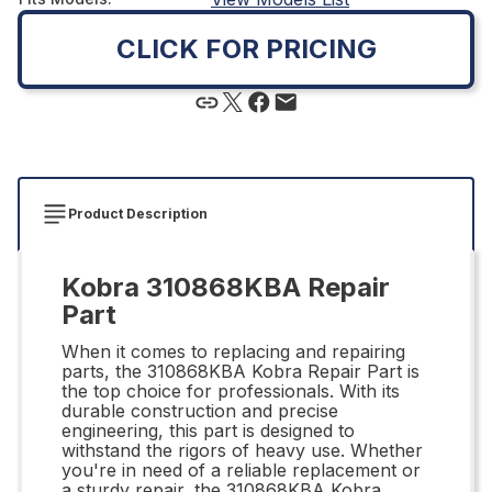
CLICK FOR PRICING
Product Description
Kobra 310868KBA Repair
Part
When it comes to replacing and repairing
parts, the 310868KBA Kobra Repair Part is
the top choice for professionals. With its
durable construction and precise
engineering, this part is designed to
withstand the rigors of heavy use. Whether
you're in need of a reliable replacement or
a sturdy repair, the 310868KBA Kobra