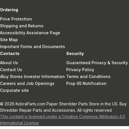
Ordering
Price Protection
Shipping and Returns
Accessibility Assistance Page
Site Map
Important Forms and Documents
Contacts
Security
About Us
Guaranteed Privacy & Security
Contact Us
Privacy Policy
iBuy Stores Investor Information
Terms and Conditions
Careers and Job Openings
Prop 65 Notification
Corporate site
© 2026 KobraParts.com Paper Sherdder Parts Store in the US. Buy
Shredder Repair Parts and Accessories. All rights reserved
This content is licensed under a Creative Commons Attribution 4.0
International License