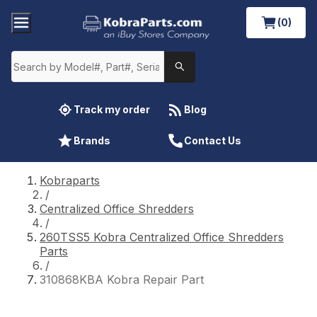
(0)
Track my order
Blog
Brands
Contact Us
Kobraparts
/
Centralized Office Shredders
/
260TSS5 Kobra Centralized Office Shredders
Parts
/
310868KBA Kobra Repair Part