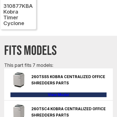
310877KBA
Kobra
Timer
Cyclone
FITS MODELS
This part fits 7 models:
260TSS5 KOBRA CENTRALIZED OFFICE
SHREDDERS PARTS
View Model
260TSC4 KOBRA CENTRALIZED OFFICE
SHREDDERS PARTS