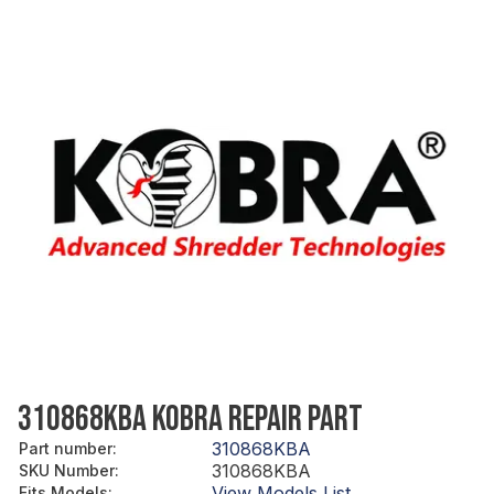
310868KBA KOBRA REPAIR PART
310868KBA
Part number
:
310868KBA
SKU Number
:
View Models List
Fits Models
: