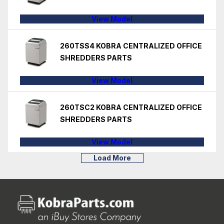
View Model
260TSS4 KOBRA CENTRALIZED OFFICE
SHREDDERS PARTS
View Model
260TSC2 KOBRA CENTRALIZED OFFICE
SHREDDERS PARTS
View Model
Load More