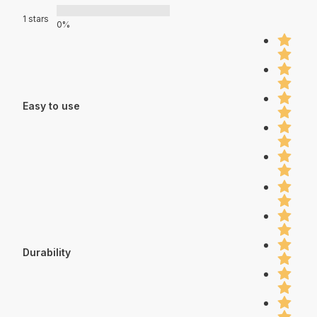
1 stars
0%
Easy to use
Durability