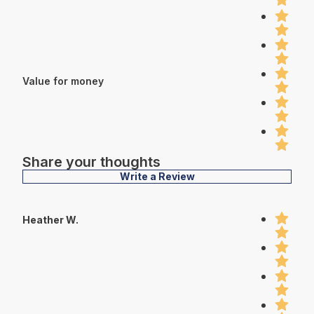
Value for money
Share your thoughts
Write a Review
Heather W.