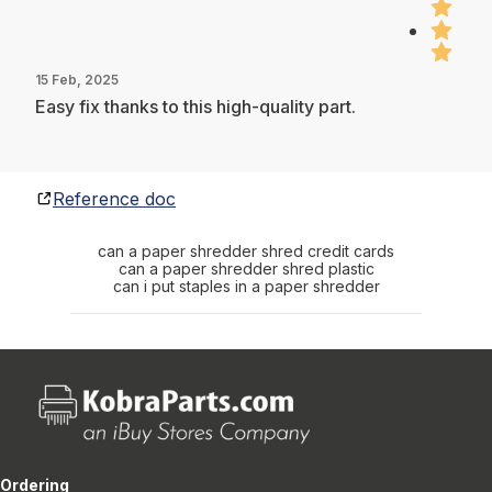
15 Feb, 2025
Easy fix thanks to this high-quality part.
Reference doc
can a paper shredder shred credit cards
can a paper shredder shred plastic
can i put staples in a paper shredder
Ordering