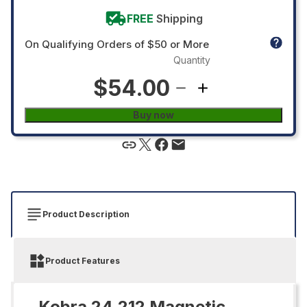
FREE
Shipping
On Qualifying Orders of $50 or More
Quantity
$54.00
Buy now
Product Description
Product Features
Kobra 24.212 Magnetic