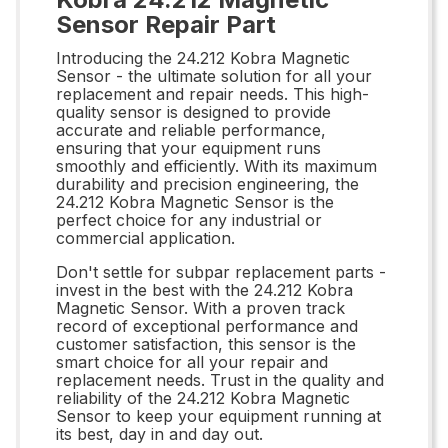
Sensor Repair Part
Introducing the 24.212 Kobra Magnetic
Sensor - the ultimate solution for all your
replacement and repair needs. This high-
quality sensor is designed to provide
accurate and reliable performance,
ensuring that your equipment runs
smoothly and efficiently. With its maximum
durability and precision engineering, the
24.212 Kobra Magnetic Sensor is the
perfect choice for any industrial or
commercial application.
Don't settle for subpar replacement parts -
invest in the best with the 24.212 Kobra
Magnetic Sensor. With a proven track
record of exceptional performance and
customer satisfaction, this sensor is the
smart choice for all your repair and
replacement needs. Trust in the quality and
reliability of the 24.212 Kobra Magnetic
Sensor to keep your equipment running at
its best, day in and day out.