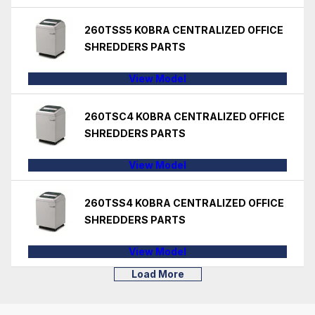
260TSS5 KOBRA CENTRALIZED OFFICE
SHREDDERS PARTS
View Model
260TSC4 KOBRA CENTRALIZED OFFICE
SHREDDERS PARTS
View Model
260TSS4 KOBRA CENTRALIZED OFFICE
SHREDDERS PARTS
View Model
Load More