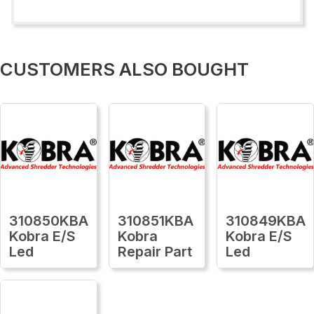
CUSTOMERS ALSO BOUGHT
310850KBA
310851KBA
310849KBA
Kobra E/S
Kobra
Kobra E/S
Led
Repair Part
Led