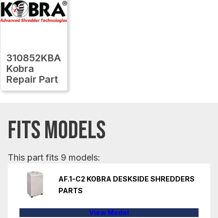
310852KBA
Kobra
Repair Part
FITS MODELS
This part fits 9 models:
AF.1-C2 KOBRA DESKSIDE SHREDDERS
PARTS
View Model