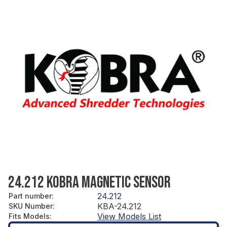
24.212 KOBRA MAGNETIC SENSOR
24.212
Part number
:
KBA-24.212
SKU Number
:
View Models List
Fits Models
: