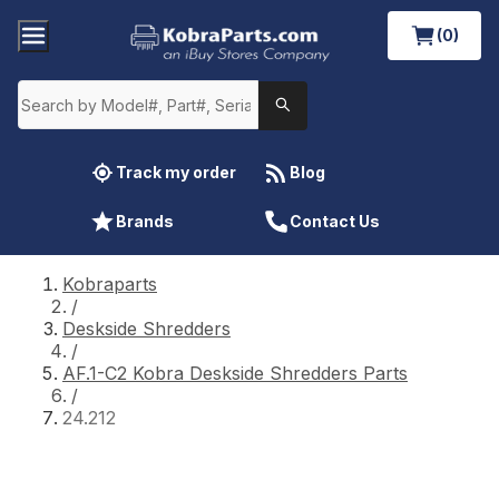
(0)
Track my order
Blog
Brands
Contact Us
Kobraparts
/
Deskside Shredders
/
AF.1-C2 Kobra Deskside Shredders Parts
/
24.212