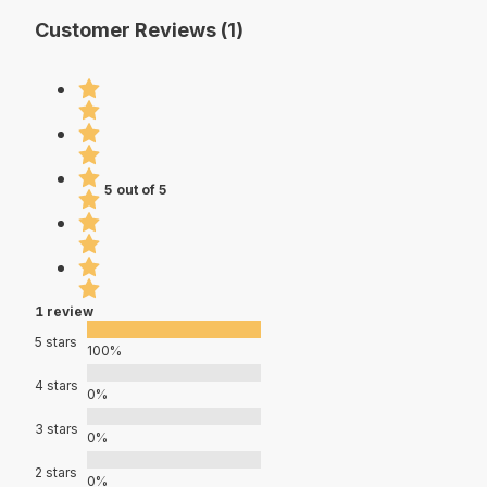
Customer Reviews (1)
5 out of 5
1 review
5 stars
100%
4 stars
0%
3 stars
0%
2 stars
0%