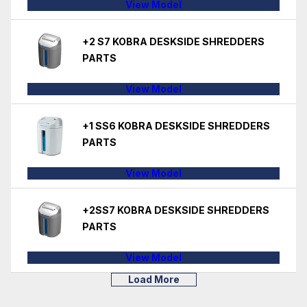
View Model
+2 S7 KOBRA DESKSIDE SHREDDERS
PARTS
View Model
+1 SS6 KOBRA DESKSIDE SHREDDERS
PARTS
View Model
+2SS7 KOBRA DESKSIDE SHREDDERS
PARTS
View Model
Load More