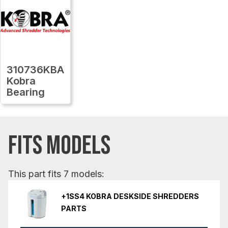
310736KBA
Kobra
Bearing
FITS MODELS
This part fits 7 models:
+1SS4 KOBRA DESKSIDE SHREDDERS
PARTS