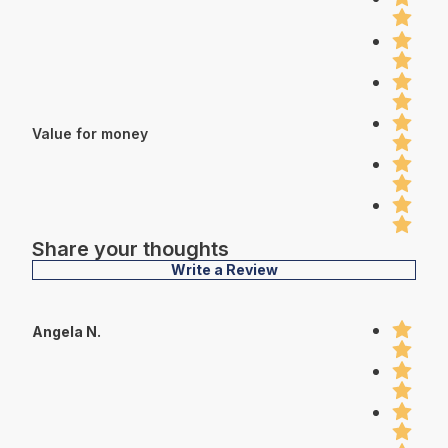
Value for money
Share your thoughts
Write a Review
Angela N.