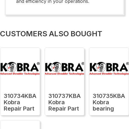
and efficiency in your operations.
CUSTOMERS ALSO BOUGHT
310734KBA
310737KBA
310735KBA
Kobra
Kobra
Kobra
Repair Part
Repair Part
bearing