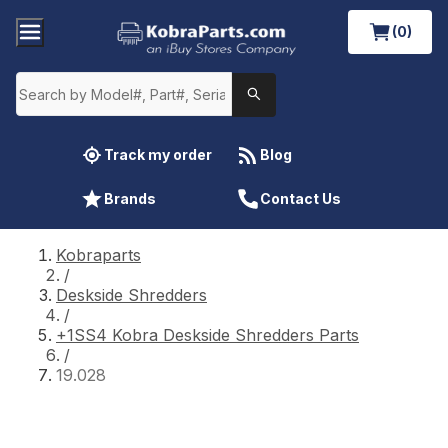
(0)
Track my order
Blog
Brands
Contact Us
Kobraparts
/
Deskside Shredders
/
+1SS4 Kobra Deskside Shredders Parts
/
19.028