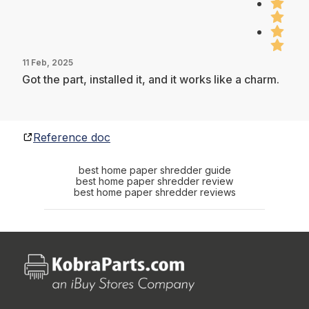
11 Feb, 2025
Got the part, installed it, and it works like a charm.
Reference doc
best home paper shredder guide
best home paper shredder review
best home paper shredder reviews