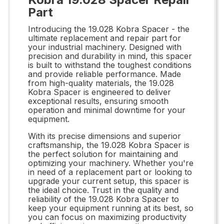
Part
Introducing the 19.028 Kobra Spacer - the
ultimate replacement and repair part for
your industrial machinery. Designed with
precision and durability in mind, this spacer
is built to withstand the toughest conditions
and provide reliable performance. Made
from high-quality materials, the 19.028
Kobra Spacer is engineered to deliver
exceptional results, ensuring smooth
operation and minimal downtime for your
equipment.
With its precise dimensions and superior
craftsmanship, the 19.028 Kobra Spacer is
the perfect solution for maintaining and
optimizing your machinery. Whether you're
in need of a replacement part or looking to
upgrade your current setup, this spacer is
the ideal choice. Trust in the quality and
reliability of the 19.028 Kobra Spacer to
keep your equipment running at its best, so
you can focus on maximizing productivity