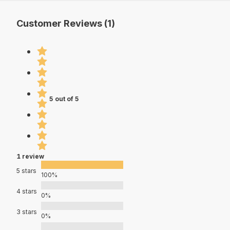
Customer Reviews (1)
5 out of 5
1 review
5 stars
100%
4 stars
0%
3 stars
0%