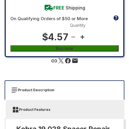
FREE
Shipping
On Qualifying Orders of $50 or More
Quantity
$4.57
Buy now
Product Description
Product Features
Kobra 19.028 Spacer Repair