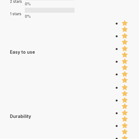
2 stars
0%
1 stars
0%
Easy to use
Durability