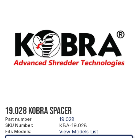
19.028 KOBRA SPACER
19.028
Part number
:
KBA-19.028
SKU Number
:
View Models List
Fits Models
: