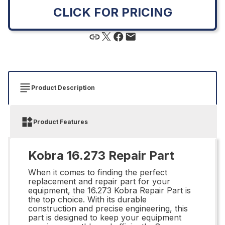
CLICK FOR PRICING
Product Description
Product Features
Kobra 16.273 Repair Part
When it comes to finding the perfect
replacement and repair part for your
equipment, the 16.273 Kobra Repair Part is
the top choice. With its durable
construction and precise engineering, this
part is designed to keep your equipment