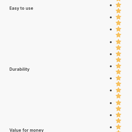
Easy to use
Durability
Value for money