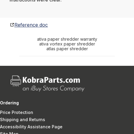
Reference doc
ativa paper shredder warranty
ativa vortex paper shredder
atlas paper shredder
Ordering
Price Protection
Shipping and Returns
Accessibility Assistance Page
Site Map