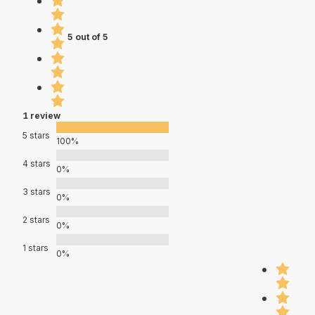
5 out of 5
1 review
5 stars
100%
4 stars
0%
3 stars
0%
2 stars
0%
1 stars
0%