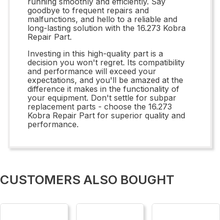
running smoothly and efficiently. Say
goodbye to frequent repairs and
malfunctions, and hello to a reliable and
long-lasting solution with the 16.273 Kobra
Repair Part.
Investing in this high-quality part is a
decision you won't regret. Its compatibility
and performance will exceed your
expectations, and you'll be amazed at the
difference it makes in the functionality of
your equipment. Don't settle for subpar
replacement parts - choose the 16.273
Kobra Repair Part for superior quality and
performance.
CUSTOMERS ALSO BOUGHT