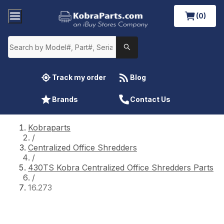
(0)
Track my order
Blog
Brands
Contact Us
Kobraparts
/
Centralized Office Shredders
/
430TS Kobra Centralized Office Shredders Parts
/
16.273