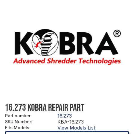
16.273 KOBRA REPAIR PART
16.273
Part number
:
KBA-16.273
SKU Number
:
View Models List
Fits Models
: