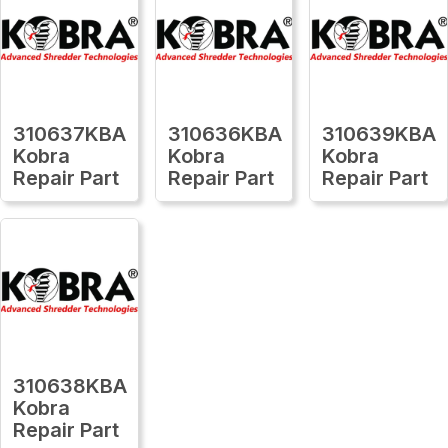
310637KBA
310636KBA
310639KBA
Kobra
Kobra
Kobra
Repair Part
Repair Part
Repair Part
310638KBA
Kobra
Repair Part