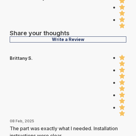
Share your thoughts
Write a Review
Brittany S.
08 Feb, 2025
The part was exactly what I needed. Installation
instructions were clear.