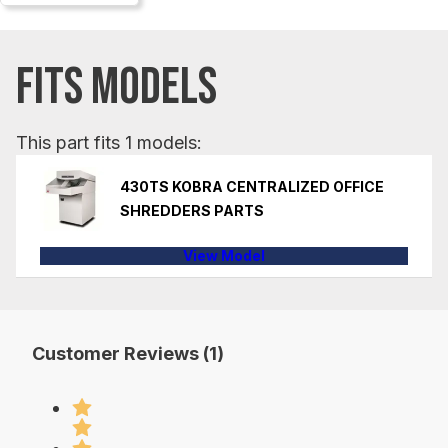
FITS MODELS
This part fits 1 models:
430TS KOBRA CENTRALIZED OFFICE
SHREDDERS PARTS
View Model
Customer Reviews (1)