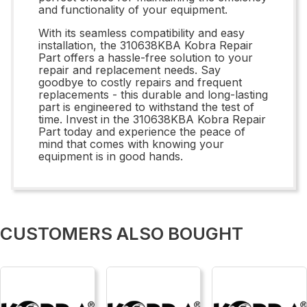
and functionality of your equipment.
With its seamless compatibility and easy
installation, the 310638KBA Kobra Repair
Part offers a hassle-free solution to your
repair and replacement needs. Say
goodbye to costly repairs and frequent
replacements - this durable and long-lasting
part is engineered to withstand the test of
time. Invest in the 310638KBA Kobra Repair
Part today and experience the peace of
mind that comes with knowing your
equipment is in good hands.
CUSTOMERS ALSO BOUGHT