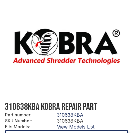
310638KBA KOBRA REPAIR PART
310638KBA
Part number
:
310638KBA
SKU Number
:
View Models List
Fits Models
: