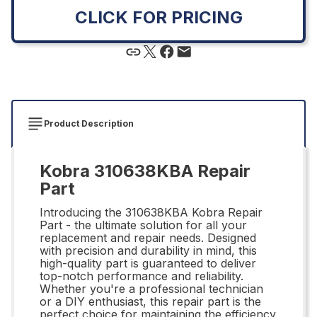
CLICK FOR PRICING
Product Description
Kobra 310638KBA Repair
Part
Introducing the 310638KBA Kobra Repair
Part - the ultimate solution for all your
replacement and repair needs. Designed
with precision and durability in mind, this
high-quality part is guaranteed to deliver
top-notch performance and reliability.
Whether you're a professional technician
or a DIY enthusiast, this repair part is the
perfect choice for maintaining the efficiency