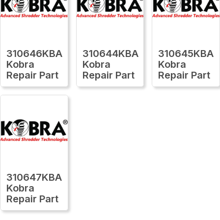
310646KBA
310644KBA
310645KBA
Kobra
Kobra
Kobra
Repair Part
Repair Part
Repair Part
310647KBA
Kobra
Repair Part