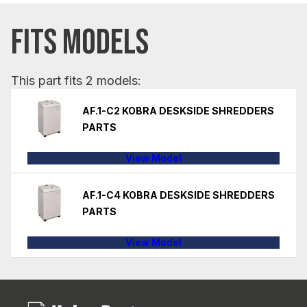
FITS MODELS
This part fits 2 models:
AF.1-C2 KOBRA DESKSIDE SHREDDERS
PARTS
View Model
AF.1-C4 KOBRA DESKSIDE SHREDDERS
PARTS
View Model