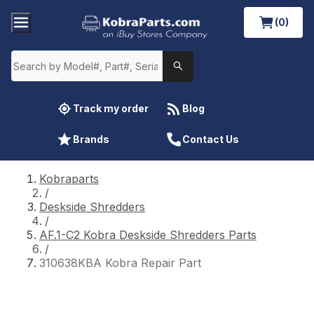
(0)
Track my order
Blog
Brands
Contact Us
Kobraparts
/
Deskside Shredders
/
AF.1-C2 Kobra Deskside Shredders Parts
/
310638KBA Kobra Repair Part