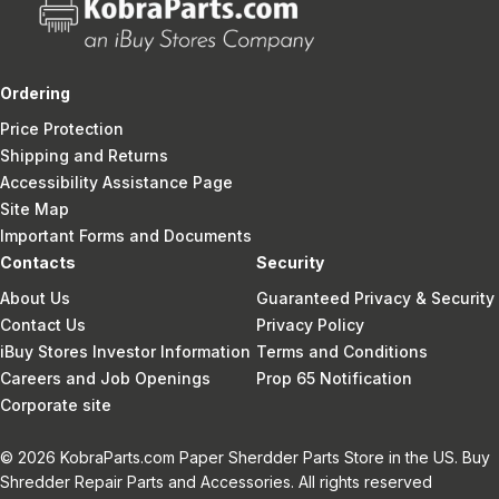
Ordering
Price Protection
Shipping and Returns
Accessibility Assistance Page
Site Map
Important Forms and Documents
Contacts
Security
About Us
Guaranteed Privacy & Security
Contact Us
Privacy Policy
iBuy Stores Investor Information
Terms and Conditions
Careers and Job Openings
Prop 65 Notification
Corporate site
© 2026 KobraParts.com Paper Sherdder Parts Store in the US. Buy
Shredder Repair Parts and Accessories. All rights reserved