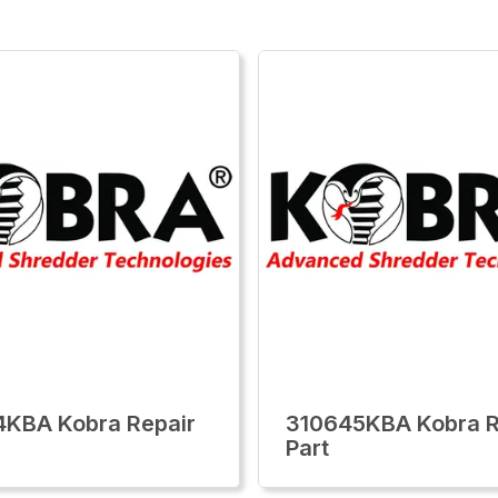
KBA Kobra Repair
310645KBA Kobra R
Part