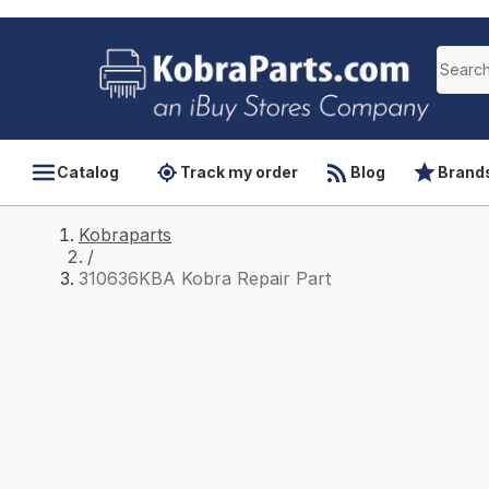
Catalog
Track my order
Blog
Brand
Kobraparts
/
310636KBA Kobra Repair Part