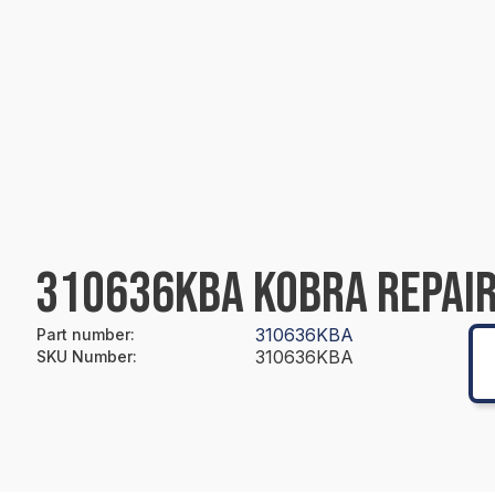
310636KBA KOBRA REPAIR
310636KBA
Part number
:
310636KBA
SKU Number
: