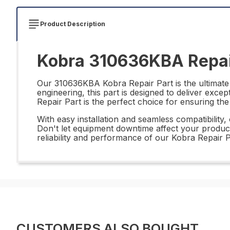
Product Description
Kobra 310636KBA Repai
Our 310636KBA Kobra Repair Part is the ultimate 
engineering, this part is designed to deliver exce
Repair Part is the perfect choice for ensuring th
With easy installation and seamless compatibility
Don't let equipment downtime affect your productiv
reliability and performance of our Kobra Repair P
CUSTOMERS ALSO BOUGHT