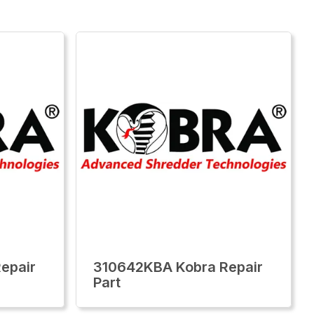
epair
310642KBA Kobra Repair
Part