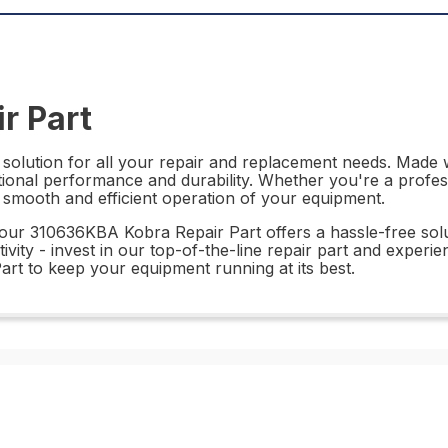
r Part
solution for all your repair and replacement needs. Made wi
ptional performance and durability. Whether you're a profes
e smooth and efficient operation of your equipment.
, our 310636KBA Kobra Repair Part offers a hassle-free sol
ity - invest in our top-of-the-line repair part and experien
art to keep your equipment running at its best.