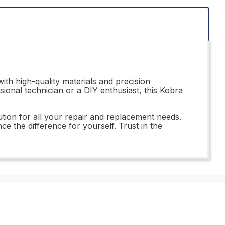
th high-quality materials and precision
sional technician or a DIY enthusiast, this Kobra
ution for all your repair and replacement needs.
ce the difference for yourself. Trust in the