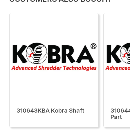
310643KBA Kobra Shaft
310644
Part