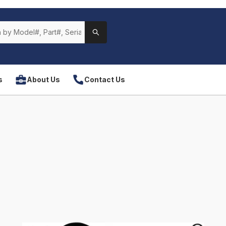
s
About Us
Contact Us