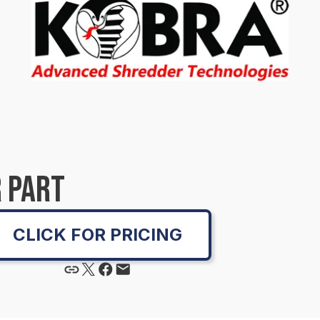
 PART
CLICK FOR PRICING