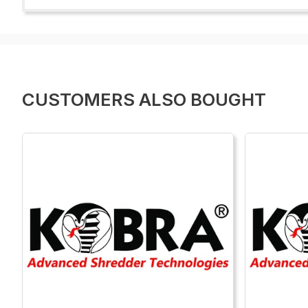
CUSTOMERS ALSO BOUGHT