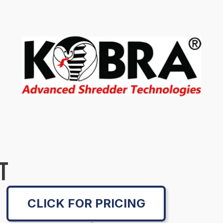
T
CLICK FOR PRICING