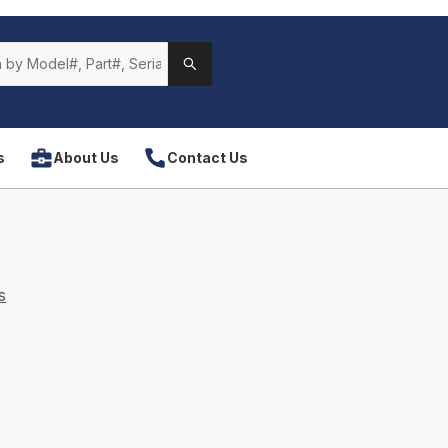
s
About Us
Contact Us
s