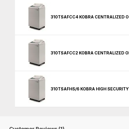
310TSAFCC4 KOBRA CENTRALIZED O
310TSAFCC2 KOBRA CENTRALIZED O
310TSAFHS/6 KOBRA HIGH SECURIT
Customer Reviews (1)