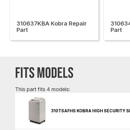
310637KBA Kobra Repair
310634
Part
Part
FITS MODELS
This part fits 4 models:
310TSAFHS KOBRA HIGH SECURITY 