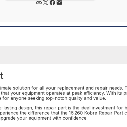
t
imate solution for all your replacement and repair needs. Th
that your equipment operates at peak efficiency. With its p
e for anyone seeking top-notch quality and value.
-lasting design, this repair part is the ideal investment for
erience the difference that the 16.260 Kobra Repair Part c
upgrade your equipment with confidence.