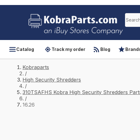
Catalog
Track my order
Blog
Brand
Kobraparts
/
High Security Shredders
/
310TSAFHS Kobra High Security Shredders Part
/
16.26