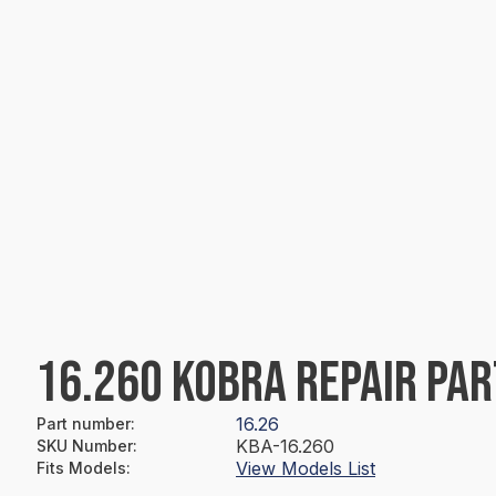
16.260 KOBRA REPAIR PAR
16.26
Part number
:
KBA-16.260
SKU Number
:
View Models List
Fits Models
: