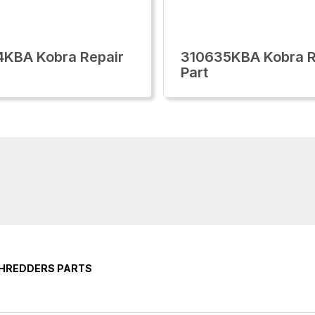
KBA Kobra Repair
310635KBA Kobra R
Part
SHREDDERS PARTS