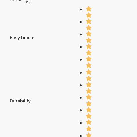
0%
Easy to use
Durability