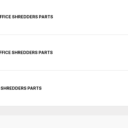
FFICE SHREDDERS PARTS
FFICE SHREDDERS PARTS
Y SHREDDERS PARTS