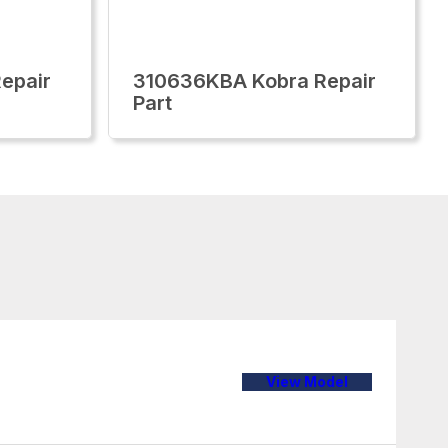
epair
310636KBA Kobra Repair
Part
View Model