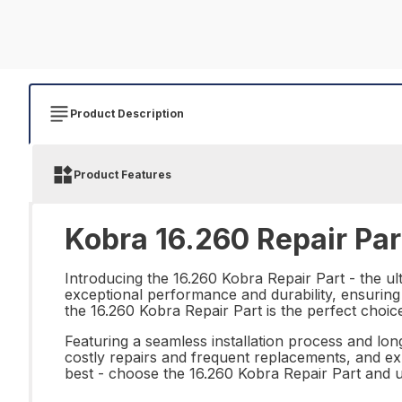
Product Description
Product Features
Kobra 16.260 Repair Par
Introducing the 16.260 Kobra Repair Part - the ult
exceptional performance and durability, ensuring 
the 16.260 Kobra Repair Part is the perfect choic
Featuring a seamless installation process and long
costly repairs and frequent replacements, and exp
best - choose the 16.260 Kobra Repair Part and 