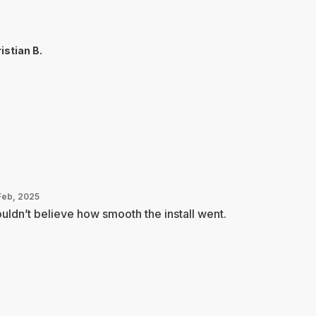
istian B.
Feb, 2025
ouldn’t believe how smooth the install went.