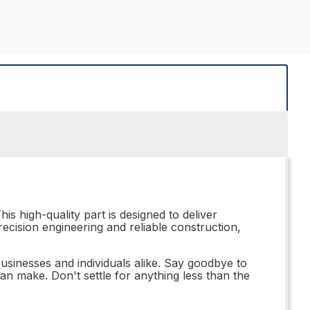
is high-quality part is designed to deliver
recision engineering and reliable construction,
 businesses and individuals alike. Say goodbye to
an make. Don't settle for anything less than the