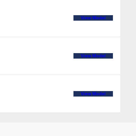
View Model
View Model
View Model