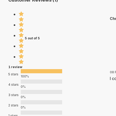
Chr
5 out of 5
1 review
08 
5 stars
100%
I c
4 stars
0%
3 stars
0%
2 stars
0%
1 stars