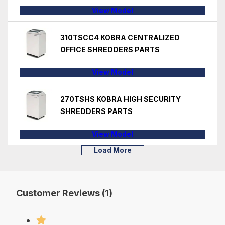
View Model
310TSCC4 KOBRA CENTRALIZED
OFFICE SHREDDERS PARTS
View Model
270TSHS KOBRA HIGH SECURITY
SHREDDERS PARTS
View Model
Load More
Customer Reviews (1)