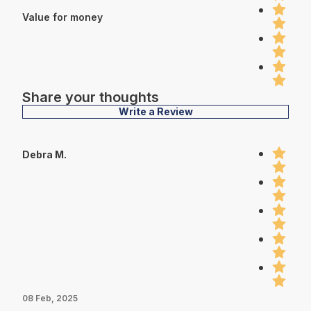
Value for money
Share your thoughts
Write a Review
Debra M.
08 Feb, 2025