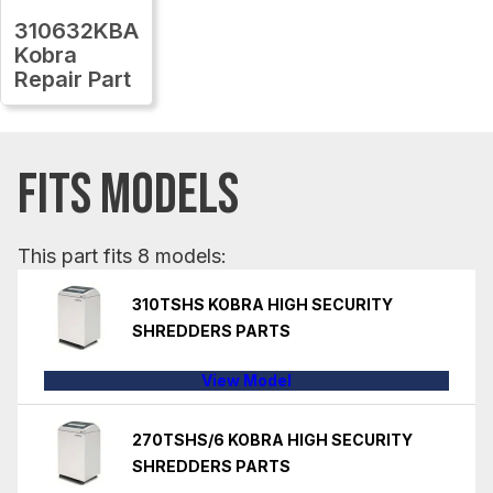
310632KBA
Kobra
Repair Part
FITS MODELS
This part fits 8 models:
310TSHS KOBRA HIGH SECURITY
SHREDDERS PARTS
View Model
270TSHS/6 KOBRA HIGH SECURITY
SHREDDERS PARTS