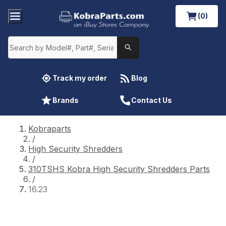
(0)
Track my order
Blog
Brands
Contact Us
Kobraparts
/
High Security Shredders
/
310TSHS Kobra High Security Shredders Parts
/
16.23