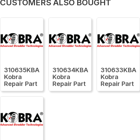
CUSTOMERS ALSO BOUGHT
310635KBA
310634KBA
310633KBA
Kobra
Kobra
Kobra
Repair Part
Repair Part
Repair Part