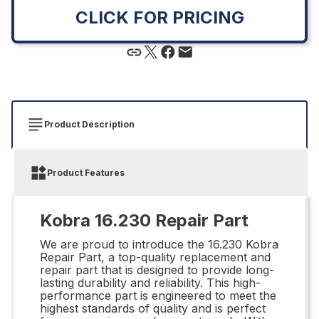
CLICK FOR PRICING
Product Description
Product Features
Kobra 16.230 Repair Part
We are proud to introduce the 16.230 Kobra
Repair Part, a top-quality replacement and
repair part that is designed to provide long-
lasting durability and reliability. This high-
performance part is engineered to meet the
highest standards of quality and is perfect