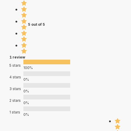
5 out of 5
1 review
5 stars
100%
4 stars
0%
3 stars
0%
2 stars
0%
1 stars
0%