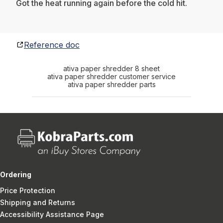
Got the heat running again before the cold hit.
Reference doc
ativa paper shredder 8 sheet
ativa paper shredder customer service
ativa paper shredder parts
Ordering
Price Protection
Shipping and Returns
Accessibility Assistance Page