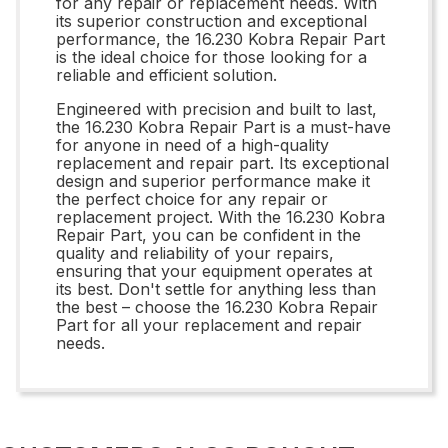
for any repair or replacement needs. With
its superior construction and exceptional
performance, the 16.230 Kobra Repair Part
is the ideal choice for those looking for a
reliable and efficient solution.
Engineered with precision and built to last,
the 16.230 Kobra Repair Part is a must-have
for anyone in need of a high-quality
replacement and repair part. Its exceptional
design and superior performance make it
the perfect choice for any repair or
replacement project. With the 16.230 Kobra
Repair Part, you can be confident in the
quality and reliability of your repairs,
ensuring that your equipment operates at
its best. Don't settle for anything less than
the best – choose the 16.230 Kobra Repair
Part for all your replacement and repair
needs.