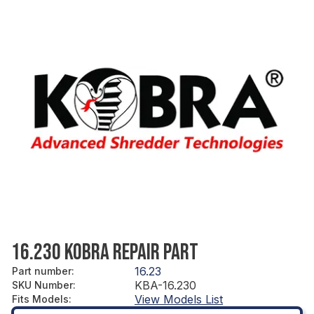
16.230 KOBRA REPAIR PART
16.23
Part number
:
KBA-16.230
SKU Number
:
View Models List
Fits Models
: