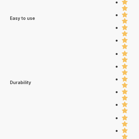
Easy to use
Durability